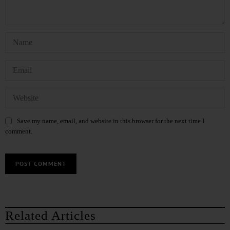
Save my name, email, and website in this browser for the next time I
comment.
Related Articles