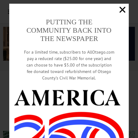
PUTTING THE
COMMUNITY BACK INTO
THE NEWSPAPER
For a limited time, subscribers to AllOtsego.com
pay a reduced rate ($25.00 for one year) and
can choose to have $5.00 of the subscription
Advertisement.
Advertise with us
fee donated toward refurbishment of Otsego
County’s Civil War Memorial.
PUBLIC WELCOME TO ATTEND
Butternuts Alliance Set
To Stock American Eel