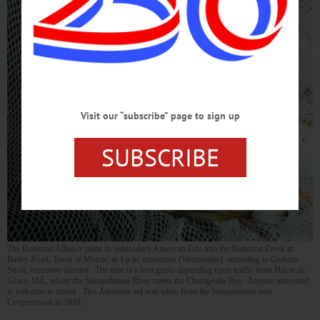
Visit our “subscribe” page to sign up
SUBSCRIBE
The Butternut Alliance plans to reintroduce American Eels into the Butternut Creek at
Bailey Road, Town of Morris, at 4 p.m. tomorrow (Wednesday), according to Graham
Stroh, executive director. The time is a best guess depending upon traffic from Havre de
Grace, Md., where the Susquehanna River meets the Chesapeake Bay. Anyone interested
is welcome to attend. This American eel was taken from the Susquehanna near
Cooperstown in 2018.