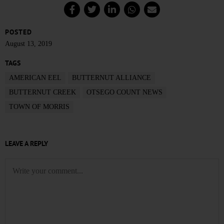
POSTED
August 13, 2019
TAGS
AMERICAN EEL
BUTTERNUT ALLIANCE
BUTTERNUT CREEK
OTSEGO COUNT NEWS
TOWN OF MORRIS
LEAVE A REPLY