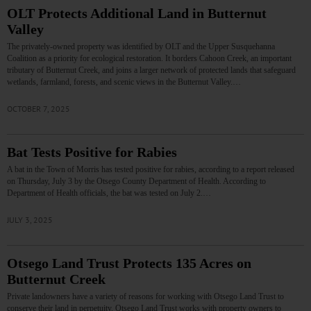
OLT Protects Additional Land in Butternut
Valley
The privately-owned property was identified by OLT and the Upper Susquehanna
Coalition as a priority for ecological restoration. It borders Cahoon Creek, an important
tributary of Butternut Creek, and joins a larger network of protected lands that safeguard
wetlands, farmland, forests, and scenic views in the Butternut Valley.…
OCTOBER 7, 2025
Bat Tests Positive for Rabies
A bat in the Town of Morris has tested positive for rabies, according to a report released
on Thursday, July 3 by the Otsego County Department of Health. According to
Department of Health officials, the bat was tested on July 2.…
JULY 3, 2025
Otsego Land Trust Protects 135 Acres on
Butternut Creek
Private landowners have a variety of reasons for working with Otsego Land Trust to
conserve their land in perpetuity. Otsego Land Trust works with property owners to