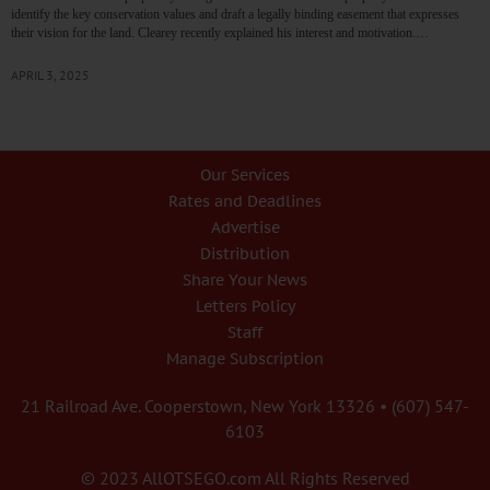
identify the key conservation values and draft a legally binding easement that expresses
their vision for the land. Clearey recently explained his interest and motivation.…
APRIL 3, 2025
Our Services
Rates and Deadlines
Advertise
Distribution
Share Your News
Letters Policy
Staff
Manage Subscription
21 Railroad Ave. Cooperstown, New York 13326 • (607) 547-
6103
© 2023 AllOTSEGO.com All Rights Reserved