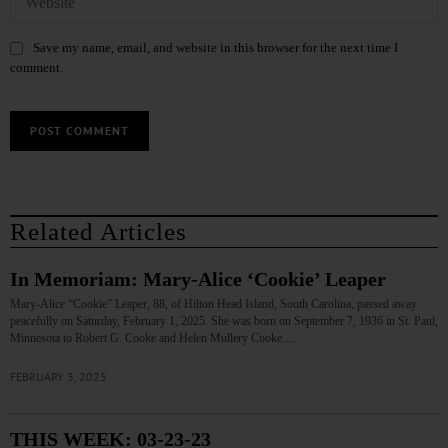
Save my name, email, and website in this browser for the next time I
comment.
Related Articles
In Memoriam: Mary-Alice ‘Cookie’ Leaper
Mary-Alice “Cookie” Leaper, 88, of Hilton Head Island, South Carolina, passed away
peacefully on Saturday, February 1, 2025. She was born on September 7, 1936 in St. Paul,
Minnesota to Robert G. Cooke and Helen Mullery Cooke.…
FEBRUARY 3, 2025
THIS WEEK: 03-23-23