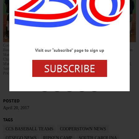
Cooperstown baseball players are spending spring break at The Ripken Experience
Visit our “subscribe” page to sign up
Baseball Facility in Myrtle Beach, S.C. Kneeling, from left, are Kendall Haney, Jackson
Martz, Jesse Furnari, Ben Tafuro, Ryan Lansing, Kyle Meyer, Jordan Carpenter,
Christopher Ubner, Jack O’Dell, Kyle Santello. Standing, from left, are Head Coach
SUBSCRIBE
Matt Hazzard, Aaron Matiunus, Coach Roger Lansing, Ethan Niles, Coach Bobby Hall,
Sam Bonderoff, Dante Wellman,Sean Meyer, Zack France, Lohan Haney, Coach Ron
Price, Reilly Hall, Taylor Price, Coach Duane France.
POSTED
April 20, 2017
TAGS
CCS BASEBALL TEAMS
COOPERSTOWN NEWS
OTSEGO NEWS
RIPKEN CAMP
SOUTH CAROLINA