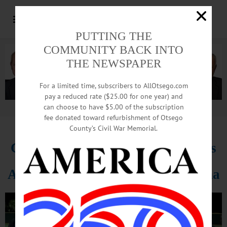
PUTTING THE
COMMUNITY BACK INTO
THE NEWSPAPER
For a limited time, subscribers to AllOtsego.com
pay a reduced rate ($25.00 for one year) and
can choose to have $5.00 of the subscription
Advertisement.
Advertise with us
fee donated toward refurbishment of Otsego
County’s Civil War Memorial.
Coop Baseball Players Hone Skills
At Ripken Camp In South Carolina