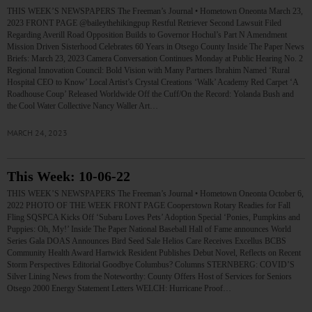
THIS WEEK’S NEWSPAPERS The Freeman’s Journal • Hometown Oneonta March 23,
2023 FRONT PAGE @baileythehikingpup Restful Retriever Second Lawsuit Filed
Regarding Averill Road Opposition Builds to Governor Hochul’s Part N Amendment
Mission Driven Sisterhood Celebrates 60 Years in Otsego County Inside The Paper News
Briefs: March 23, 2023 Camera Conversation Continues Monday at Public Hearing No. 2
Regional Innovation Council: Bold Vision with Many Partners Ibrahim Named ‘Rural
Hospital CEO to Know’ Local Artist’s Crystal Creations ‘Walk’ Academy Red Carpet ‘A
Roadhouse Coup’ Released Worldwide Off the Cuff/On the Record: Yolanda Bush and
the Cool Water Collective Nancy Waller Art…
MARCH 24, 2023
This Week: 10-06-22
THIS WEEK’S NEWSPAPERS The Freeman’s Journal • Hometown Oneonta October 6,
2022 PHOTO OF THE WEEK FRONT PAGE Cooperstown Rotary Readies for Fall
Fling SQSPCA Kicks Off ‘Subaru Loves Pets’ Adoption Special ‘Ponies, Pumpkins and
Puppies: Oh, My!’ Inside The Paper National Baseball Hall of Fame announces World
Series Gala DOAS Announces Bird Seed Sale Helios Care Receives Excellus BCBS
Community Health Award Hartwick Resident Publishes Debut Novel, Reflects on Recent
Storm Perspectives Editorial Goodbye Columbus? Columns STERNBERG: COVID’S
Silver Lining News from the Noteworthy: County Offers Host of Services for Seniors
Otsego 2000 Energy Statement Letters WELCH: Hurricane Proof…