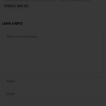
SPRING BREAK
LEAVE A REPLY