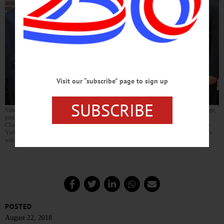
Visit our “subscribe” page to sign up
SUBSCRIBE
State Sen. Jim Seward, R-Milford, and Assemblyman Clifford W. Crouch, R-Bainbridge,
present a New York State Legislative Resolution to Christopher Norwood, center, of
Chase Memorial Nursing Home in New Berlin after he was named a LeadingAge New
York 2018 Long Term Care Employee of Distinction. From left are Crouch, Norwood’s
wife Alisha, Norwood, his mother Bonnie, and Seward.
POSTED
August 22, 2018