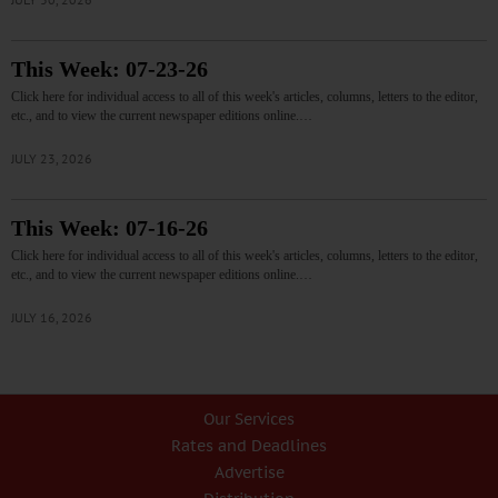
This Week: 07-23-26
Click here for individual access to all of this week's articles, columns, letters to the editor,
etc., and to view the current newspaper editions online.…
JULY 23, 2026
This Week: 07-16-26
Click here for individual access to all of this week's articles, columns, letters to the editor,
etc., and to view the current newspaper editions online.…
JULY 16, 2026
Our Services
Rates and Deadlines
Advertise