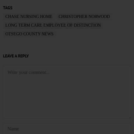
TAGS
CHASE NURSING HOME
CHRISTOPHER NORWOOD
LONG TERM CARE EMPLOYEE OF DISTINCTION
OTSEGO COUNTY NEWS
LEAVE A REPLY