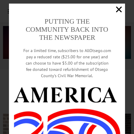
PUTTING THE
COMMUNITY BACK INTO
THE NEWSPAPER
For a limited time, subscribers to AllOtsego.com
pay a reduced rate ($25.00 for one year) and
can choose to have $5.00 of the subscription
Advertisement.
Advertise with us
fee donated toward refurbishment of Otsego
County’s Civil War Memorial.
Chase Nursing Home Staffer
Wins Statewide Distinction