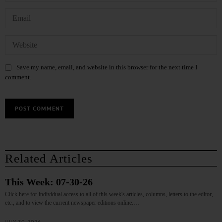
Save my name, email, and website in this browser for the next time I
comment.
Related Articles
This Week: 07-30-26
Click here for individual access to all of this week's articles, columns, letters to the editor,
etc., and to view the current newspaper editions online.…
JULY 30, 2026