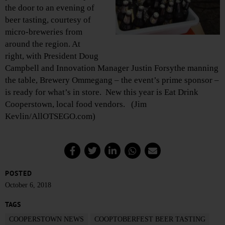
the door to an evening of
beer tasting, courtesy of
micro-breweries from
around the region. At
right, with President Doug
Campbell and Innovation Manager Justin Forsythe manning
the table, Brewery Ommegang – the event’s prime sponsor –
is ready for what’s in store. New this year is Eat Drink
Cooperstown, local food vendors. (Jim
Kevlin/AllOTSEGO.com)
POSTED
October 6, 2018
TAGS
COOPERSTOWN NEWS
COOPTOBERFEST BEER TASTING