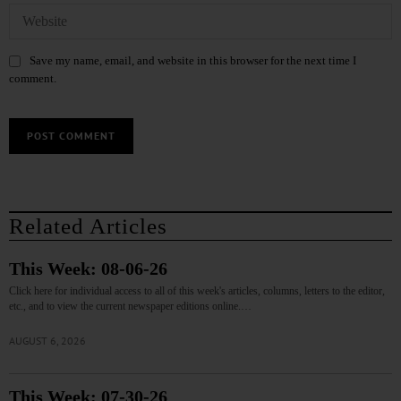
Save my name, email, and website in this browser for the next time I
comment.
Related Articles
This Week: 08-06-26
Click here for individual access to all of this week's articles, columns, letters to the editor,
etc., and to view the current newspaper editions online.…
AUGUST 6, 2026
This Week: 07-30-26