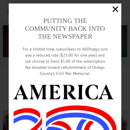
PUTTING THE
COMMUNITY BACK INTO
THE NEWSPAPER
For a limited time, subscribers to AllOtsego.com
pay a reduced rate ($25.00 for one year) and
can choose to have $5.00 of the subscription
Advertisement.
Advertise with us
fee donated toward refurbishment of Otsego
County’s Civil War Memorial.
Cheerful Crowd Warms
To Cooptoberfest’s Beat