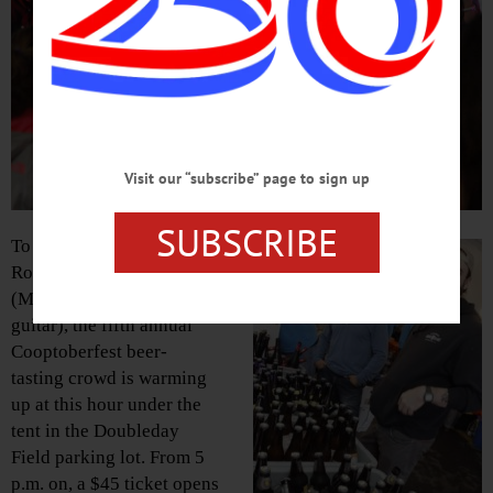
Visit our “subscribe” page to sign up
SUBSCRIBE
To the beat of Oneonta’s
Roundhouse Rockers
(Mark Spaziani on lead
guitar), the fifth annual
Cooptoberfest beer-
tasting crowd is warming
up at this hour under the
tent in the Doubleday
Field parking lot. From 5
p.m. on, a $45 ticket opens