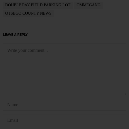
DOUBLEDAY FIELD PARKING LOT
OMMEGANG
OTSEGO COUNTY NEWS
LEAVE A REPLY