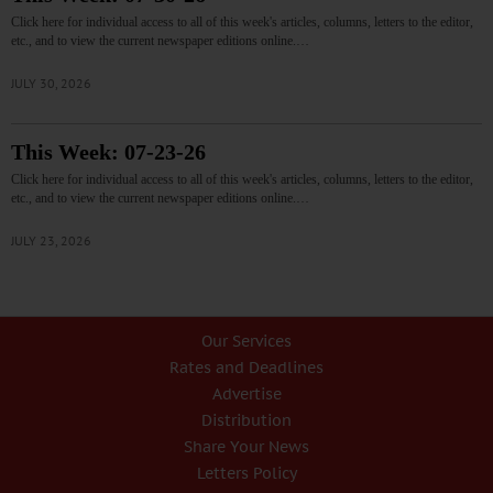
Click here for individual access to all of this week's articles, columns, letters to the editor,
etc., and to view the current newspaper editions online.…
JULY 30, 2026
This Week: 07-23-26
Click here for individual access to all of this week's articles, columns, letters to the editor,
etc., and to view the current newspaper editions online.…
JULY 23, 2026
Our Services
Rates and Deadlines
Advertise
Distribution
Share Your News
Letters Policy