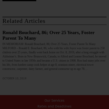
Related Articles
Ronald Bouchard, 86; Over 25 Years, Foster
Parent To Many
IN MEMORIAM: Ronald Bouchard, 86; Over 25 Years, Foster Parent To Many
MILFORD – Ronald E. Bouchard, 86, who with his wife Joyce was foster parent to 250
chidren over 25 years, finally went back home on Oct. 8, 2019, after a long struggle with
Alzheimer’s. Born in New Brunswick, Canada, to Alfred and Leanne Bouchard, he moved
to United States in late 1950s and became a U.S. citizen in 1968. Ron had many jobs over
his life, from lumber-camp cook helper at age 8, uranium miner, electrical tower
constructor, carpenter, dairy farmer, and general contractor up to age 78.…
OCTOBER 10, 2019
Our Services
Rates and Deadlines