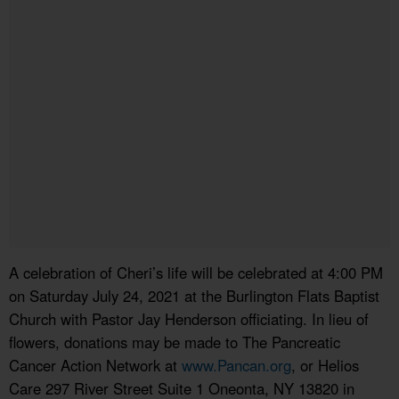
A celebration of Cheri’s life will be celebrated at 4:00 PM
on Saturday July 24, 2021 at the Burlington Flats Baptist
Church with Pastor Jay Henderson officiating. In lieu of
flowers, donations may be made to The Pancreatic
Cancer Action Network at
www.Pancan.org
, or Helios
Care 297 River Street Suite 1 Oneonta, NY 13820 in