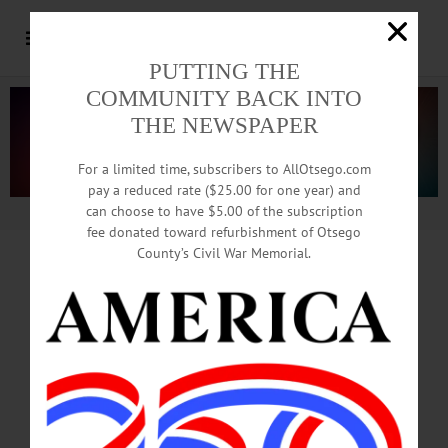
PUTTING THE
COMMUNITY BACK INTO
THE NEWSPAPER
For a limited time, subscribers to AllOtsego.com
pay a reduced rate ($25.00 for one year) and
can choose to have $5.00 of the subscription
Advertisement.
Advertise with us
fee donated toward refurbishment of Otsego
County’s Civil War Memorial.
In Memoriam
Cheri L Kline, 65
Long time foster parent,
Edmeston resident.