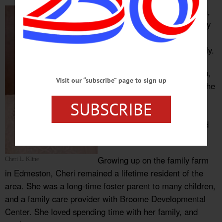
Cheri L Kline, 65 of Edmeston,
NY passed away Saturday July
10, 2021 at her home
surrounded by her loving family.
Cheri was born in Binghamton,
Visit our “subscribe” page to sign up
NY, and was the daughter of the
late Herbert and Lois Wood
SUBSCRIBE
Wadsworth. In addition to her
parents, she was predeceased
by a brother Fred Wadsworth.
Growing up on the family farm
Cheri L. Kline
in Edmeston, Cheri remained a lifetime resident of the
area. She was a long-time foster parent to many children,
and a family care provider with Broome Developmental
Center. She loved spending time with her family, and