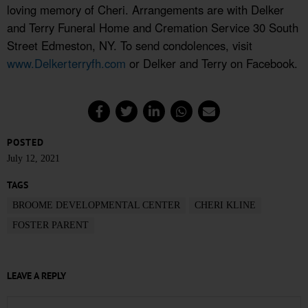
loving memory of Cheri. Arrangements are with Delker
and Terry Funeral Home and Cremation Service 30 South
Street Edmeston, NY. To send condolences, visit
www.Delkerterryfh.com
or Delker and Terry on Facebook.
POSTED
July 12, 2021
TAGS
BROOME DEVELOPMENTAL CENTER
CHERI KLINE
FOSTER PARENT
LEAVE A REPLY