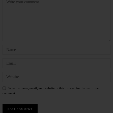
Save my name, email, and website in this browser for the next time I
comment.