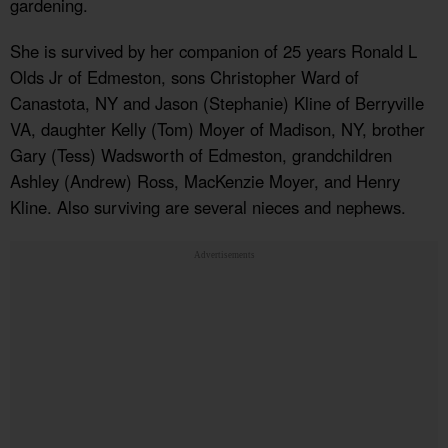
gardening.
She is survived by her companion of 25 years Ronald L
Olds Jr of Edmeston, sons Christopher Ward of
Canastota, NY and Jason (Stephanie) Kline of Berryville
VA, daughter Kelly (Tom) Moyer of Madison, NY, brother
Gary (Tess) Wadsworth of Edmeston, grandchildren
Ashley (Andrew) Ross, MacKenzie Moyer, and Henry
Kline. Also surviving are several nieces and nephews.
Advertisements