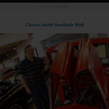
Advertisement.
Advertise with us
Classics Inside
Southside Mall