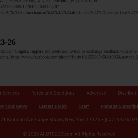
 Mall, 5006 State Highway 23, Oneonta. (607) 376-1709
435221082449/1278435264415778?
y%22%3A[%7B%22mechanism%22%3A%22attachment%22%2C%22surface%2
23-26
op.” Singers, rappers and poets are invited to exchange feedback with other 
Oneonta. https://www.facebook.com/photo/?fbid=10165569545641995&set=pc
r Services
Rates and Deadlines
Advertise
Distribut
re Your News
Letters Policy
Staff
Manage Subscrip
21 Railroad Ave. Cooperstown, New York 13326 • (607) 547-6103
© 2023 AllOTSEGO.com All Rights Reserved