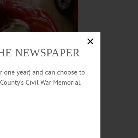
THE NEWSPAPER
or one year) and can choose to
County’s Civil War Memorial.
ar show organized by Tom and Doug’s Cruise-
taling added some minor chrome work to the
.” said Hotaling, “People love seeing the old
 until March 12. (Ian Austin/AllOTSEGO.com)