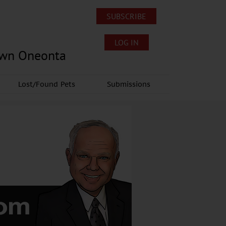
SUBSCRIBE
LOG IN
own Oneonta
Lost/Found Pets
Submissions