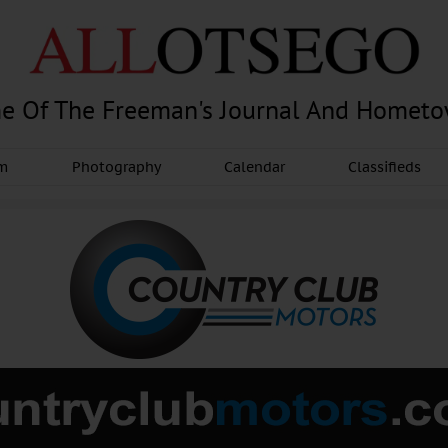
e Of The Freeman's Journal And Homet
am
Photography
Calendar
Classifieds