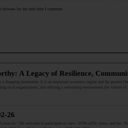
s browser for the next time I comment.
rthy: A Legacy of Resilience, Commun
 a shopping destination. It is an important economic engine and the greater 
ing local organizations, and offering a welcoming environment for visitors of
02-26
e-In.” All welcome to participate or view. 50/50 raffle, music and fun. He