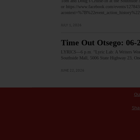
Tom and Doug’s Cruise-In at the Southside
or https://www.facebook.com/events/1278
acontext=%7B%22event_action_histor
JULY 1, 2026
Time Out Otsego: 06-
LYRICS—6 p.m. “Lyric Lab: A Writers Worksh
Southside Mall, 5006 State Highway 23, 
JUNE 22, 2026
Ou
Sha