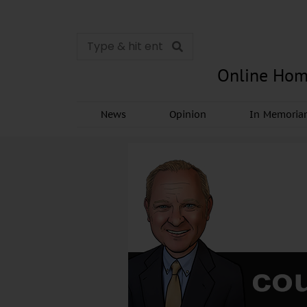
Online Hom
News
Opinion
In Memori