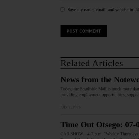
Save my name, email, and website in thi
Related Articles
News from the Notewo
Today, the Southside Mall is much more than
providing employment opportunities, support
JULY 2, 2026
Time Out Otsego: 07-
CAR SHOW—4-7 p.m. “Weekly Thursdays Cruis