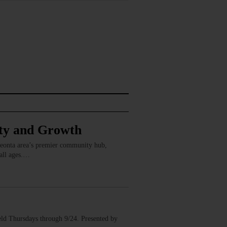
ity and Growth
Oneonta area’s premier community hub,
 all ages.…
ld Thursdays through 9/24. Presented by