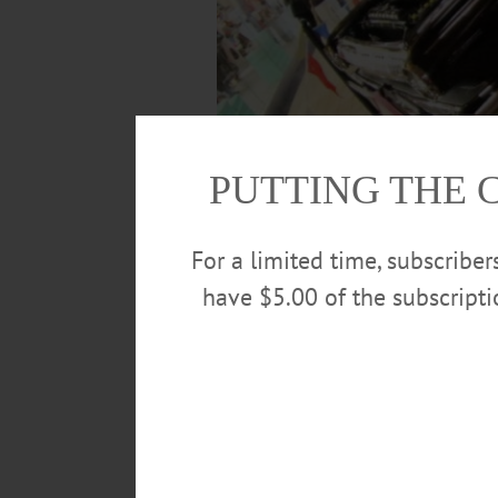
PUTTING THE 
For a limited time, subscribe
have $5.00 of the subscript
Glen Hotaling, Oneonta, stands next to h
In. The car, which has the original b
engine and rear-view mirrors, but other than