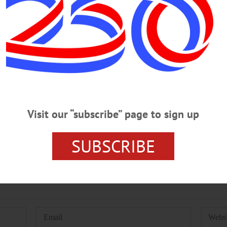
A
SOUTHSIDE MALL
TOM AND DOUG'S CRUISE-IN
Visit our “subscribe” page to sign up
SUBSCRIBE