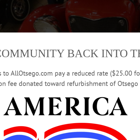
COMMUNITY BACK INTO 
rs to AllOtsego.com pay a reduced rate ($25.00 f
ion fee donated toward refurbishment of Otsego 
is 1930 Ford Model A, on display at The Southside Mall as part of a classic c
ody on it, was bought from a a man in Cooperstown who had refurbished it. Ho
 that, it is all original parts. “(This event) draws a lot of people into the mall
cars. This is the type of event Oneonta needs.” The cars will be on display