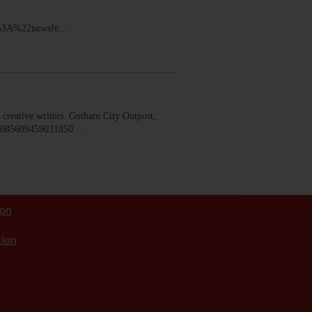
2%3A%22newsfe…
creative writers. Gotham City Outpost,
b.2085609459031850…
ion
tion