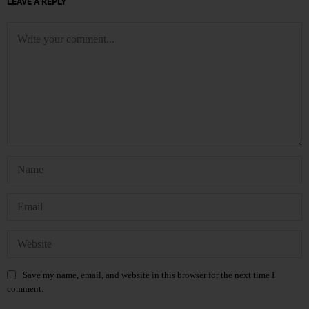
LEAVE A REPLY
Save my name, email, and website in this browser for the next time I
comment.