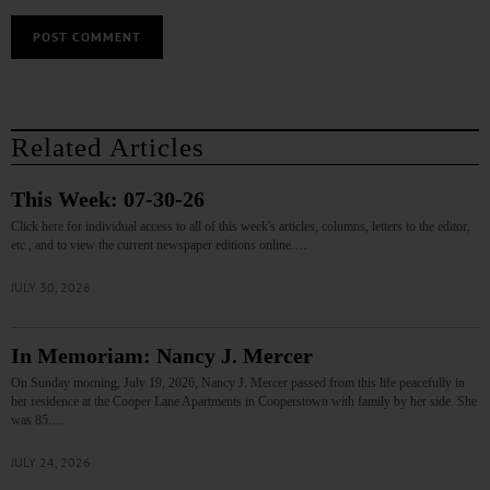
Related Articles
This Week: 07-30-26
Click here for individual access to all of this week's articles, columns, letters to the editor,
etc., and to view the current newspaper editions online.…
JULY 30, 2026
In Memoriam: Nancy J. Mercer
On Sunday morning, July 19, 2026, Nancy J. Mercer passed from this life peacefully in
her residence at the Cooper Lane Apartments in Cooperstown with family by her side. She
was 85.…
JULY 24, 2026