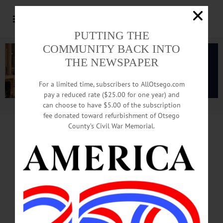
PUTTING THE
COMMUNITY BACK INTO
THE NEWSPAPER
For a limited time, subscribers to AllOtsego.com
pay a reduced rate ($25.00 for one year) and
can choose to have $5.00 of the subscription
Advertisement.
Advertise with us
fee donated toward refurbishment of Otsego
County’s Civil War Memorial.