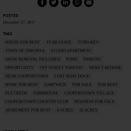
POSTED
December 27, 2017
TAGS
HOUSE FOR RENT
YEAR LEASE
TURN-KEY
TOWN OF ONEONTA
STUDIO APARTMENT
SNOW REMOVAL INCLUDED
POND
PARKING
OPPORTUNITY
OFF STREET PARKING
NEWLY REDONE
NEAR COOPERSTOWN
LOST BOAT DOCK
HOME FOR RENT
HARTWICK
FOR SALE
FOR RENT
FLY CREEK
FARMHOUSE
COOPERSTOWN VILLAGE
COOPERSTOWN COUNTRY CLUB
BUSINESS FOR SALE
APARTMENT FOR RENT
8 ACRES
32 ACRES