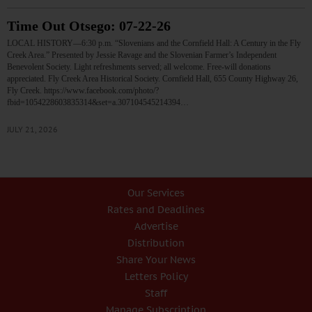
Time Out Otsego: 07-22-26
LOCAL HISTORY—6:30 p.m. “Slovenians and the Cornfield Hall: A Century in the Fly
Creek Area.” Presented by Jessie Ravage and the Slovenian Farmer’s Independent
Benevolent Society. Light refreshments served; all welcome. Free-will donations
appreciated. Fly Creek Area Historical Society. Cornfield Hall, 655 County Highway 26,
Fly Creek. https://www.facebook.com/photo/?
fbid=1054228603835314&set=a.307104545214394…
JULY 21, 2026
Our Services
Rates and Deadlines
Advertise
Distribution
Share Your News
Letters Policy
Staff
Manage Subscription