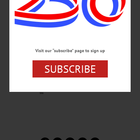
Visit our “subscribe” page to sign up
SUBSCRIBE