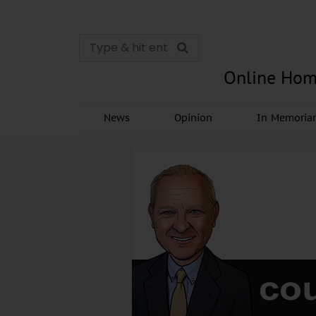
Online Hom
News
Opinion
In Memori