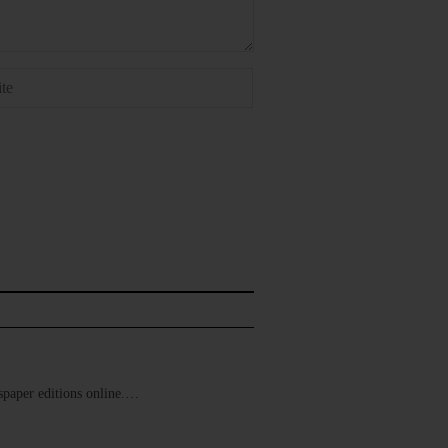
ewspaper editions online.…