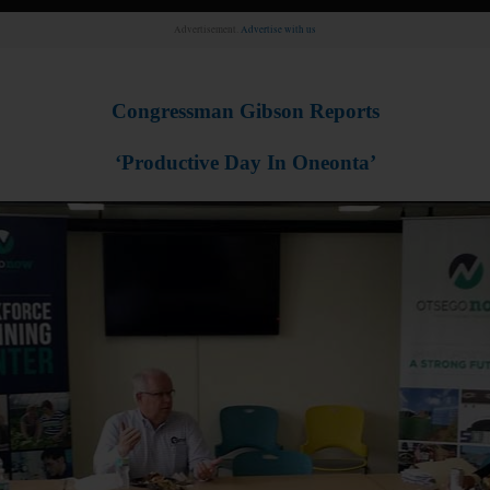
Advertisement.
Advertise with us
Congressman Gibson Reports
‘Productive Day In Oneonta’