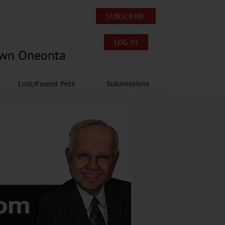
SUBSCRIBE
LOG IN
own Oneonta
Lost/Found Pets
Submissions