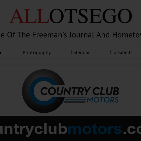
e Of The Freeman's Journal And Homet
am
Photography
Calendar
Classifieds