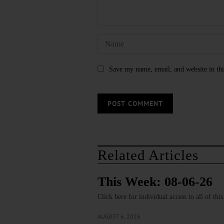
Save my name, email, and website in thi
Related Articles
This Week: 08-06-26
Click here for individual access to all of thi
AUGUST 6, 2026