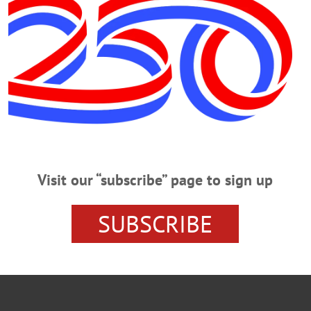
ig and, separately, Hartwick College President Margaret L. Drugovich on initi
ONTA
OTSEGO NEWS
OTSEGO NOW
Visit our “subscribe” page to sign up
SUBSCRIBE