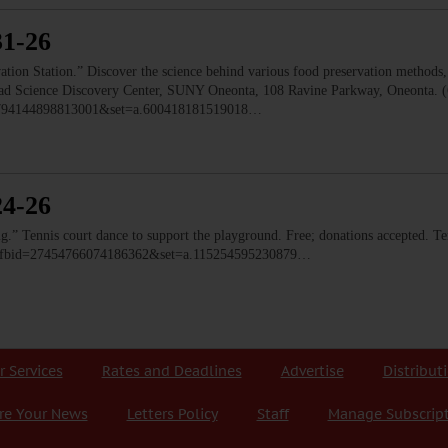
31-26
 Station.” Discover the science behind various food preservation methods, l
 Read Science Discovery Center, SUNY Oneonta, 108 Ravine Parkway, Oneonta. 
=1794144898813001&set=a.600418181519018…
24-26
ennis court dance to support the playground. Free; donations accepted. Ten
o/?fbid=27454766074186362&set=a.115254595230879…
r Services
Rates and Deadlines
Advertise
Distribut
re Your News
Letters Policy
Staff
Manage Subscrip