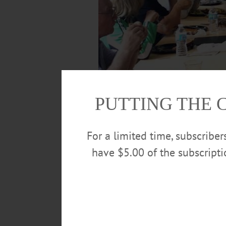
PUTTING THE 
For a limited time, subscribe
have $5.00 of the subscript
Congressman Chris Gibson, R-19, at right,
“a productive day” of meetings in Oneonta
NBT Bank Vice President Jamie Reynolds