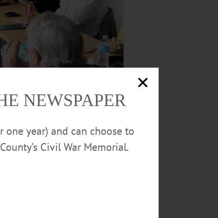
THE NEWSPAPER
or one year) and can choose to
County’s Civil War Memorial.
tive proprietor, during what Gibson termed
a Lloyd and Bob Harlem of Oneonta Block,
EO Sandy Mathes and Gibson. The