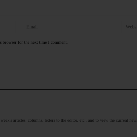
s browser for the next time I comment.
s week's articles, columns, letters to the editor, etc., and to view the current n