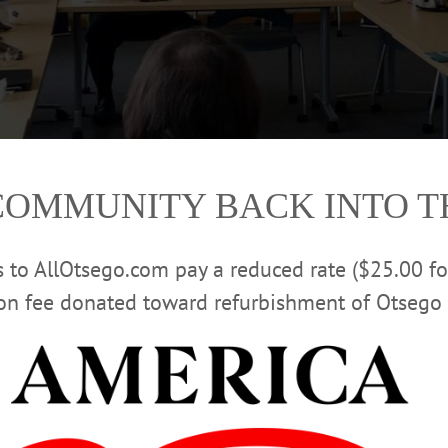
COMMUNITY BACK INTO 
rs to AllOtsego.com pay a reduced rate ($25.00 f
ion fee donated toward refurbishment of Otsego 
 exchanges views with Citizen Voices leader Tom Armao, Country Club Automo
. At the table, from left, are former DEC commissioner Mike Zagata, Rebecc
, Otsego Now COO Elizabeth Horvath (partly hidden), Armao, Otsego Now C