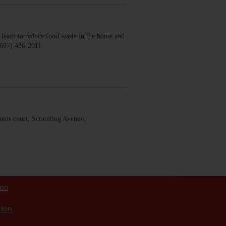
earn to reduce food waste in the home and
(607) 436-2011
nis court, Scramling Avenue,
ion
tion