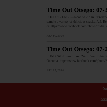
Time Out Otsego: 07-
FOOD SCIENCE—Noon to 2 p.m. “Preservation
sample a variety of delicious snacks. A.J.
or https://www.facebook.com/photo?fbid
JULY 30, 2026
Time Out Otsego: 07-
FUNDRAISER—7 p.m. “Sixth Ward Shindig.” T
Oneonta. https://www.facebook.com/phot
JULY 23, 2026
Ou
Sha