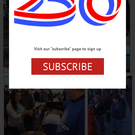
Visit our “subscribe” page to sign up
SUBSCRIBE