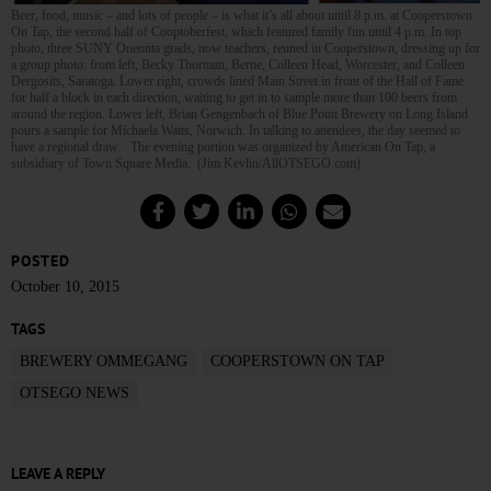
Beer, food, music – and lots of people – is what it’s all about until 8 p.m. at Cooperstown
On Tap, the second half of Cooptoberfest, which featured family fun until 4 p.m. In top
photo, three SUNY Oneonta grads, now teachers, reuned in Cooperstown, dressing up for
a group photo: from left, Becky Thorman, Berne, Colleen Head, Worcester, and Colleen
Dergosits, Saratoga. Lower right, crowds lined Main Street in front of the Hall of Fame
for half a block in each direction, waiting to get in to sample more than 100 beers from
around the region. Lower left, Brian Gengenbach of Blue Point Brewery on Long Island
pours a sample for Michaela Watts, Norwich. In talking to attendees, the day seemed to
have a regional draw. The evening portion was organized by American On Tap, a
subsidiary of Town Square Media. (Jim Kevlin/AllOTSEGO.com)
POSTED
October 10, 2015
TAGS
BREWERY OMMEGANG
COOPERSTOWN ON TAP
OTSEGO NEWS
LEAVE A REPLY