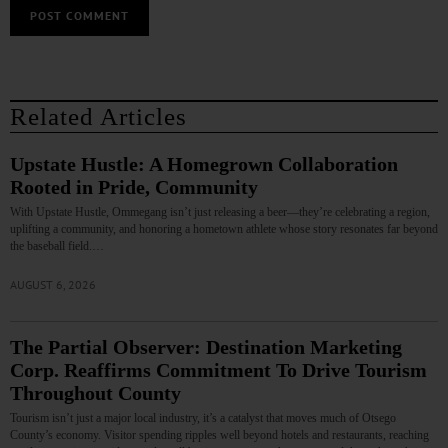
Related Articles
Upstate Hustle: A Homegrown Collaboration
Rooted in Pride, Community
With Upstate Hustle, Ommegang isn’t just releasing a beer—they’re celebrating a region,
uplifting a community, and honoring a hometown athlete whose story resonates far beyond
the baseball field.…
AUGUST 6, 2026
The Partial Observer: Destination Marketing
Corp. Reaffirms Commitment To Drive Tourism
Throughout County
Tourism isn’t just a major local industry, it’s a catalyst that moves much of Otsego
County’s economy. Visitor spending ripples well beyond hotels and restaurants, reaching