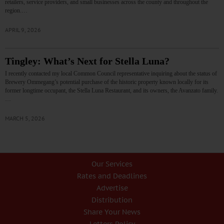
retailers, service providers, and small businesses across the county and throughout the
region.…
APRIL 9, 2026
Tingley: What’s Next for Stella Luna?
I recently contacted my local Common Council representative inquiring about the status of
Brewery Ommegang’s potential purchase of the historic property known locally for its
former longtime occupant, the Stella Luna Restaurant, and its owners, the Avanzato family.
…
MARCH 5, 2026
Our Services
Rates and Deadlines
Advertise
Distribution
Share Your News