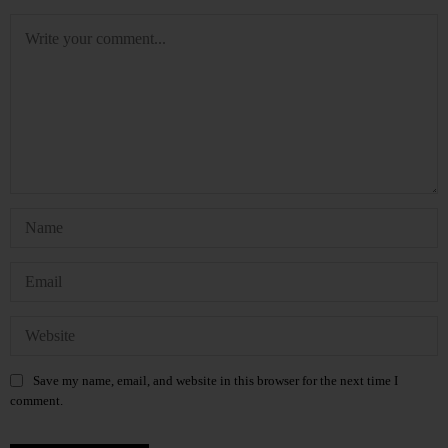
Save my name, email, and website in this browser for the next time I
comment.