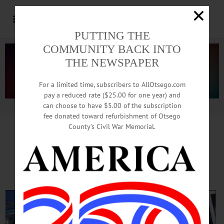
PUTTING THE
COMMUNITY BACK INTO
THE NEWSPAPER
For a limited time, subscribers to AllOtsego.com
pay a reduced rate ($25.00 for one year) and
can choose to have $5.00 of the subscription
Advertisement.
Advertise with us
fee donated toward refurbishment of Otsego
County’s Civil War Memorial.
‘Cooperstown On Tap’
Fills Hall of Fame Block