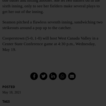
one batter and hitting another. She let two batters on in the
sixth inning, only to see her fielders make several plays to
get her out of the inning.
Seamon pitched a flawless seventh inning, sandwiching two
strikeouts around a pop up to the catcher.
Cooperstown (5-0, 1-0) will host West Canada Valley in a
Center State Conference game at 4:30 p.m., Wednesday,
May 19.
POSTED
May 18, 2021
TAGS