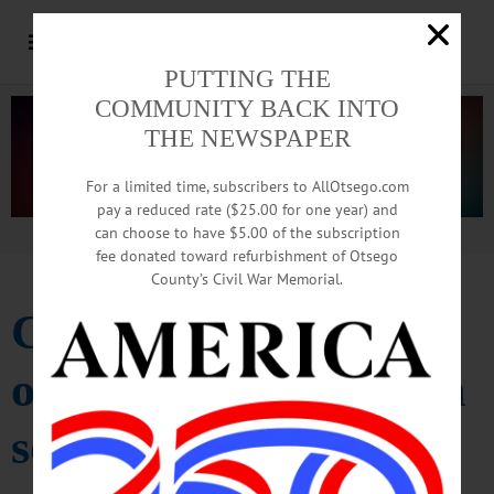
PUTTING THE
COMMUNITY BACK INTO
THE NEWSPAPER
For a limited time, subscribers to AllOtsego.com
pay a reduced rate ($25.00 for one year) and
can choose to have $5.00 of the subscription
Advertisement.
Advertise with us
fee donated toward refurbishment of Otsego
County’s Civil War Memorial.
Cooperstown shuts
out Sauquoit Valley in
softball, 5-0