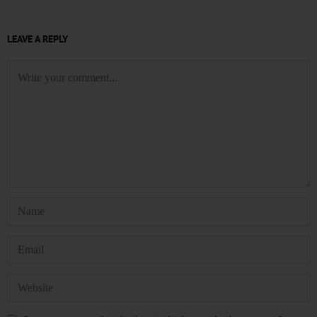
LEAVE A REPLY