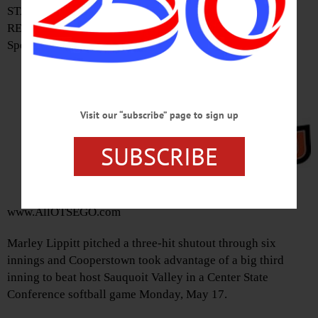
STAFF
REPORT •
Special to
Visit our “subscribe” page to sign up
SUBSCRIBE
www.AllOTSEGO.com
Marley Lippitt pitched a three-hit shutout through six
innings and Cooperstown took advantage of a big third
inning to beat host Sauquoit Valley in a Center State
Conference softball game Monday, May 17.