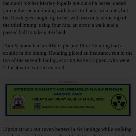
Sauquoit pitcher Marley Ingalls got out of a bases loaded
jam in the second inning with back-to-back strikeouts, but
the Hawkeyes caught up to her with two outs in the top of
the third inning, using four hits, an error, a walk and a
passed ball to take a 4-0 lead.
Dani Seamon had an RBI triple and Ellie Hotaling had a
double in the inning. Hotaling plated an insurance run in the
top of the seventh inning, scoring Katie Crippen, who went
2-for-4 with two runs scored.
Advertisements
Lippitt struck out seven batters in six innings while walking