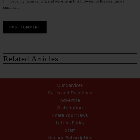
Save my name, email, and website in this browser for the next time I
comment.
Related Articles
Our Services
Rates and Deadlines
Advertise
Distribution
Share Your News
Letters Policy
Staff
Manage Subscription