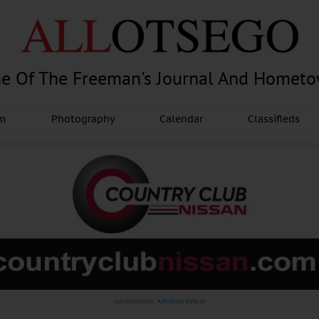
e Of The Freeman's Journal And Homet
am
Photography
Calendar
Classifieds
Advertisement.
Advertise with us