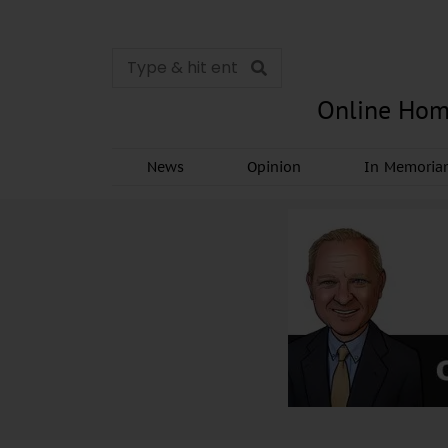
Online Hom
News
Opinion
In Memori