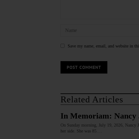
Save my name, email, and website in thi
Related Articles
In Memoriam: Nancy 
On Sunday morning, July 19, 2026, Nancy J. 
her side. She was 85.…