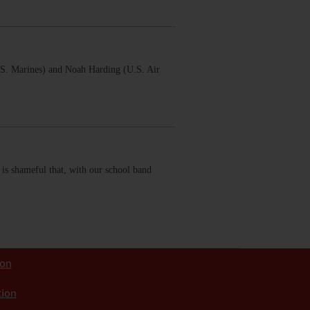
.S. Marines) and Noah Harding (U.S. Air
 is shameful that, with our school band
ion
tion