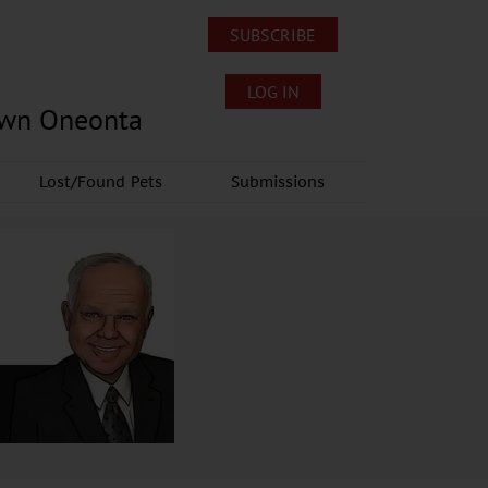
SUBSCRIBE
LOG IN
own Oneonta
Lost/Found Pets
Submissions