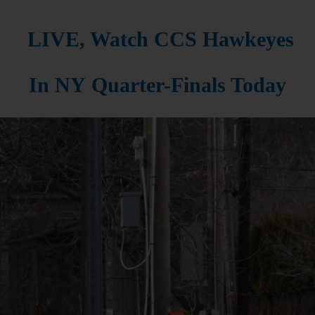
LIVE, Watch CCS Hawkeyes
In NY Quarter-Finals Today