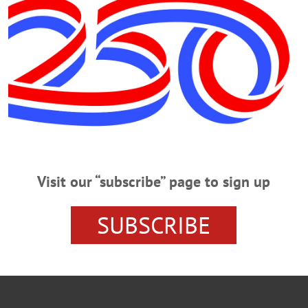
OOL
COOPERSTOWN NEWS
GLENS FALLS
HAWKEY
ORO
Visit our “subscribe” page to sign up
SUBSCRIBE