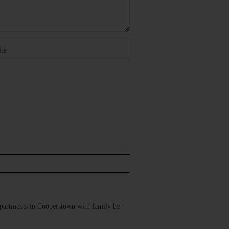
Apartments in Cooperstown with family by