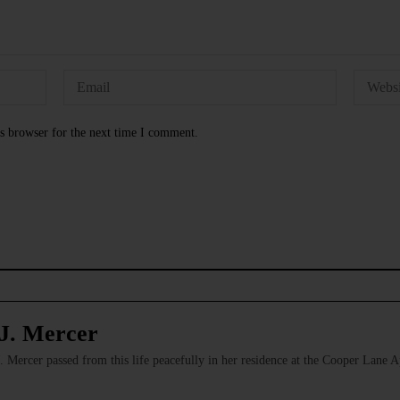
s browser for the next time I comment.
J. Mercer
Mercer passed from this life peacefully in her residence at the Cooper Lane 