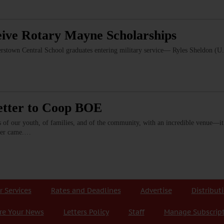
eive Rotary Mayne Scholarships
erstown Central School graduates entering military service— Ryles Sheldon (U
etter to Coop BOE
s of our youth, of families, and of the community, with an incredible venue—it
ever came.…
r Services
Rates and Deadlines
Advertise
Distribut
re Your News
Letters Policy
Staff
Manage Subscrip