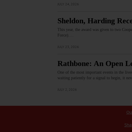
JULY 24, 2026
Sheldon, Harding Rec
This year, the award was given to two Coop
Force).…
JULY 23, 2026
Rathbone: An Open L
One of the most important events in the live
waiting patiently for a signal to begin, it n
JULY 2, 2026
Ou
Sha