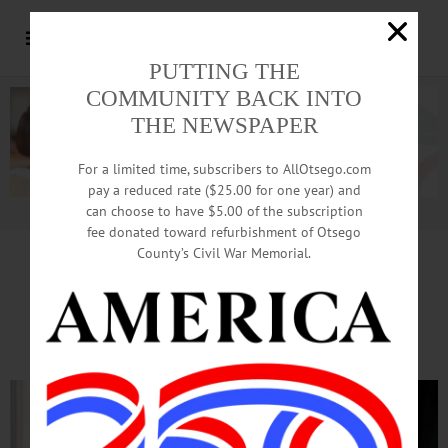
PUTTING THE
COMMUNITY BACK INTO
THE NEWSPAPER
For a limited time, subscribers to AllOtsego.com
pay a reduced rate ($25.00 for one year) and
can choose to have $5.00 of the subscription
Advertisement.
Advertise with us
fee donated toward refurbishment of Otsego
County’s Civil War Memorial.
Cooperstown End-Of-Summer
Mainstay: Art On The Lawn