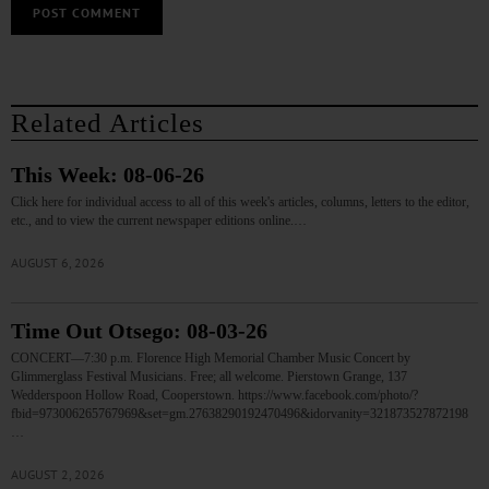
Related Articles
This Week: 08-06-26
Click here for individual access to all of this week's articles, columns, letters to the editor,
etc., and to view the current newspaper editions online.…
AUGUST 6, 2026
Time Out Otsego: 08-03-26
CONCERT—7:30 p.m. Florence High Memorial Chamber Music Concert by
Glimmerglass Festival Musicians. Free; all welcome. Pierstown Grange, 137
Wedderspoon Hollow Road, Cooperstown. https://www.facebook.com/photo/?
fbid=973006265767969&set=gm.27638290192470496&idorvanity=321873527872198
…
AUGUST 2, 2026