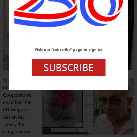
Visit our “subscribe” page to sign up
SUBSCRIBE
Mary Fines
of
Cooperstown
examines the
offerings at
Art on the
Lawn, the
Cooperstown