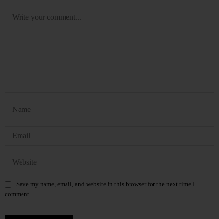
Save my name, email, and website in this browser for the next time I
comment.