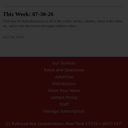
This Week: 07-30-26
Click here for individual access to all of this week's articles, columns, letters to the editor,
etc., and to view the current newspaper editions online.…
JULY 30, 2026
Our Services
Rates and Deadlines
Advertise
Distribution
Share Your News
Letters Policy
Staff
Manage Subscription
21 Railroad Ave. Cooperstown, New York 13326 • (607) 547-