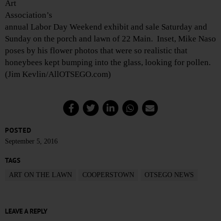
Art
Association’s
annual Labor Day Weekend exhibit and sale Saturday and
Sunday on the porch and lawn of 22 Main. Inset, Mike Naso
poses by his flower photos that were so realistic that
honeybees kept bumping into the glass, looking for pollen.
(Jim Kevlin/AllOTSEGO.com)
POSTED
September 5, 2016
TAGS
ART ON THE LAWN
COOPERSTOWN
OTSEGO NEWS
LEAVE A REPLY