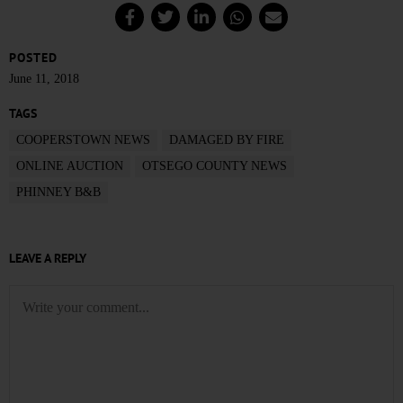
POSTED
June 11, 2018
TAGS
COOPERSTOWN NEWS
DAMAGED BY FIRE
ONLINE AUCTION
OTSEGO COUNTY NEWS
PHINNEY B&B
LEAVE A REPLY