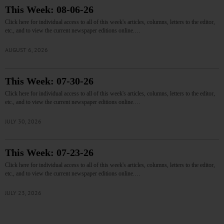
This Week: 08-06-26
Click here for individual access to all of this week's articles, columns, letters to the editor,
etc., and to view the current newspaper editions online.…
AUGUST 6, 2026
This Week: 07-30-26
Click here for individual access to all of this week's articles, columns, letters to the editor,
etc., and to view the current newspaper editions online.…
JULY 30, 2026
This Week: 07-23-26
Click here for individual access to all of this week's articles, columns, letters to the editor,
etc., and to view the current newspaper editions online.…
JULY 23, 2026