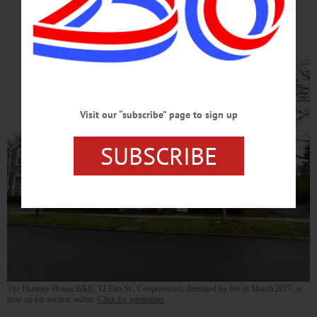
Online
Visit our “subscribe” page to sign up
SUBSCRIBE
The Phinney House B&B, 12 Elm St., Cooperstown, damaged by fire in March 2017, is
now up for auction online.
Click for particulars