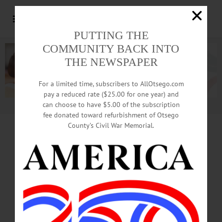
PUTTING THE
COMMUNITY BACK INTO
THE NEWSPAPER
For a limited time, subscribers to AllOtsego.com
pay a reduced rate ($25.00 for one year) and
can choose to have $5.00 of the subscription
Advertisement.
Advertise with us
fee donated toward refurbishment of Otsego
County’s Civil War Memorial.
Damaged By Fire,
B&B
Up For Auction