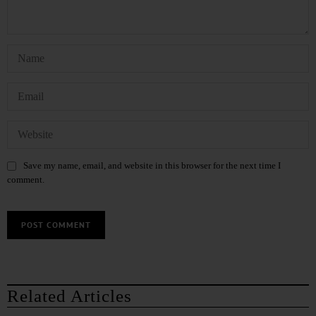
Save my name, email, and website in this browser for the next time I
comment.
Related Articles