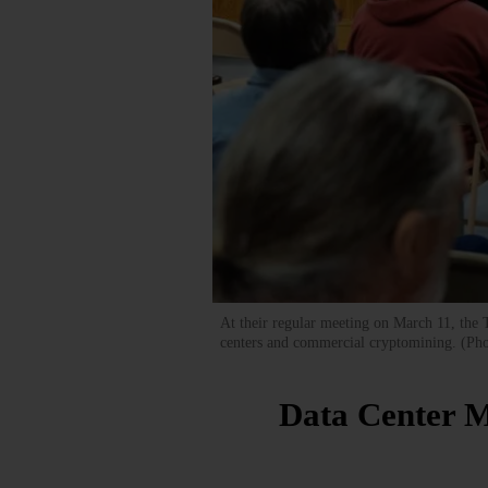
At their regular meeting on March 11, the
centers and commercial cryptomining. (Ph
Data Center M