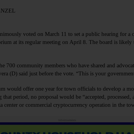
ENZEL
mously voted on March 11 to set a public hearing for a o
um at its regular meeting on April 8. The board is likely 
o the 700 community members who have shared and advocat
era (D) said just before the vote. “This is your government
ium would offer one year for town officials to develop a m
g that period, no proposal would be “accepted, processed,
ata center or commercial cryptocurrency operation in the to
Advertisements