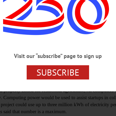
 for it,” Holleran said, referring to the potential law. “So 
or a moratorium over an immediate law was on advice of the
ughlin & Gerhart LLP said the moratorium would allow fo
data centers and commercial cryptomining.
vice of the attorney on the proper steps to best protect th
Visit our “subscribe” page to sign up
 long advocated for a moratorium.
SUBSCRIBE
ter nearly a year of public pressure in response to a prop
osition to inquiries about potential data center developmen
ta property zoned for residential agriculture, AI computer
y. Computing power would be used to assist startups in c
project could use up to three million kWh of electricity per
s said that number is a maximum.