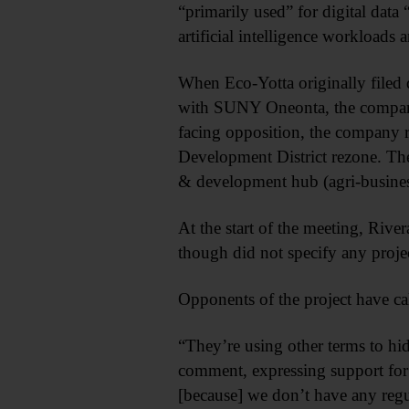
“primarily used” for digital data
artificial intelligence workloads a
When Eco-Yotta originally filed
with SUNY Oneonta, the company f
facing opposition, the company re
Development District rezone. The 
& development hub (agri-busines
At the start of the meeting, Riv
though did not specify any projec
Opponents of the project have cal
“They’re using other terms to hide
comment, expressing support for 
[because] we don’t have any regul