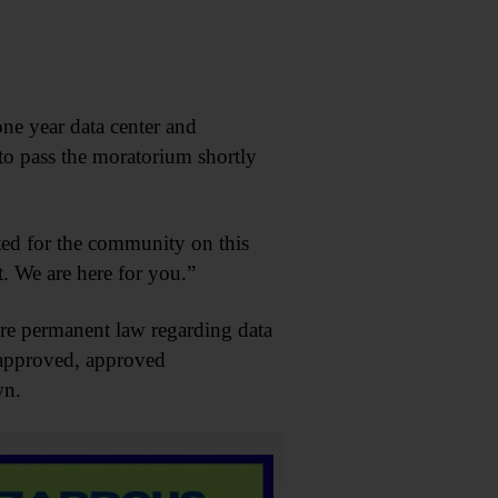
ne year data center and
to pass the moratorium shortly
ed for the community on this
. We are here for you.”
ore permanent law regarding data
 approved, approved
wn.