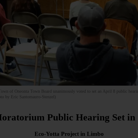
 Town of Oneonta Town Board unanimously voted to set an April 8 public heari
oto by Eric Santomauro-Stenzel)
oratorium Public Hearing Set i
Eco-Yotta Project in Limbo