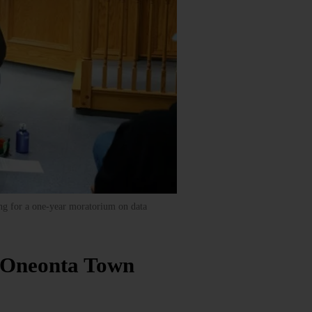
ng for a one-year moratorium on data
n Oneonta Town