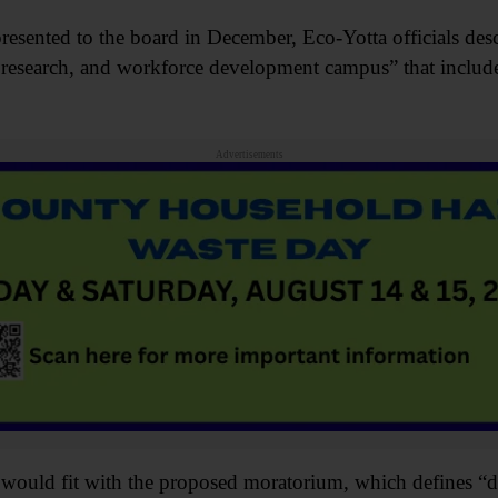
esented to the board in December, Eco-Yotta officials descr
 research, and workforce development campus” that include
Advertisements
n would fit with the proposed moratorium, which defines “dat