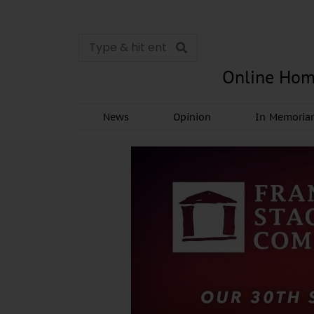
Online Hom
News
Opinion
In Memori