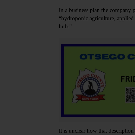
In a business plan the company pr
“hydroponic agriculture, applied
hub.”
It is unclear how that descriptio