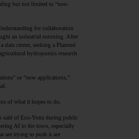
uding but not limited to “non-
derstanding for collaboration
ght an industrial rezoning. After
 a data center, seeking a Planned
agricultural hydroponics research
ations” or “new applications,”
al.
ons of what it hopes to do.
co said of Eco-Yotta during public
ring AI in the town, especially
 are trying to push it are