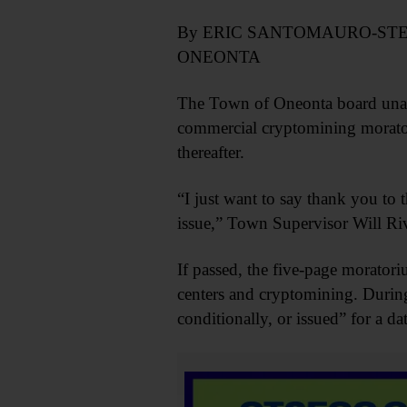
By ERIC SANTOMAURO-ST
ONEONTA
The Town of Oneonta board unani
commercial cryptomining moratori
thereafter.
“I just want to say thank you t
issue,” Town Supervisor Will Riv
If passed, the five-page morator
centers and cryptomining. Durin
conditionally, or issued” for a d