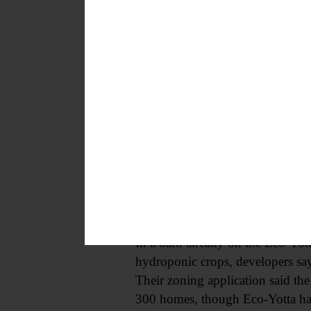
conversations we had, that are not
moratorium?”
Rivera replied that the choice f
confirmed. Chris McIlveen of Co
review” of potential impacts of 
“I’m going to follow the legal ad
Trish Riddell Kent (R), who has
The proposed moratorium comes af
County Highway 9, as well as opp
In a barn already on the Eco-Yot
hydroponic crops, developers sa
Their zoning application said the 
300 homes, though Eco-Yotta ha