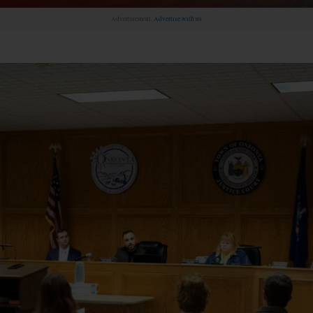
Advertisement.
Advertise with us