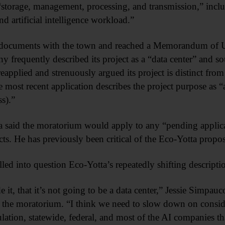
 “storage, management, processing, and transmission,” incl
nd artificial intelligence workload.”
 documents with the town and reached a Memorandum of Un
requently described its project as a “data center” and sou
applied and strenuously argued its project is distinct from
most recent application describes the project purpose as “
s).”
era said the moratorium would apply to any “pending applic
ts. He has previously been critical of the Eco-Yotta propos
led into question Eco-Yotta’s repeatedly shifting descripti
 it, that it’s not going to be a data center,” Jessie Simpau
the moratorium. “I think we need to slow down on conside
ation, statewide, federal, and most of the AI companies that