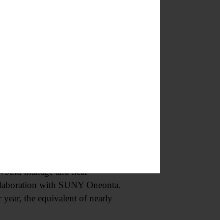
what are we investigating in a
 town attorney, which he
r the town to do a “thorough
e town,” said Deputy Supervisor
osal from Eco-Yotta Inc. at 357
t at the Oneonta railyards.
s would manage and heat
ollaboration with SUNY Oneonta.
 year, the equivalent of nearly