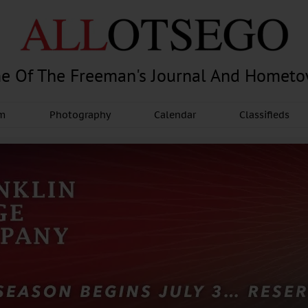
e Of The Freeman's Journal And Homet
am
Photography
Calendar
Classifieds