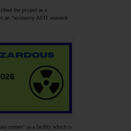
ibed the project as a
s an “accessory AI/IT research
a centers” as a facility which is