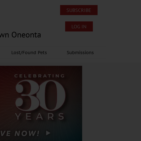
SUBSCRIBE
LOG IN
own Oneonta
Lost/Found Pets
Submissions