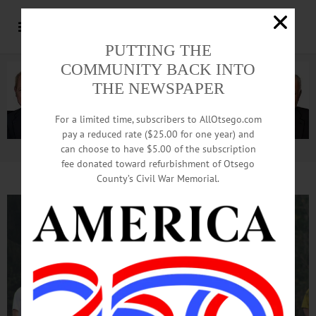
PUTTING THE
COMMUNITY BACK INTO
THE NEWSPAPER
For a limited time, subscribers to AllOtsego.com
pay a reduced rate ($25.00 for one year) and
can choose to have $5.00 of the subscription
Advertisement.
Advertise with us
fee donated toward refurbishment of Otsego
County’s Civil War Memorial.