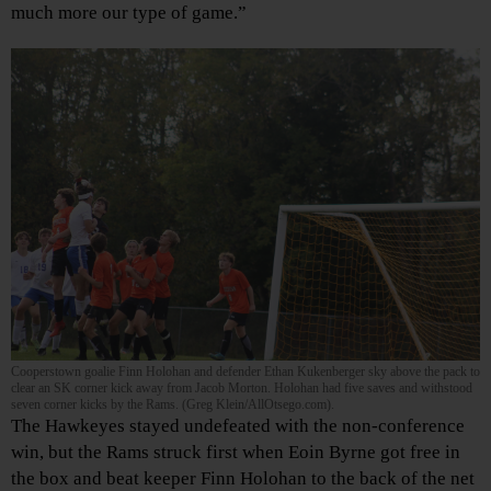
much more our type of game.”
Cooperstown goalie Finn Holohan and defender Ethan Kukenberger sky above the pack to
clear an SK corner kick away from Jacob Morton. Holohan had five saves and withstood
seven corner kicks by the Rams. (Greg Klein/AllOtsego.com).
The Hawkeyes stayed undefeated with the non-conference
win, but the Rams struck first when Eoin Byrne got free in
the box and beat keeper Finn Holohan to the back of the net