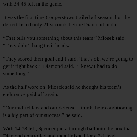
with 34:45 left in the game.
It was the first time Cooperstown trailed all season, but the
deficit lasted only 21 seconds before Diamond tied it.
“That tells you something about this team,” Miosek said.
“They didn’t hang their heads.”
“They scored their goal and I said, ‘that’s ok, we’re going to
get it right back,'” Diamond said. “I knew I had to do
something.”
As the half wore on, Miosek said he thought his team’s
endurance paid off again.
“Our midfielders and our defense, I think their conditioning
is a big part of our success,” he said.
With 14:58 left, Spencer put a through ball into the box that
Diamond controlled and then finished for a 2-1 lead.