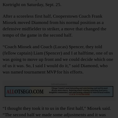
Kortright on Saturday, Sept. 25.
After a scoreless first half, Cooperstown Coach Frank
Miosek moved Diamond from his normal position as a
defensive midfielder to striker, a move that changed the
tempo of the game in the second half.
“Coach Miosek and Coach (Lucas) Spencer, they told
(fellow captain) Liam (Spencer) and I at halftime, one of us
was going to move up front and we could decide which one
of us it was. So, I said I would do it,” said Diamond, who
was named tournament MVP for his efforts.
Advertisements
“I thought they took it to us in the first half,” Miosek said.
“The second half we made some adjustments and it was