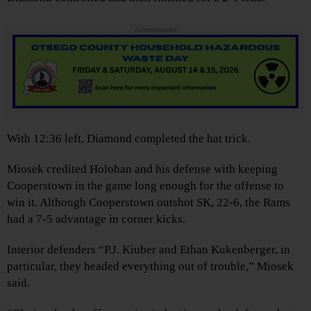
Advertisements
With 12:36 left, Diamond completed the hat trick.
Miosek credited Holohan and his defense with keeping
Cooperstown in the game long enough for the offense to
win it. Although Cooperstown outshot SK, 22-6, the Rams
had a 7-5 advantage in corner kicks.
Interior defenders “P.J. Kiuber and Ethan Kukenberger, in
particular, they headed everything out of trouble,” Miosek
said.