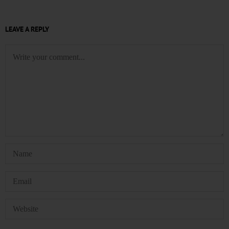
LEAVE A REPLY