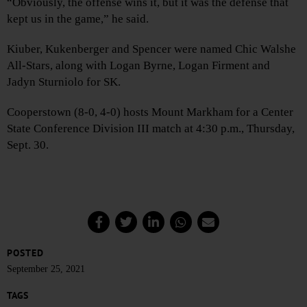
“Obviously, the offense wins it, but it was the defense that
kept us in the game,” he said.
Kiuber, Kukenberger and Spencer were named Chic Walshe
All-Stars, along with Logan Byrne, Logan Firment and
Jadyn Sturniolo for SK.
Cooperstown (8-0, 4-0) hosts Mount Markham for a Center
State Conference Division III match at 4:30 p.m., Thursday,
Sept. 30.
POSTED
September 25, 2021
TAGS