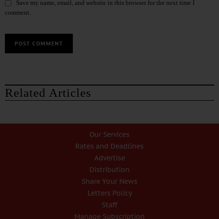
Save my name, email, and website in this browser for the next time I
comment.
Related Articles
Our Services
Rates and Deadlines
Advertise
Distribution
Share Your News
Letters Policy
Staff
Manage Subscription