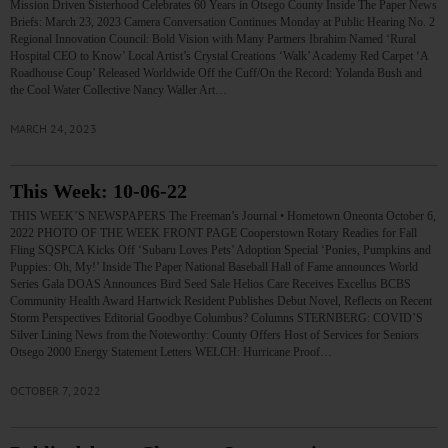
Mission Driven Sisterhood Celebrates 60 Years in Otsego County Inside The Paper News
Briefs: March 23, 2023 Camera Conversation Continues Monday at Public Hearing No. 2
Regional Innovation Council: Bold Vision with Many Partners Ibrahim Named ‘Rural
Hospital CEO to Know’ Local Artist’s Crystal Creations ‘Walk’ Academy Red Carpet ‘A
Roadhouse Coup’ Released Worldwide Off the Cuff/On the Record: Yolanda Bush and
the Cool Water Collective Nancy Waller Art…
MARCH 24, 2023
This Week: 10-06-22
THIS WEEK’S NEWSPAPERS The Freeman’s Journal • Hometown Oneonta October 6,
2022 PHOTO OF THE WEEK FRONT PAGE Cooperstown Rotary Readies for Fall
Fling SQSPCA Kicks Off ‘Subaru Loves Pets’ Adoption Special ‘Ponies, Pumpkins and
Puppies: Oh, My!’ Inside The Paper National Baseball Hall of Fame announces World
Series Gala DOAS Announces Bird Seed Sale Helios Care Receives Excellus BCBS
Community Health Award Hartwick Resident Publishes Debut Novel, Reflects on Recent
Storm Perspectives Editorial Goodbye Columbus? Columns STERNBERG: COVID’S
Silver Lining News from the Noteworthy: County Offers Host of Services for Seniors
Otsego 2000 Energy Statement Letters WELCH: Hurricane Proof…
OCTOBER 7, 2022