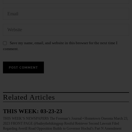
Save my name, email, and website in this browser for the next time I
comment.
Related Articles
THIS WEEK: 03-23-23
THIS WEEK’S NEWSPAPERS The Freeman’s Journal • Hometown Oneonta March 23,
2023 FRONT PAGE @baileythehikingpup Restful Retriever Second Lawsuit Filed
Regarding Averill Road Opposition Builds to Governor Hochul’s Part N Amendment