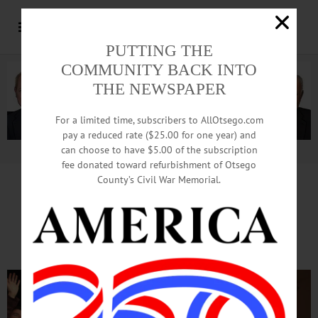
PUTTING THE
COMMUNITY BACK INTO
THE NEWSPAPER
For a limited time, subscribers to AllOtsego.com
pay a reduced rate ($25.00 for one year) and
can choose to have $5.00 of the subscription
Advertisement.
Advertise with us
fee donated toward refurbishment of Otsego
County’s Civil War Memorial.
‘Drowsy Chaperone’ At CCS
Promising Rollicking Finish