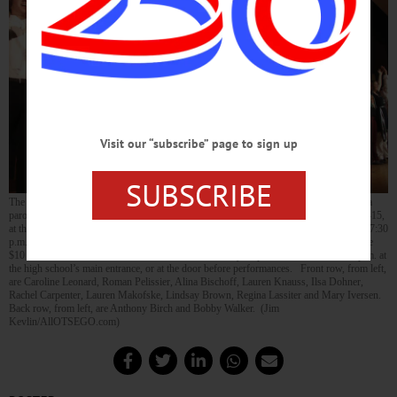
Visit our “subscribe” page to sign up
SUBSCRIBE
The CCS Thespians practice the big finish this evening of “The Drowsy Chaperone,” a
parody of 1920s musical comedy to be performed Thursday through Sunday, Nov. 12-15,
at the Cooperstown Middle/High School’s Sterling Auditorium. Evening shows are at 7:30
p.m. Thursday, Friday and Saturday; and there’s a Sunday matinee at 2 p.m. Tickets are
$10 for adults and $6 for students and seniors, and may be purchased 11 a.m.-1:30 p.m. at
the high school’s main entrance, or at the door before performances. Front row, from left,
are Caroline Leonard, Roman Pelissier, Alina Bischoff, Lauren Knauss, Ilsa Dohner,
Rachel Carpenter, Lauren Makofske, Lindsay Brown, Regina Lassiter and Mary Iversen.
Back row, from left, are Anthony Birch and Bobby Walker. (Jim
Kevlin/AllOTSEGO.com)