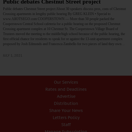
Public debates Chestnut Street project
Public debates Chestnut Street project About 30 speakers discuss pros, cons of Chestnut
Crossing apartments in lengthy public hearing By GREG KLEIN • Special to
www.AllOTSEGO.com COOPERSTOWN — More than 50 people packed the
Cooperstown Central School cafeteria for a public hearing on the proposed Chestnut
Crossing apartment complex at 10 Chestnut St. The Cooperstown Village Board of
Trustees moved the meeting to the middle/high school because of the public hearing, the
first official chance for residents to speak for or against the 13-unit apartment complex
proposed by Josh Edmonds and Francesca Zambello for two pieces of land they own…
JULY 1, 2021
Our Services
Rates and Deadlines
Advertise
Distribution
Share Your News
Letters Policy
Staff
Manage Subscription