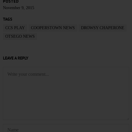
POSTED
November 9, 2015
TAGS
CCS PLAY
COOPERSTOWN NEWS
DROWSY CHAPERONE
OTSEGO NEWS
LEAVE A REPLY