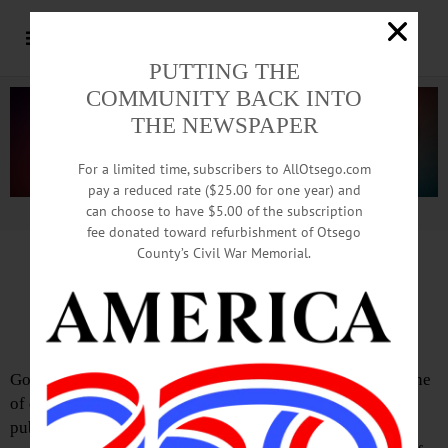
PUTTING THE
COMMUNITY BACK INTO
THE NEWSPAPER
For a limited time, subscribers to AllOtsego.com
pay a reduced rate ($25.00 for one year) and
can choose to have $5.00 of the subscription
Advertisement.
Advertise with us
fee donated toward refurbishment of Otsego
County’s Civil War Memorial.
Letter from Axel Ebermann
Pass ‘Report FOIL Activity’ Bill
Government transparency isn’t a luxury—it’s the backbone
of democracy. Without timely access to information, the
public cannot hold power accountable or participate