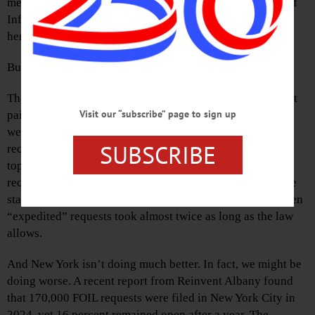
meaningfully in civic life. That’s why we have Freedom of
Information laws like FOIA at the federal level and FOIL
here in New York.
But how well are these laws working?
The recent U.S. Department of Justice’s 2024 FOIA Report
Visit our “subscribe” page to sign up
paints a troubling picture: A record 1.5 million requests
were filed—a 25 percent spike. Agencies processed more
SUBSCRIBE
requests than ever, but backlogs still jumped 33 percent,
topping 267,000—the worst in a decade. Even “simple”
requests took an average of 44 days, more than double the
statutory limit. Appeals rose by nearly 40 percent, and even
“expedited” requests took almost twice as long as the law
allows.
And New York isn’t doing much better. In fact, we might be
doing worse. A recent report from Reinvent Albany found
that 170,000 FOIL requests were filed in New York City in
2024, yet 16 percent remained open after a year. The