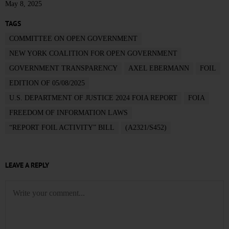
May 8, 2025
TAGS
COMMITTEE ON OPEN GOVERNMENT
NEW YORK COALITION FOR OPEN GOVERNMENT
GOVERNMENT TRANSPARENCY
AXEL EBERMANN
FOIL
EDITION OF 05/08/2025
U.S. DEPARTMENT OF JUSTICE 2024 FOIA REPORT
FOIA
FREEDOM OF INFORMATION LAWS
“REPORT FOIL ACTIVITY” BILL
(A2321/S452)
LEAVE A REPLY