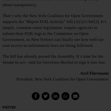
about transparency.
That’s why the New York Coalition for Open Government
supports the “Report FOIL Activity” bill (A2321/S452). It’s
simple, common-sense legislation: require agencies to
submit their FOIL logs to the Committee on Open
Government, so New Yorkers can finally see how well our
own access-to-information laws are being followed.
The bill has already passed the Assembly. It’s time for the
Senate to act—and for Governor Hochul to sign it into law.
Axel Ebermann
President, New York Coalition for Open Government
POSTED