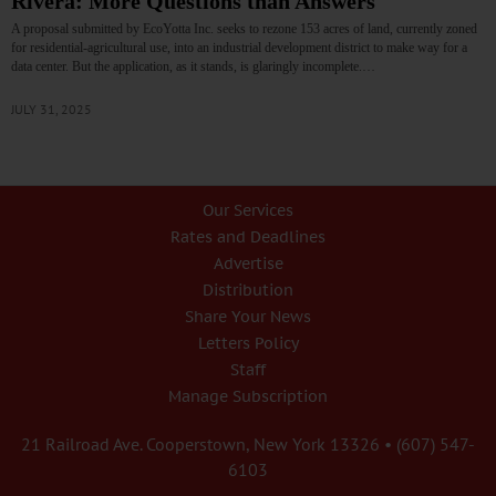
Rivera: More Questions than Answers
A proposal submitted by EcoYotta Inc. seeks to rezone 153 acres of land, currently zoned
for residential-agricultural use, into an industrial development district to make way for a
data center. But the application, as it stands, is glaringly incomplete.…
JULY 31, 2025
Our Services
Rates and Deadlines
Advertise
Distribution
Share Your News
Letters Policy
Staff
Manage Subscription
21 Railroad Ave. Cooperstown, New York 13326 • (607) 547-
6103