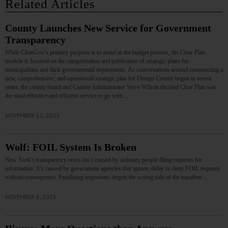
Related Articles
County Launches New Service for Government
Transparency
While ClearGov’s primary purpose is to assist in the budget process, the Clear Plan
module is focused on the categorization and publication of strategic plans for
municipalities and their governmental departments. As conversations around constructing a
new, comprehensive, and operational strategic plan for Otsego County began in recent
years, the county board and County Administrator Steve Wilson decided Clear Plan was
the most effective and efficient service to go with.…
NOVEMBER 12, 2025
Wolf: FOIL System Is Broken
New York’s transparency crisis isn’t caused by ordinary people filing requests for
information. It’s caused by government agencies that ignore, delay or deny FOIL requests
without consequence. Penalizing requestors targets the wrong side of the equation.…
NOVEMBER 6, 2025