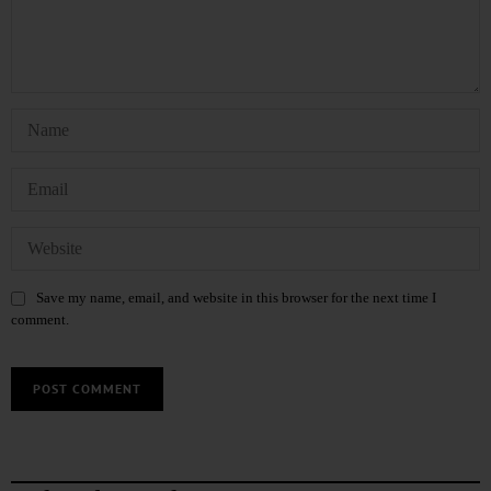
Save my name, email, and website in this browser for the next time I
comment.