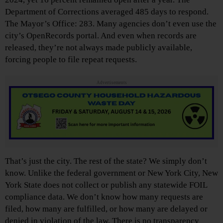
Department of Corrections averaged 485 days to respond.
The Mayor’s Office: 283. Many agencies don’t even use the
city’s OpenRecords portal. And even when records are
released, they’re not always made publicly available,
forcing people to file repeat requests.
Advertisements
That’s just the city. The rest of the state? We simply don’t
know. Unlike the federal government or New York City, New
York State does not collect or publish any statewide FOIL
compliance data. We don’t know how many requests are
filed, how many are fulfilled, or how many are delayed or
denied in violation of the law. There is no transparency