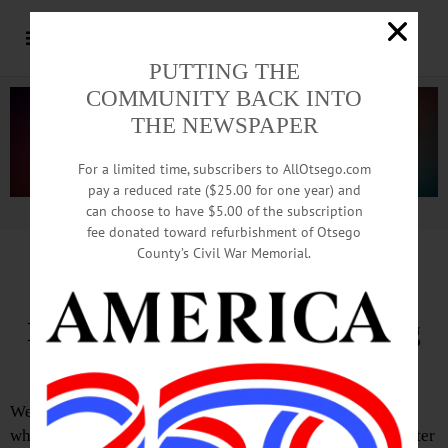
PUTTING THE
COMMUNITY BACK INTO
THE NEWSPAPER
For a limited time, subscribers to AllOtsego.com
pay a reduced rate ($25.00 for one year) and
can choose to have $5.00 of the subscription
Advertisement.
Advertise with us
fee donated toward refurbishment of Otsego
County’s Civil War Memorial.
Editorial of May 22, 2025
Is the Media Doing Our Thinking
for Us?
We’ve said it before and we’ll say it again: Regardless of
where you sit on the political spectrum—left, right or center