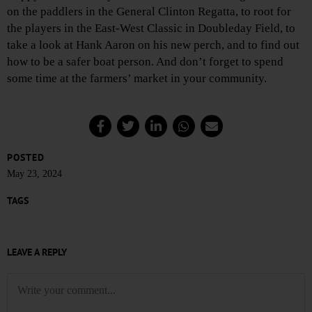
on the paddlers in the General Clinton Regatta, to root for
the players in the East-West Classic in Doubleday Field, to
take a look at Hank Aaron on his new perch, and to find out
how to be a safer boat person. And don’t forget to spend
some time at the farmers’ market in your community.
POSTED
May 23, 2024
TAGS
LEAVE A REPLY