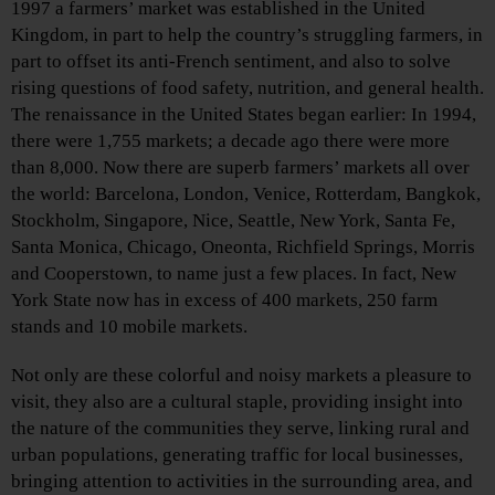
1997 a farmers’ market was established in the United
Kingdom, in part to help the country’s struggling farmers, in
part to offset its anti-French sentiment, and also to solve
rising questions of food safety, nutrition, and general health.
The renaissance in the United States began earlier: In 1994,
there were 1,755 markets; a decade ago there were more
than 8,000. Now there are superb farmers’ markets all over
the world: Barcelona, London, Venice, Rotterdam, Bangkok,
Stockholm, Singapore, Nice, Seattle, New York, Santa Fe,
Santa Monica, Chicago, Oneonta, Richfield Springs, Morris
and Cooperstown, to name just a few places. In fact, New
York State now has in excess of 400 markets, 250 farm
stands and 10 mobile markets.
Not only are these colorful and noisy markets a pleasure to
visit, they also are a cultural staple, providing insight into
the nature of the communities they serve, linking rural and
urban populations, generating traffic for local businesses,
bringing attention to activities in the surrounding area, and