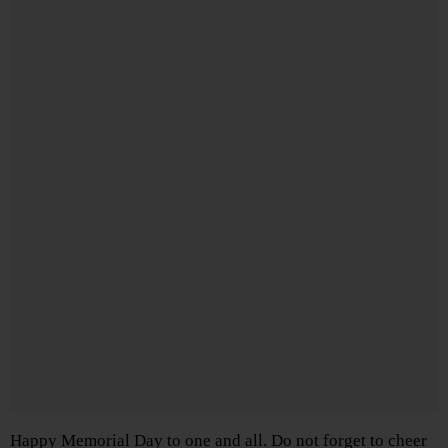
Happy Memorial Day to one and all. Do not forget to cheer