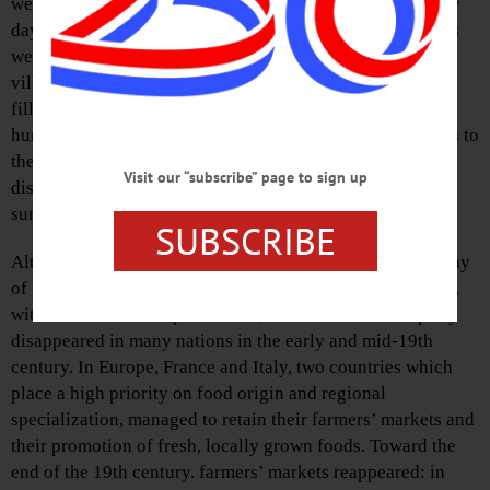
welcome addition to any city or village. Appearing on any
day, for the most part on Saturdays but during the week as
well, and centered, also for the most part, in the middle of
village and city squares, they begin at the break of day,
filled to the brim with seasonal, organic, local, and
humanely-raised food brought directly from nearby farms to
the metropolis and sprawled across tables in tempting
Visit our “subscribe” page to sign up
displays, waiting to be taken home and prepared for some
sumptuous dining.
SUBSCRIBE
Although farmers’ markets have always been the usual way
of buying and selling rural products in the Western world,
with the advent of supermarkets, farmers’ markets rapidly
disappeared in many nations in the early and mid-19th
century. In Europe, France and Italy, two countries which
place a high priority on food origin and regional
specialization, managed to retain their farmers’ markets and
their promotion of fresh, locally grown foods. Toward the
end of the 19th century. farmers’ markets reappeared: in