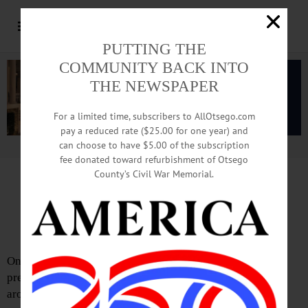
PUTTING THE
COMMUNITY BACK INTO
THE NEWSPAPER
For a limited time, subscribers to AllOtsego.com
pay a reduced rate ($25.00 for one year) and
can choose to have $5.00 of the subscription
Advertisement.
Advertise with us
fee donated toward refurbishment of Otsego
County’s Civil War Memorial.
Editorial of May 23, 2024
Rooting for the Farmers
One of the most promising and beneficial trends of our
present-day life is the rapid growth and development
around the country and the world, of farmers’ markets, a