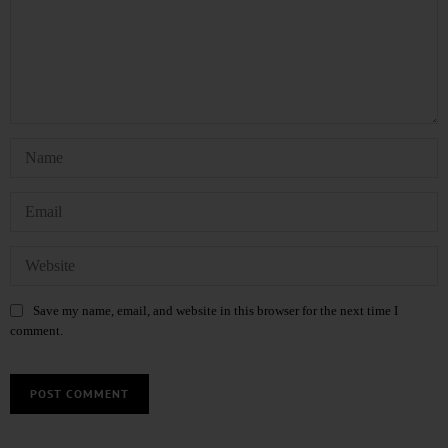
Save my name, email, and website in this browser for the next time I
comment.