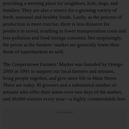
providing a meeting place for neighbors, kids, dogs, and
families. They are also a source for a growing variety of
fresh, seasonal and healthy foods. Lastly, as the process of
production is more concise, there is less distance for
produce to travel, resulting in fewer transportation costs and
less pollution and food storage concerns. Not surprisingly,
the prices at the farmers’ market are generally lower than
those of supermarkets as well.
The Cooperstown Farmers’ Market was founded by Otsego
2000 in 1991 to support our local farmers and artisans,
bring people together, and give more life to Main Street.
There are today 30 growers and a substantial number of
artisans who offer their wares over two days of the market,
and 30,000 visitors every year—a highly commendable feat.
Advertisements