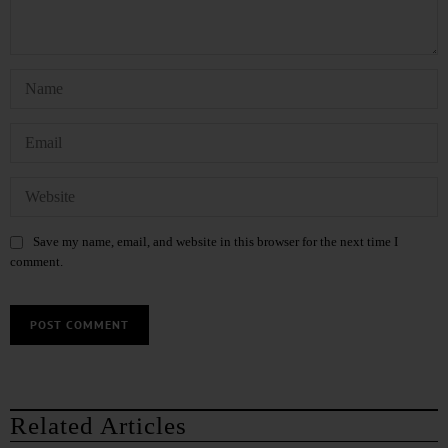
Save my name, email, and website in this browser for the next time I
comment.
Related Articles