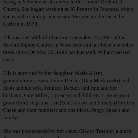
living in Schenevus she attended the United Methodist
Church. She began working at JC Penney in Oneonta, where
she was the catalog supervisor. She was predeceased by
Carlton in 1978.
Ella married Willard Chase on December 27, 1981 at the
Second Baptist Church in Worcester and has been a member
there since. On May 30, 1993 her husband, Willard passed
away.
Ella is survived by her daughter, Marie Allen;
grandchildren, twins, Jenny Decker (Dan Markowski) and
Scott and his wife, Jennifer Decker, and Ann and her
husband, Guy Miller; 5 great-grandchildren; 1 great-great
grandchild; stepsons, Jim (Gail) Alcott and Sidney (Dorelle)
Chase and their families; and one niece, Peggy Spears and
family.
She was predeceased by her sister, Gladys Tessitor; a niece,