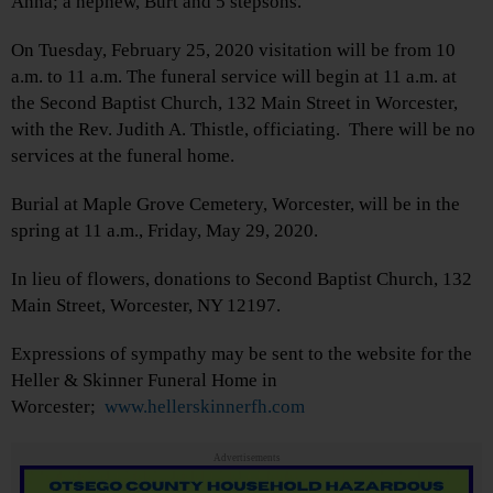
Anna; a nephew, Burt and 5 stepsons.
On Tuesday, February 25, 2020 visitation will be from 10
a.m. to 11 a.m. The funeral service will begin at 11 a.m. at
the Second Baptist Church, 132 Main Street in Worcester,
with the Rev. Judith A. Thistle, officiating. There will be no
services at the funeral home.
Burial at Maple Grove Cemetery, Worcester, will be in the
spring at 11 a.m., Friday, May 29, 2020.
In lieu of flowers, donations to Second Baptist Church, 132
Main Street, Worcester, NY 12197.
Expressions of sympathy may be sent to the website for the
Heller & Skinner Funeral Home in
Worcester;
www.hellerskinnerfh.com
Advertisements