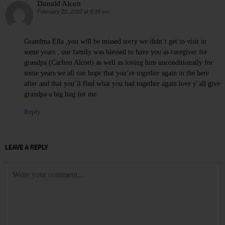
Donald Alcott
February 22, 2020 at 8:39 am
says:
Grandma Ella ,you will be missed sorry we didn’t get to visit in
some years , our family was blessed to have you as caregiver for
grandpa (Carlton Alcott) as well as loving him unconditionally for
some years we all can hope that you’re together again in the here
after and that you’ll find what you had together again love y’all give
grandpa a big hug for me
Reply
LEAVE A REPLY