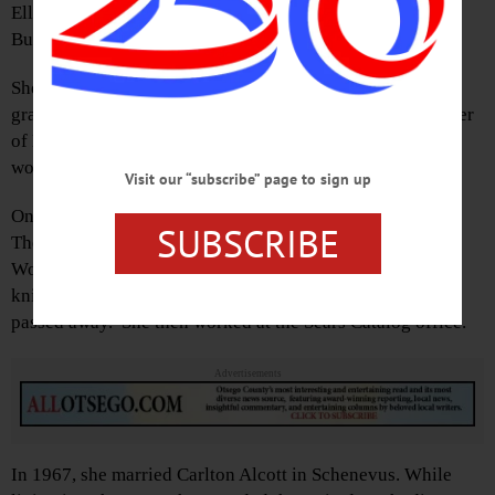
Ella was born Oct. 7, 1913 in Oneonta, the daughter of
Burton and Margarett (Thayer) Miller.
She attended Oneonta High School for three years, then
graduated from Laurens Central School. Ella was a member
of Elm Park United Methodist Church in Oneonta and she
worked at Scintilla in Sidney.
Visit our “subscribe” page to sign up
On Sept. 12, 1937 she married Norman Allen in Oneonta.
SUBSCRIBE
They moved to Norwich in 1950. She was employed by
Woolworth’s in the 1950s. Ella had a gifted talent for
knitting beautiful sweaters. In 1962, her husband Norman
passed away. She then worked at the Sears Catalog office.
Advertisements
In 1967, she married Carlton Alcott in Schenevus. While