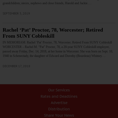
grandchildren; nieces, nephews and close friends, Harold and Jackie.…
SEPTEMBER 3, 2019
Rachel ‘Pat’ Proctor, 78, Worcester; Retired
From SUNY Cobleskill
IN MEMORIAM: Rachel ‘Pat’ Proctor, 78, Worcester; Retired From SUNY Cobleskill
WORCESTER – Rachel M. “Pat” Proctor, 78, a 20-year SUNY Cobleskill employee,
passed away Friday, Dec. 14, 2018, at her home in Worcester. She was born on Sept. 10,
1940 in Schenectady, the daughter of Edward and Dorothy (Bourdeau) Whitney.…
DECEMBER 17, 2018
Our Services
Rates and Deadlines
Advertise
Distribution
Share Your News