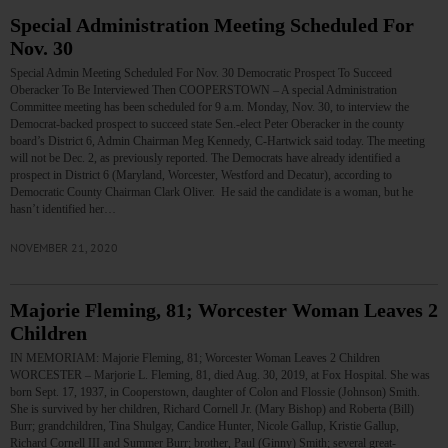
Special Administration Meeting Scheduled For
Nov. 30
Special Admin Meeting Scheduled For Nov. 30 Democratic Prospect To Succeed
Oberacker To Be Interviewed Then COOPERSTOWN – A special Administration
Committee meeting has been scheduled for 9 a.m. Monday, Nov. 30, to interview the
Democrat-backed prospect to succeed state Sen.-elect Peter Oberacker in the county
board’s District 6, Admin Chairman Meg Kennedy, C-Hartwick said today. The meeting
will not be Dec. 2, as previously reported. The Democrats have already identified a
prospect in District 6 (Maryland, Worcester, Westford and Decatur), according to
Democratic County Chairman Clark Oliver. He said the candidate is a woman, but he
hasn’t identified her…
NOVEMBER 21, 2020
Majorie Fleming, 81; Worcester Woman Leaves 2
Children
IN MEMORIAM: Majorie Fleming, 81; Worcester Woman Leaves 2 Children
WORCESTER – Marjorie L. Fleming, 81, died Aug. 30, 2019, at Fox Hospital. She was
born Sept. 17, 1937, in Cooperstown, daughter of Colon and Flossie (Johnson) Smith.
She is survived by her children, Richard Cornell Jr. (Mary Bishop) and Roberta (Bill)
Burr; grandchildren, Tina Shulgay, Candice Hunter, Nicole Gallup, Kristie Gallup,
Richard Cornell III and Summer Burr; brother, Paul (Ginny) Smith; several great-