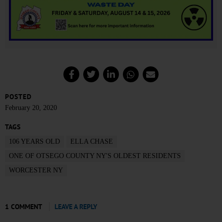
POSTED
February 20, 2020
TAGS
106 YEARS OLD
ELLA CHASE
ONE OF OTSEGO COUNTY NY'S OLDEST RESIDENTS
WORCESTER NY
1 COMMENT
LEAVE A REPLY