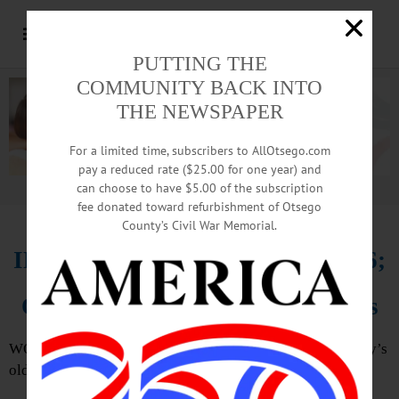
PUTTING THE
COMMUNITY BACK INTO
THE NEWSPAPER
For a limited time, subscribers to AllOtsego.com
pay a reduced rate ($25.00 for one year) and
can choose to have $5.00 of the subscription
Advertisement.
Advertise with us
fee donated toward refurbishment of Otsego
County’s Civil War Memorial.
IN MEMORIAM: Ella Chase, 106;
One Of County’s Oldest Residents
WORCESTER – Ella M. Chase, 106, one of Otsego County’s
oldest residents, passed away Feb. 20, 2020.