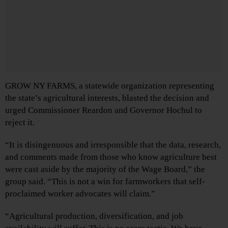
GROW NY FARMS, a statewide organization representing
the state’s agricultural interests, blasted the decision and
urged Commissioner Reardon and Governor Hochul to
reject it.
“It is disingenuous and irresponsible that the data, research,
and comments made from those who know agriculture best
were cast aside by the majority of the Wage Board,” the
group said. “This is not a win for farmworkers that self-
proclaimed worker advocates will claim.”
“Agricultural production, diversification, and job