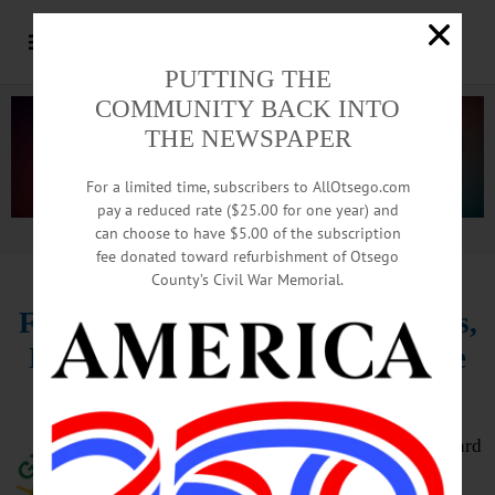
PUTTING THE
COMMUNITY BACK INTO
THE NEWSPAPER
For a limited time, subscribers to AllOtsego.com
pay a reduced rate ($25.00 for one year) and
can choose to have $5.00 of the subscription
Advertisement.
Advertise with us
fee donated toward refurbishment of Otsego
County’s Civil War Memorial.
Farm Laborers Wage Board Meets,
Recommends Phased In Overtime
Threshold
The state’s Farm Laborers Wage Board
met on the afternoon of Friday,