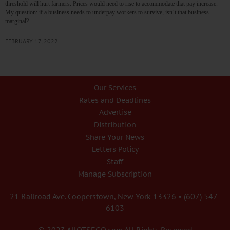
threshold will hurt farmers. Prices would need to rise to accommodate that pay increase.
My question: if a business needs to underpay workers to survive, isn’t that business
marginal?…
FEBRUARY 17, 2022
Our Services
Rates and Deadlines
Advertise
Distribution
Share Your News
Letters Policy
Staff
Manage Subscription
21 Railroad Ave. Cooperstown, New York 13326 • (607) 547-
6103