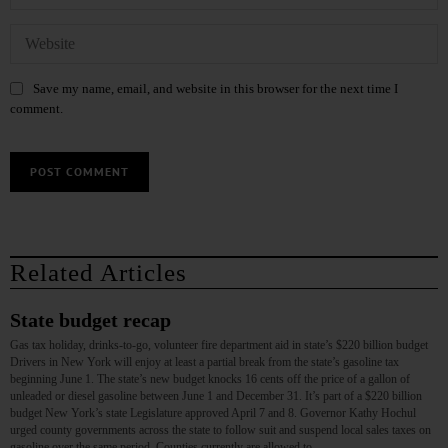
Save my name, email, and website in this browser for the next time I
comment.
Related Articles
State budget recap
Gas tax holiday, drinks-to-go, volunteer fire department aid in state’s $220 billion budget
Drivers in New York will enjoy at least a partial break from the state’s gasoline tax
beginning June 1. The state’s new budget knocks 16 cents off the price of a gallon of
unleaded or diesel gasoline between June 1 and December 31. It’s part of a $220 billion
budget New York’s state Legislature approved April 7 and 8. Governor Kathy Hochul
urged county governments across the state to follow suit and suspend local sales taxes on
gasoline over the same period. Counties currently are allowed to…