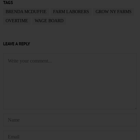
TAGS
BRENDA MCDUFFIE
FARM LABORERS
GROW NY FARMS
OVERTIME
WAGE BOARD
LEAVE A REPLY