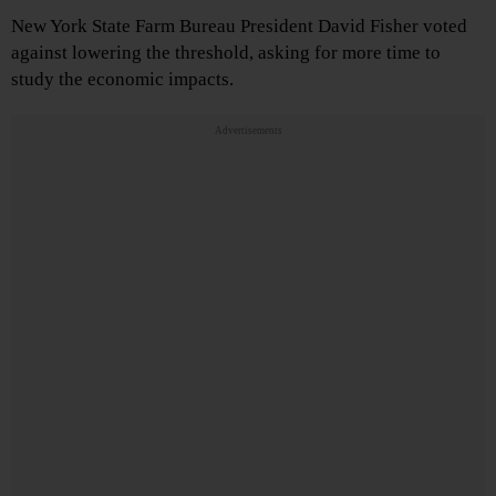
New York State Farm Bureau President David Fisher voted
against lowering the threshold, asking for more time to
study the economic impacts.
Advertisements