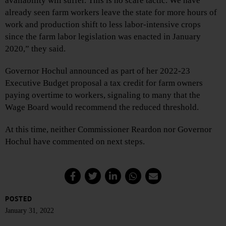
availability will suffer. This is no scare tactic. We have
already seen farm workers leave the state for more hours of
work and production shift to less labor-intensive crops
since the farm labor legislation was enacted in January
2020,” they said.
Governor Hochul announced as part of her 2022-23
Executive Budget proposal a tax credit for farm owners
paying overtime to workers, signaling to many that the
Wage Board would recommend the reduced threshold.
At this time, neither Commissioner Reardon nor Governor
Hochul have commented on next steps.
POSTED
January 31, 2022