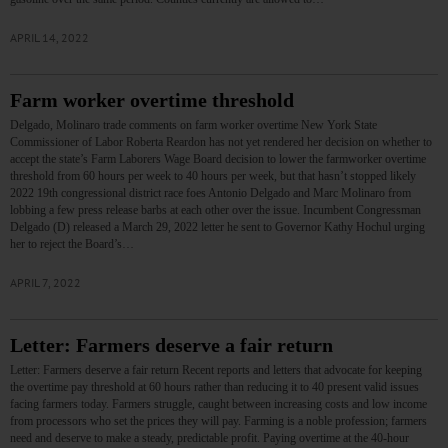
APRIL 14, 2022
Farm worker overtime threshold
Delgado, Molinaro trade comments on farm worker overtime New York State
Commissioner of Labor Roberta Reardon has not yet rendered her decision on whether to
accept the state’s Farm Laborers Wage Board decision to lower the farmworker overtime
threshold from 60 hours per week to 40 hours per week, but that hasn’t stopped likely
2022 19th congressional district race foes Antonio Delgado and Marc Molinaro from
lobbing a few press release barbs at each other over the issue. Incumbent Congressman
Delgado (D) released a March 29, 2022 letter he sent to Governor Kathy Hochul urging
her to reject the Board’s…
APRIL 7, 2022
Letter: Farmers deserve a fair return
Letter: Farmers deserve a fair return Recent reports and letters that advocate for keeping
the overtime pay threshold at 60 hours rather than reducing it to 40 present valid issues
facing farmers today. Farmers struggle, caught between increasing costs and low income
from processors who set the prices they will pay. Farming is a noble profession; farmers
need and deserve to make a steady, predictable profit. Paying overtime at the 40-hour