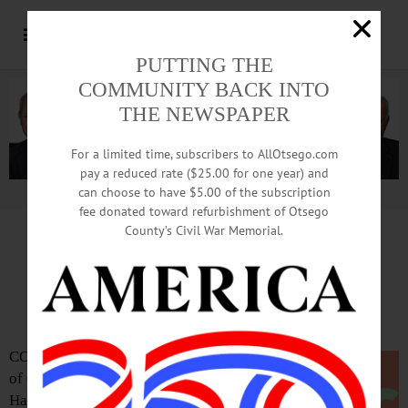
PUTTING THE
COMMUNITY BACK INTO
THE NEWSPAPER
For a limited time, subscribers to AllOtsego.com
pay a reduced rate ($25.00 for one year) and
can choose to have $5.00 of the subscription
Advertisement.
Advertise with us
fee donated toward refurbishment of Otsego
County’s Civil War Memorial.
Film Society Lives, Relaunched
With ‘All The President’s Men’
COOPERSTOWN – The Film Society
of Cooperstown returns to the Village
Hall’s ballroom, 22 Main St., with