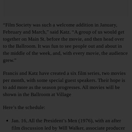
“Film Society was such a welcome addition in January,
February and March,” said Katz. “A group of us would get
together on Main St. before the movie, and then head over
to the Ballroom. It was fun to see people out and about in
the middle of the week, and, with every movie, the audience
grew.”
Francis and Katz have created a six film series, two movies
per month, with some special guest speakers. Their hope is
to add more as the season progresses. All movies will be
shown in the Ballroom at Village
Here’s the schedule:
Jan. 16, All the President’s Men (1976), with an after
film discussion led by Will Walker, associate producer