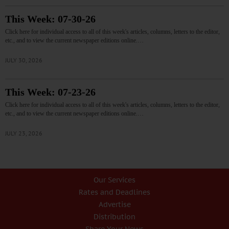
This Week: 07-30-26
Click here for individual access to all of this week's articles, columns, letters to the editor,
etc., and to view the current newspaper editions online.…
JULY 30, 2026
This Week: 07-23-26
Click here for individual access to all of this week's articles, columns, letters to the editor,
etc., and to view the current newspaper editions online.…
JULY 23, 2026
Our Services
Rates and Deadlines
Advertise
Distribution