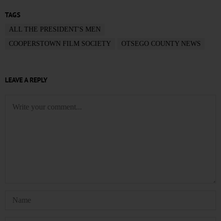
TAGS
ALL THE PRESIDENT'S MEN
COOPERSTOWN FILM SOCIETY
OTSEGO COUNTY NEWS
LEAVE A REPLY