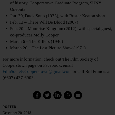
of history, Cooperstown Graduate Program, SUNY
Oneonta
Jan. 30, Duck Soup (1933), with Buster Keaton short
Feb. 13 – There Will Be Blood (2007)
Feb. 20 – Moonrise Kingdom (2012), with special guest,
co-producer Molly Cooper
March 6 – The Killers (1946)
March 20 – The Last Picture Show (1971)
For more information, check out The Film Society of
Cooperstown page on Facebook, email
FilmSocietyCooperstown@gmail.com
or call Bill Francis at
(6607) 437-6903.
POSTED
December 20, 2018