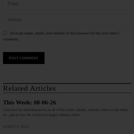
Save my name, email, and website in this browser for the next time I
comment.
Related Articles
This Week: 08-06-26
Click here for individual access to all of this week's articles, columns, letters to the editor,
etc., and to view the current newspaper editions online.…
AUGUST 6, 2026