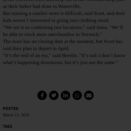
as their father had done in Waterville.
But running a smaller store is difficult, said Scott, and their
kids weren’t interested in going into clothing retail.
“We see it as combining two locations,” said Anna. “We’ll
be able to stock more merchandise in Norwich.”
The store has no closing date at the moment, but Scott has
said they plan to depart in April.
“It’s the end of an era,” said Breslin. “It’s sad. I don’t know
what’s happening downtown, but it’s just not the same.”
POSTED
March 13, 2019
TAGS