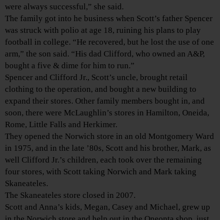
were always successful,” she said.
The family got into he business when Scott’s father Spencer
was struck with polio at age 18, ruining his plans to play
football in college. “He recovered, but he lost the use of one
arm,” the son said. “His dad Clifford, who owned an A&P,
bought a five & dime for him to run.”
Spencer and Clifford Jr., Scott’s uncle, brought retail
clothing to the operation, and bought a new building to
expand their stores. Other family members bought in, and
soon, there were McLaughlin’s stores in Hamilton, Oneida,
Rome, Little Falls and Herkimer.
They opened the Norwich store in an old Montgomery Ward
in 1975, and in the late ’80s, Scott and his brother, Mark, as
well Clifford Jr.’s children, each took over the remaining
four stores, with Scott taking Norwich and Mark taking
Skaneateles.
The Skaneateles store closed in 2007.
Scott and Anna’s kids, Megan, Casey and Michael, grew up
in the Norwich store and help out in the Oneonta shop, just