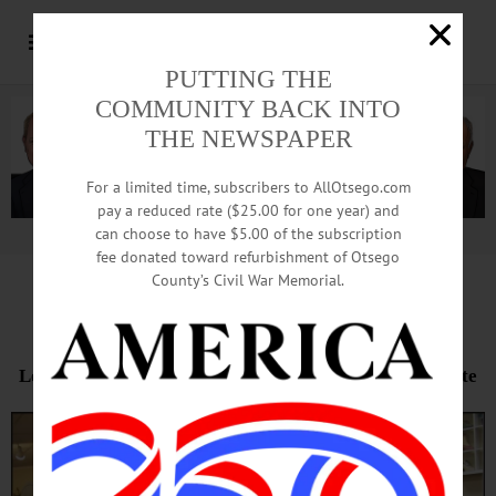
PUTTING THE
COMMUNITY BACK INTO
THE NEWSPAPER
For a limited time, subscribers to AllOtsego.com
pay a reduced rate ($25.00 for one year) and
can choose to have $5.00 of the subscription
Advertisement.
Advertise with us
fee donated toward refurbishment of Otsego
County’s Civil War Memorial.
Final Sale Packs McLaughlin’s
Local Store’s End Reduces Chain To Single Norwich Site