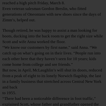
reached a high pitch Friday, March 8.
Even veteran salesman Gordon Breslin, who fitted
generations of Oneontans with new shoes since the days of
Zimm’s, helped out.
Though retired, he was happy to assist a man looking for
boots, ducking into the back room to get the right size while
Scott and wife Anna worked the floor.
“We know our customers by first name,” said Anna. “We
catch up on what’s going on in their lives. “People run into
each other here that they haven’t seen for 10 years; kids
come home from college and see friends.”
But now, in April, McLaughlin’s will shut its doors, reduced
from a peak of eight to its lonely Norwich flagship, the last
in a family business that stretched across Central New York
and back
to 1955.
“There had been a noticeable difference in foot traffic,”
explained Scott, whose father and grandfather opened the