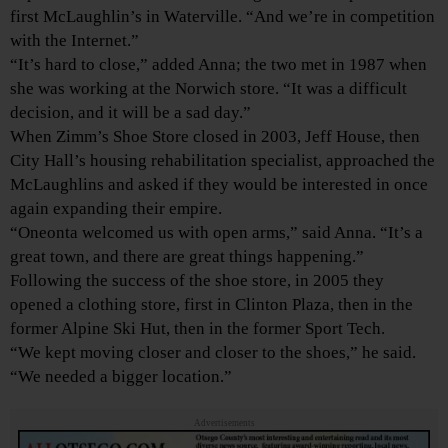
first McLaughlin’s in Waterville. “And we’re in competition
with the Internet.”
“It’s hard to close,” added Anna; the two met in 1987 when
she was working at the Norwich store. “It was a difficult
decision, and it will be a sad day.”
When Zimm’s Shoe Store closed in 2003, Jeff House, then
City Hall’s housing rehabilitation specialist, approached the
McLaughlins and asked if they would be interested in once
again expanding their empire.
“Oneonta welcomed us with open arms,” said Anna. “It’s a
great town, and there are great things happening.”
Following the success of the shoe store, in 2005 they
opened a clothing store, first in Clinton Plaza, then in the
former Alpine Ski Hut, then in the former Sport Tech.
“We kept moving closer and closer to the shoes,” he said.
“We needed a bigger location.”
Advertisements