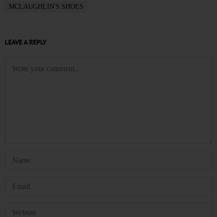
MCLAUGHLIN'S SHOES
LEAVE A REPLY