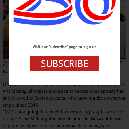
Visit our “subscribe” page to sign up
SUBSCRIBE
Stephanie Parez, East Meredith, makes her purchase from Barb Mednansky and
Dean Matthews during McLaughlin’s clearance sale.
By LIBBY CUDMORE
ONEONTA – As the news that McLaughlin’s on Main Street
was closing, shoppers poured in to peruse sales and say hail
and farewell to Scott and Anna, who have run the downtown
staple since 2016.
“We’re not going that much further (away), so please, stop
on by,” Scott McLaughlin, president of the Norwich-based
department store, told a customer as the closing sale