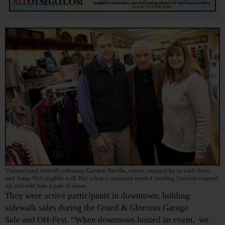
Veteran (and retired) salesman Gordon Breslin, center, stopped by to wish Scott
and Anna McLaughlin well. But when a customer needed tending, Gordon stepped
up and sold him a pair of shoes.
They were active participants in downtown, holding
sidewalk sales during the Grand & Glorious Garage
Sale and OH-Fest. “When downtown hosted an event, we