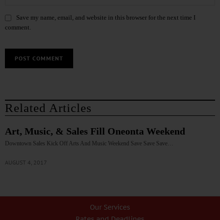
Save my name, email, and website in this browser for the next time I
comment.
Related Articles
Art, Music, & Sales Fill Oneonta Weekend
Downtown Sales Kick Off Arts And Music Weekend Save Save Save…
AUGUST 4, 2017
Our Services
Rates and Deadlines