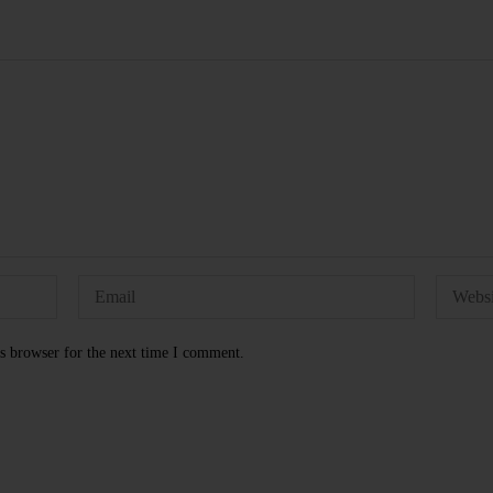
s browser for the next time I comment.