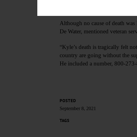
of major and continued to serve
Although no cause of death was li
De Water, mentioned veteran serv
“Kyle’s death is tragically felt n
country are going without the sup
He included a number, 800-273-82
POSTED
September 8, 2021
TAGS