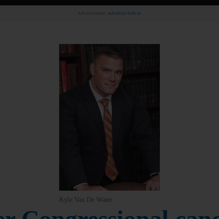
Advertisement.
Advertise with us
Kyle Van De Water