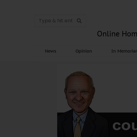
Online Hom
News
Opinion
In Memori