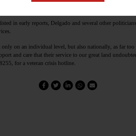
 in the Army Reserves JAG Corps.
sted in early reports, Delgado and several other politician
ices.
ot only on an individual level, but also nationally, as far t
port and care that their service to our great land undoubte
55, for a veteran crisis hotline.