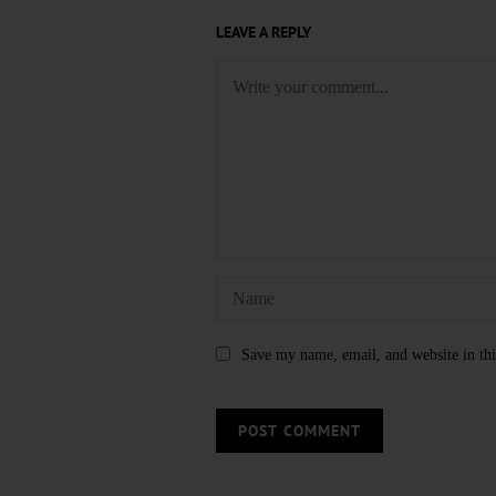
LEAVE A REPLY
Save my name, email, and website in thi