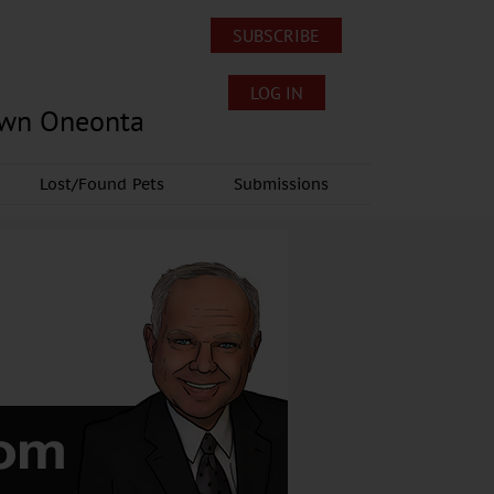
SUBSCRIBE
LOG IN
own Oneonta
Lost/Found Pets
Submissions