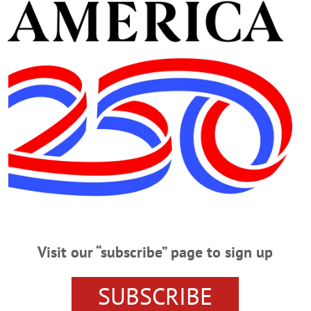
ay God bless his family.
pic.twitter.com/5brIW5cesM
do (@repdelgado)
September 7, 2021
Visit our “subscribe” page to sign up
n trail knowing Van De Water had a deep love for his count
SUBSCRIBE
r for his courage in service, and spent eight years in Afgh