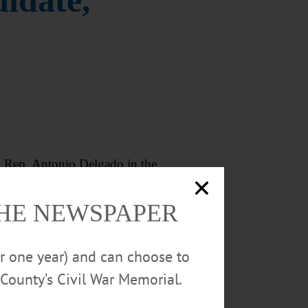
idate,
 Rep. Antonio Delgado in the
THE NEWSPAPER
not challenge Delgado again. He
or one year) and can choose to
County’s Civil War Memorial.