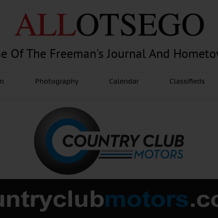
e Of The Freeman's Journal And Homet
am
Photography
Calendar
Classifieds