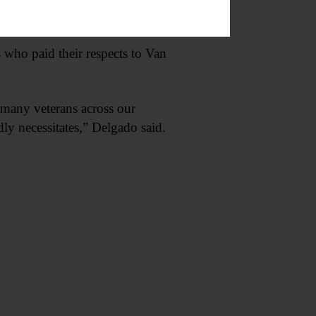
s who paid their respects to Van
oo many veterans across our
dly necessitates,” Delgado said.