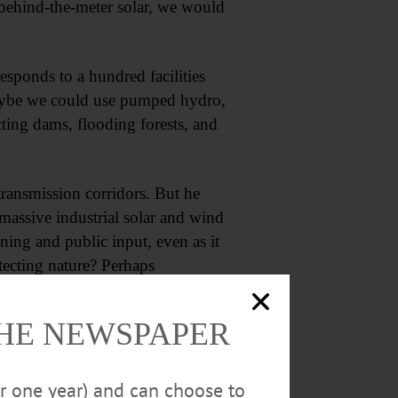
 behind-the-meter solar, we would
ponds to a hundred facilities
 Maybe we could use pumped hydro,
cting dams, flooding forests, and
 transmission corridors. But he
s massive industrial solar and wind
oning and public input, even as it
tecting nature? Perhaps
of towns and bird conservation
THE NEWSPAPER
or one year) and can choose to