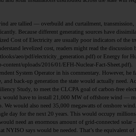
wind are tallied — overbuild and curtailment, transmission,
icantly. Because different generating sources have dissimila
ed Cost of Electricity are usually poor indicators of the tr
nderstand levelized cost, readers might read the discussion
looks/aeo/pdf/electricity_generation.pdf) or Energy for 
content/uploads/2016/01/EFH-Nuclear-Fact-Sheet.pdf).
endent System Operator in his commentary. However, he fa
, and back-up generation the state would actually need. 
iency Study, to meet the CLCPA goal of carbon-free electr
k would have to install 21,000 MW of offshore wind — mo
 We would also need 35,000 megawatts of onshore wind. 
gle day for the next 20 years. This would occupy millions 
e would need an enormous amount of grid-connected solar —
 NYISO says would be needed. That’s the equivalent of pla