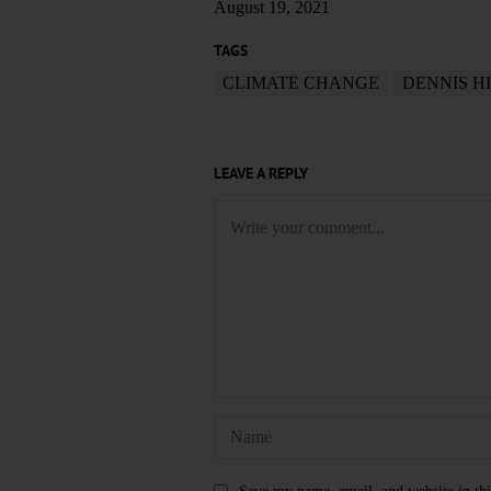
August 19, 2021
TAGS
CLIMATE CHANGE
DENNIS H
LEAVE A REPLY