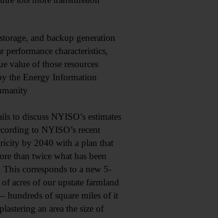
 storage, and backup generation
r performance characteristics,
ue value of those resources
 by the Energy Information
Humanity
ils to discuss NYISO’s estimates
According to NYISO’s recent
icity by 2040 with a plan that
re than twice what has been
This corresponds to a new 5-
of acres of our upstate farmland
 hundreds of square miles of it
stering an area the size of