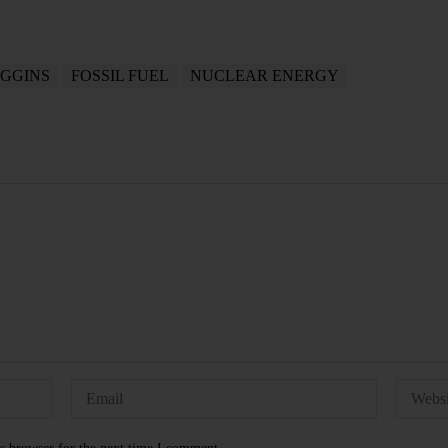
IGGINS
FOSSIL FUEL
NUCLEAR ENERGY