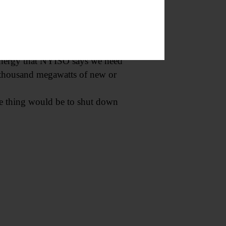
rbon-free power as it relies on
creasingly formidable as more of
e energy that NYISO says we need
al thousand megawatts of new or
le thing would be to shut down