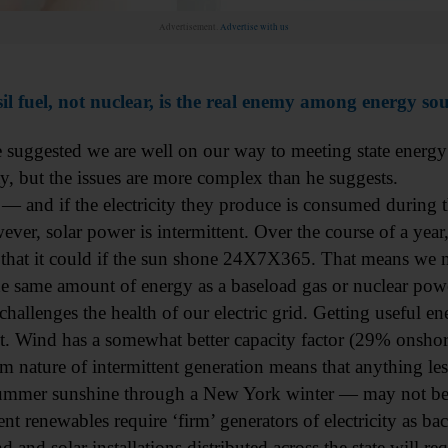
Advertisement.
Advertise with us
il fuel, not nuclear, is the real enemy among energy so
e suggested we are well on our way to meeting state energy
ity, but the issues are more complex than he suggests.
 — and if the electricity they produce is consumed during th
ever, solar power is intermittent. Over the course of a year,
 that it could if the sun shone 24X7X365. That means we m
e same amount of energy as a baseload gas or nuclear power
challenges the health of our electric grid. Getting useful e
it. Wind has a somewhat better capacity factor (29% onshore)
m nature of intermittent generation means that anything les
summer sunshine through a New York winter — may not be
ent renewables require ‘firm’ generators of electricity as bac
and solar installations distributed across the state will re