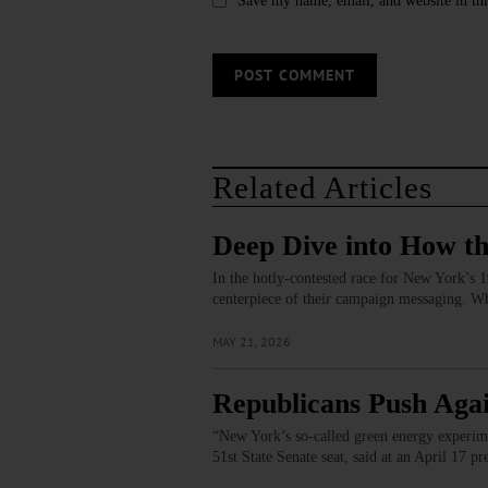
Save my name, email, and website in thi
Related Articles
Deep Dive into How th
In the hotly-contested race for New York’s 19
centerpiece of their campaign messaging. Wh
MAY 21, 2026
Republicans Push Agai
“New York’s so-called green energy experime
51st State Senate seat, said at an April 17 