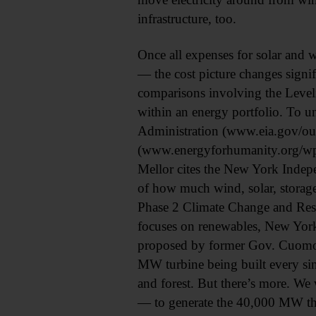
infrastructure, too.
Once all expenses for solar and 
— the cost picture changes signif
comparisons involving the Leveliz
within an energy portfolio. To u
Administration (www.eia.gov/out
(www.energyforhumanity.org/wp-
Mellor cites the New York Indep
of how much wind, solar, storage
Phase 2 Climate Change and Resil
focuses on renewables, New Yor
proposed by former Gov. Cuomo.
MW turbine being built every sin
and forest. But there’s more. W
— to generate the 40,000 MW that