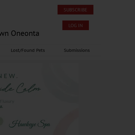
SUBSCRIBE
LOG IN
own Oneonta
Lost/Found Pets
Submissions