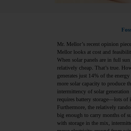
Foss
Mr. Mellor’s recent opinion piec
Mellor looks at cost and feasibil
When solar panels are in full sun
relatively cheap. That’s true. How
generates just 14% of the energy
more solar capacity to produce th
intermittency of solar generation 
requires battery storage—lots of 
Furthermore, the relatively rando
big enough to carry months of 
with storage in the mix, intermitt
move electricity around from wind 