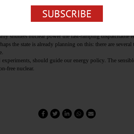
ant in 2012, California has barely managed to offset lost ca
SUBSCRIBE
tate and imported, to make sure that the lights don’t go out.
with low-energy-density, intermittent renewables become in
ishly shutters nuclear power the fast-ramping dispatchabl
rhaps the state is already planning on this: there are sever
e.
ed experiments, should guide our energy policy. The sensib
on-free nuclear.