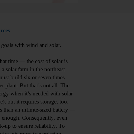
urces
 goals with wind and solar.
at time — the cost of solar is
 a solar farm in the northeast
ust build six or seven times
 plant. But that’s not all. The
nergy when it’s needed with solar
, but it requires storage, too.
s than an infinite-sized battery —
 enough. Consequently, even
k-up to ensure reliability. To
quire lots more transmission