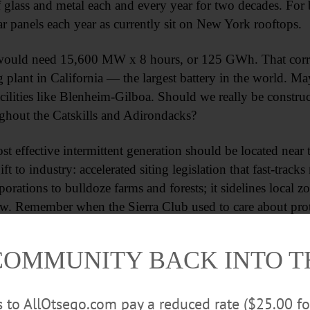
 glass and metal each and every year for two decades. For
ar panels each year as currently sit on New York rooftops.
ould need 15,600 MW x 8 hours, or 125 GWh. That corres
g plant in California — the largest battery in the world.
cilities like Blenheim-Gilboa. Should we really be constru
ughout the Catskills and Adirondacks?
ost effective intermittent generation should be located near
 to industry: accelerated siting legislation that fast-track
orations to bulldoze farms and forests; it sidelines local z
ew. Remember when the Sierra Club used to care about pro
 “energy sprawl” doesn’t matter. To their credit, a number 
rt.
COMMUNITY BACK INTO 
Advertisements
rs to AllOtsego.com pay a reduced rate ($25.00 f