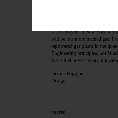
closing its San Onofre nuclear pl
electricity from fossil fuels, in-s
The barriers to powering a grid 
it is deployed. If New York fool
will be lots more fracked gas. Pe
repowered gas plants in the queu
Engineering principles, not fail
fossil-fuel power plants, not carb
Dennis Higgins
Otsego
POSTED