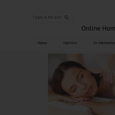
Online Hom
News
Opinion
In Memori