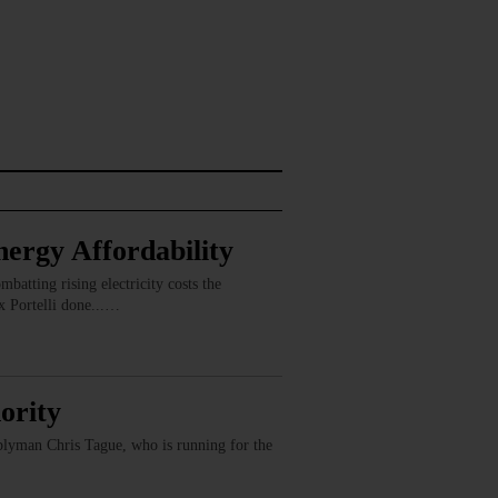
ergy Affordability
batting rising electricity costs the
x Portelli done...…
ority
mblyman Chris Tague, who is running for the