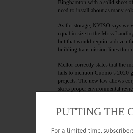
Binghamton with a solid sheet of
need to install about as many sol
As for storage, NYISO says we w
equal in size to the Moss Landin
but that would require a dozen fa
building transmission lines thro
Mellor correctly states that the m
fails to mention Cuomo’s 2020 gift
projects. The new law allows corp
skirts proper environmental revi
destroying nature in the name of
groups are taking the state to cou
PUTTING THE 
For a limited time, subscribe