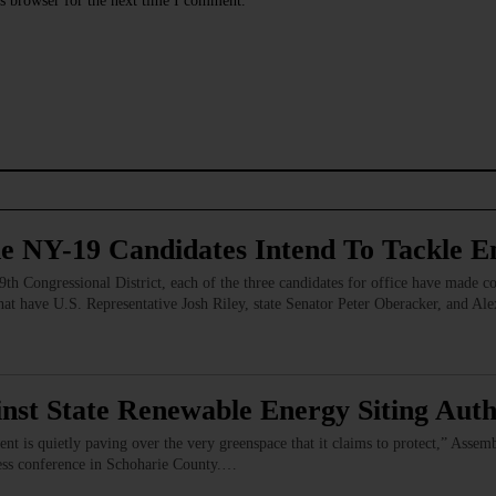
s browser for the next time I comment.
e NY-19 Candidates Intend To Tackle En
th Congressional District, each of the three candidates for office have made com
at have U.S. Representative Josh Riley, state Senator Peter Oberacker, and Ale
nst State Renewable Energy Siting Auth
nt is quietly paving over the very greenspace that it claims to protect,” Asse
press conference in Schoharie County.…