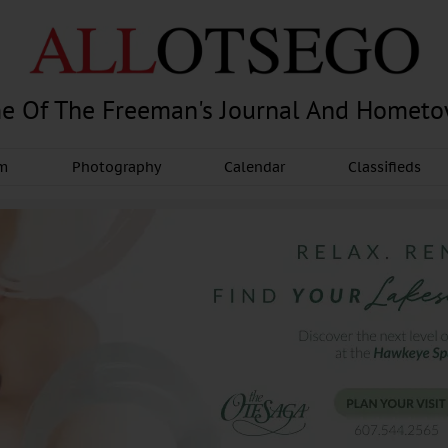
e Of The Freeman's Journal And Homet
am
Photography
Calendar
Classifieds