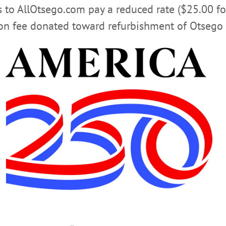
rs to AllOtsego.com pay a reduced rate ($25.00 f
ion fee donated toward refurbishment of Otsego 
uding being an excellent marksman, that he was able to get 
 which you only see on TV.
 people was his kindness to share his knowledge, whether
 feeling welcomed and happy. Friendships were formed tha
ay Gaspare Stabile left this world on Aug. 13, 2019.
ers, Cristina (Douglas), Penny, Theresa (Angelo), Margue
dchild; one godson; four nieces; four nephews; and sibling
ne).
ike the wind blows through the blades of grass, Timeless. En