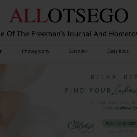
e Of The Freeman's Journal And Homet
am
Photography
Calendar
Classifieds