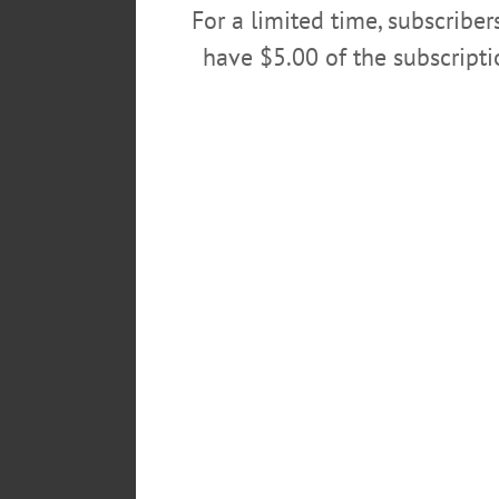
For a limited time, subscribe
have $5.00 of the subscript
Gaspare had so many talents, incl
and bag trophy animals, some of
What made Gaspare well-loved by
making cheese. Gaspare left you
years.
It’s with broken hearts that we s
Surviving family include daught
13 grandchildren; one great-gran
Domenico (Lilla), Brigida (Simo
Gaspare’s legacy lives on, just l