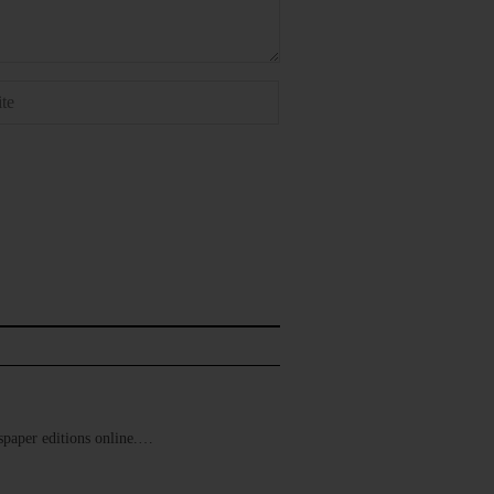
ewspaper editions online.…