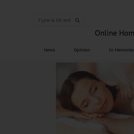
Online Hom
News
Opinion
In Memori