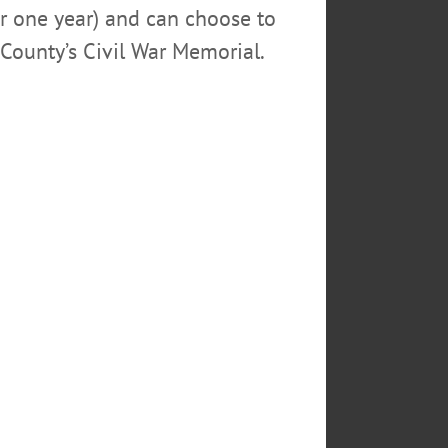
or one year) and can choose to
County’s Civil War Memorial.
to go on a safari of a lifetime
 it was building something or
t lasted for many, many, many
rite (Anthony) and Karin, Wendy;
s, Francesco (predeceased),
dless. Eternal.