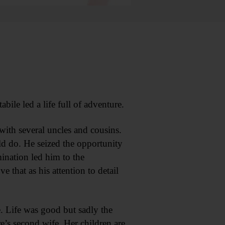
le led a life full of adventure.
with several uncles and cousins.
d do. He seized the opportunity
mination led him to the
that as his attention to detail
. Life was good but sadly the
s second wife. Her children are