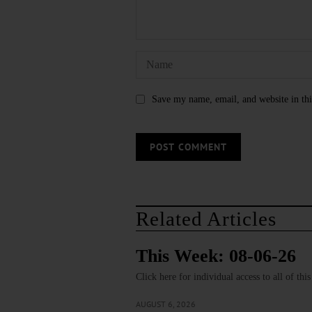
Save my name, email, and website in thi
Related Articles
This Week: 08-06-26
Click here for individual access to all of thi
AUGUST 6, 2026