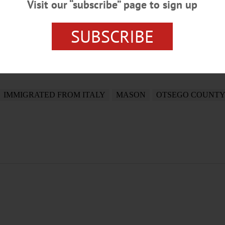
Visit our “subscribe” page to sign up
SUBSCRIBE
IMMIGRATED FROM ITALY
MASON
OTSEGO COUNTY