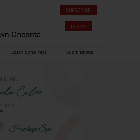
SUBSCRIBE
LOG IN
own Oneonta
Lost/Found Pets
Submissions