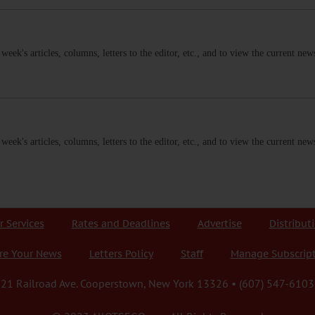
s week's articles, columns, letters to the editor, etc., and to view the current n
s week's articles, columns, letters to the editor, etc., and to view the current n
r Services
Rates and Deadlines
Advertise
Distribut
re Your News
Letters Policy
Staff
Manage Subscrip
21 Railroad Ave. Cooperstown, New York 13326 • (607) 547-6103