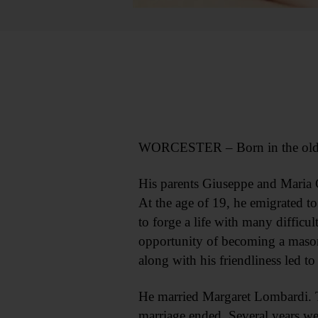
WORCESTER – Born in the old coun
His parents Giuseppe and Maria Cr
At the age of 19, he emigrated t
to forge a life with many difficu
opportunity of becoming a mason. 
along with his friendliness led t
He married Margaret Lombardi. Th
marriage ended. Several years w