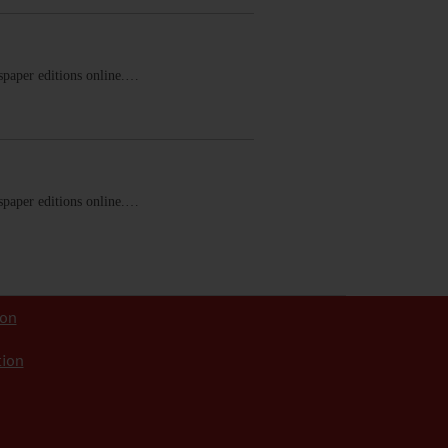
ewspaper editions online.…
ewspaper editions online.…
ion
tion