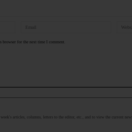
s browser for the next time I comment.
s week's articles, columns, letters to the editor, etc., and to view the current n