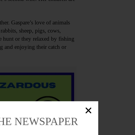
ther. Gaspare’s love of animals
rabbits, sheep, pigs, cows,
e hunt or they relaxed by fishing
g and enjoying their catch or
THE NEWSPAPER