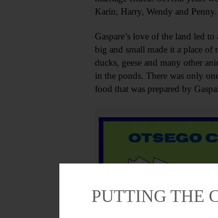
Karin, Harry, Wendy and Penny.
Gaspare’s love of the land led t
big and small made it a place of 
ducks, geese and many other anima
in the ponds. There was only one 
food that was prepared by Gaspar
PUTTING THE 