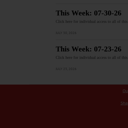
This Week: 07-30-26
Click here for individual access to all of thi
JULY 30, 2026
This Week: 07-23-26
Click here for individual access to all of thi
JULY 23, 2026
Ou
Sha