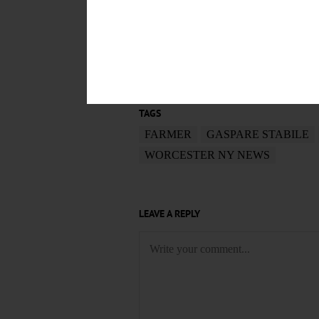
POSTED
August 20, 2019
TAGS
FARMER
GASPARE STABILE
WORCESTER NY NEWS
LEAVE A REPLY