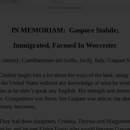
Advertisement.
Advertise with us
IN MEMORIAM: Gaspare Stabile;
Immigrated, Farmed In Worcester
try, Castellammare del Golfo, Sicily, Italy, Gaspare Stabi
istina taught him a lot about the ways of the land, along 
o the United States without any knowledge of what he woul
lties as he didn’t speak any English. His strength and deter
Competition was fierce, but Gaspare was able to rise above 
o many successes.
ey had three daughters, Cristina, Theresa and Marguerite
ent by and he met Elaine Fosco who would become Gaspare’