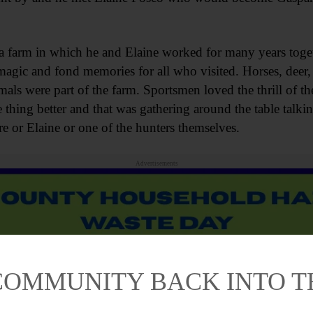
o a farm in which he and Elaine worked for many years toge
magic and fond memories for all who visited. Horses, deer, 
ls were part of the farm. Sportsmen loved the thrill of th
thing better and that was gathering around the table talkin
e or Elaine or one of the hunters themselves.
Advertisements
COMMUNITY BACK INTO 