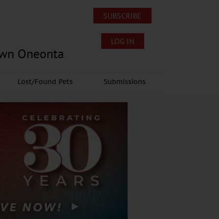
SUBSCRIBE
LOG IN
own Oneonta
Lost/Found Pets
Submissions