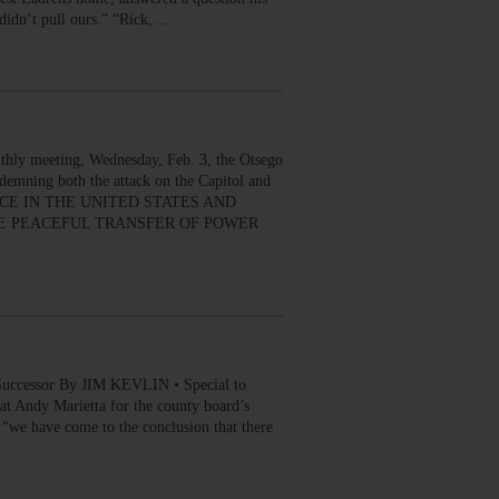
 didn’t pull ours.” “Rick,…
thly meeting, Wednesday, Feb. 3, the Otsego
demning both the attack on the Capitol and
LENCE IN THE UNITED STATES AND
HE PEACEFUL TRANSFER OF POWER
Successor By JIM KEVLIN • Special to
Andy Marietta for the county board’s
we have come to the conclusion that there