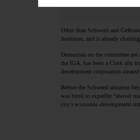
Other than Schwerd and Gelbsman
freshman, and is already chairing
Democrats on the committee are 
the IGA, has been a Clark ally f
development corporation created 
Before the Schwerd situation be
was hired to expedite “shovel rea
city’s economic-development stat