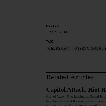
POSTED
June 27, 2014
TAGS
GELBSMAN
OTSEGO COUNT
Related Articles
Capitol Attack, Riot R
Capitol Attack, Riot Resolutions Passed
long fiery debate at the county board meetin
routinely at today’s meeting as part of the