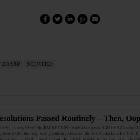
Y BOARD
SCHWERD
esolutions Passed Routinely – Then, Oop
 Routinely – Then, Oops! By JIM KEVLIN • Special to www.AllOTSEGO.com 
g over resolutions expressing contrary views on the Jan. 6 attack on the U.S. C
 consent agenda. Well, almost. County Rep. Rick Brockway, on Zoom from his W