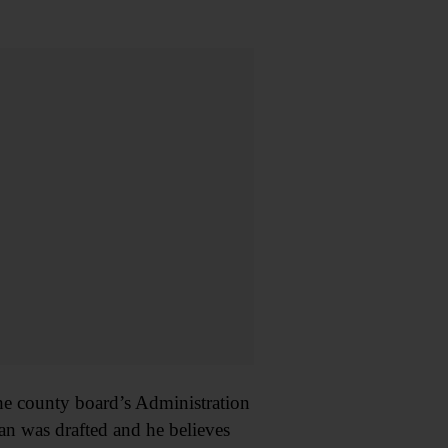
he county board’s Administration
an was drafted and he believes