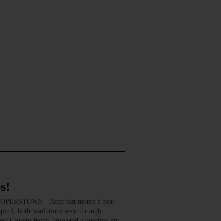
s!
COOPERSTOWN – After last month’s hour-
apitol, both resolutions went through
est Laurens home, answered a question his