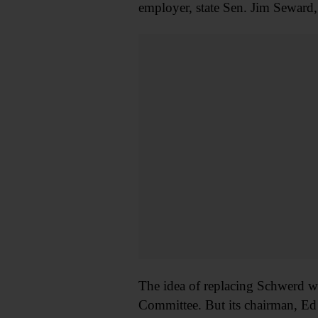
employer, state Sen. Jim Seward,
The idea of replacing Schwerd wi
Committee. But its chairman, Ed 