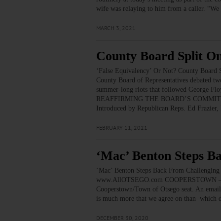
wife was relaying to him from a caller. “We 
MARCH 3, 2021
County Board Split O
‘False Equivalency’ Or Not? County Board S
County Board of Representatives debated two
summer-long riots that followed Geo
REAFFIRMING THE BOARD’S COMMIT
Introduced by Republican Reps. Ed Frazier
FEBRUARY 11, 2021
‘Mac’ Benton Steps B
‘Mac’ Benton Steps Back From Challenging 
www.AllOTSEGO.com COOPERSTOWN – Village
Cooperstown/Town of Otsego seat. An email 
is much more that we agree on than which 
DECEMBER 30, 2020