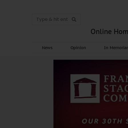
Online Hom
News
Opinion
In Memori