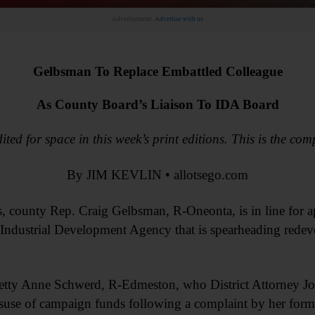
Advertisement.
Advertise with us
Gelbsman To Replace Embattled Colleague
As County Board’s Liaison To IDA Board
ited for space in this week’s print editions. This is the com
By JIM KEVLIN • allotsego.com
es, county Rep. Craig Gelbsman, R-Oneonta, is in line for 
e Industrial Development Agency that is spearheading rede
etty Anne Schwerd, R-Edmeston, who District Attorney J
misuse of campaign funds following a complaint by her form