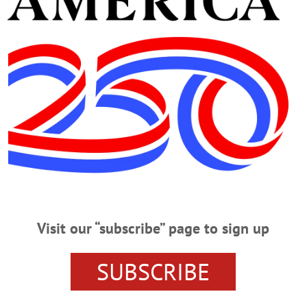
r, Gelbsman observed, “I’ve been in business a long time.”
r/manager of a number of commercial rental properties i
mic development,” he added. “I’m hoping to see young pe
ring a fresh perspective.”
Advertisements
Visit our “subscribe” page to sign up
SUBSCRIBE