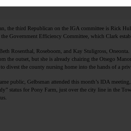
, the third Republican on the IGA committee is Rick Hulse
 the Government Efficiency Committee, which Clark establis
Beth Rosenthal, Roseboom, and Kay Stuligross, Oneonta. S
rom the outset, but she is already chairing the Otsego Man
to divest the county nursing home into the hands of a priv
came public, Gelbsman attended this month’s IDA meeting
dy” status for Pony Farm, just over the city line in the To
us.