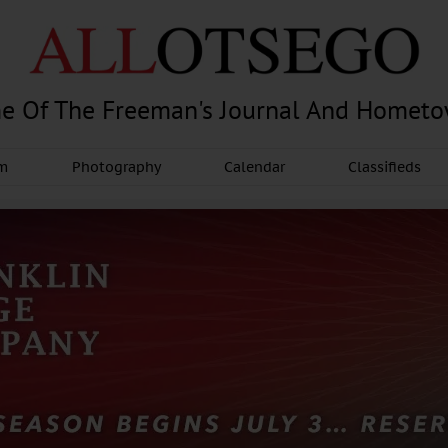
e Of The Freeman's Journal And Homet
am
Photography
Calendar
Classifieds