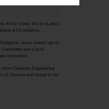
, R-Fly Creek. But he is also a
hed at his initiative.
tuligross, senior county rep on
or Committee and a local
ate corporation.
, where Delaware Engineering
wn of Oneonta and central to the