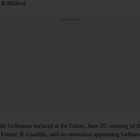
 R-Milford.
Advertisements
th Gelbsman surfaced at the Friday, June 20, meeting of t
Frazier, R-Unadilla, said no resolution appointing Gelbsm