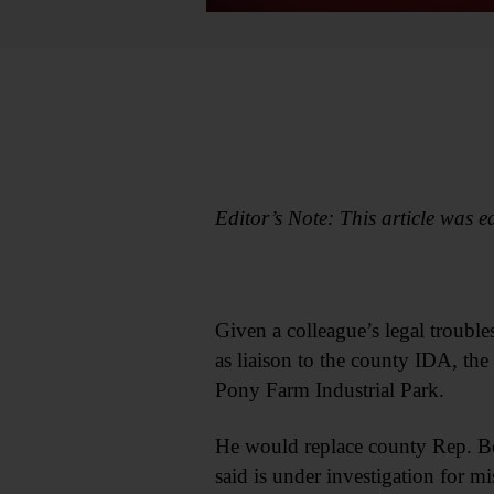
Editor’s Note: This article was ed
Given a colleague’s legal troubl
as liaison to the county IDA, th
Pony Farm Industrial Park.
He would replace county Rep. B
said is under investigation for 