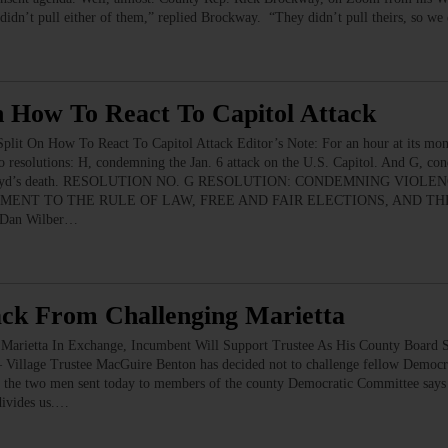
didn’t pull either of them,” replied Brockway. “They didn’t pull theirs, so we
n How To React To Capitol Attack
plit On How To React To Capitol Attack Editor’s Note: For an hour at its mon
 resolutions: H, condemning the Jan. 6 attack on the U.S. Capitol. And G, con
rge Floyd’s death. RESOLUTION NO. G RESOLUTION: CONDEMNING VIO
MENT TO THE RULE OF LAW, FREE AND FAIR ELECTIONS, AND T
, Dan Wilber…
ack From Challenging Marietta
Marietta In Exchange, Incumbent Will Support Trustee As His County Board 
 Trustee MacGuire Benton has decided not to challenge fellow Democrat 
the two men sent today to members of the county Democratic Committee says “
divides us.…