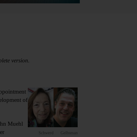
plete version.
appointment
velopment of
ohn Muehl
er
Schwerd
Gelbsman