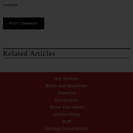
comment.
Related Articles
Our Services
Rates and Deadlines
Advertise
Distribution
Share Your News
Letters Policy
Staff
Manage Subscription