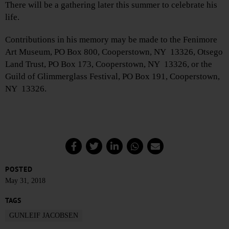
There will be a gathering later this summer to celebrate his
life.
Contributions in his memory may be made to the Fenimore
Art Museum, PO Box 800, Cooperstown, NY 13326, Otsego
Land Trust, PO Box 173, Cooperstown, NY 13326, or the
Guild of Glimmerglass Festival, PO Box 191, Cooperstown,
NY 13326.
POSTED
May 31, 2018
TAGS
GUNLEIF JACOBSEN