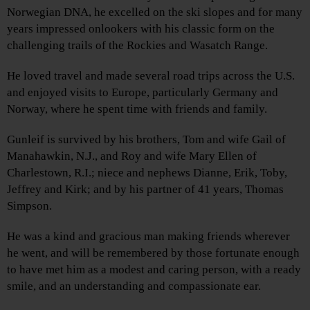
Norwegian DNA, he excelled on the ski slopes and for many
years impressed onlookers with his classic form on the
challenging trails of the Rockies and Wasatch Range.
He loved travel and made several road trips across the U.S.
and enjoyed visits to Europe, particularly Germany and
Norway, where he spent time with friends and family.
Gunleif is survived by his brothers, Tom and wife Gail of
Manahawkin, N.J., and Roy and wife Mary Ellen of
Charlestown, R.I.; niece and nephews Dianne, Erik, Toby,
Jeffrey and Kirk; and by his partner of 41 years, Thomas
Simpson.
He was a kind and gracious man making friends wherever
he went, and will be remembered by those fortunate enough
to have met him as a modest and caring person, with a ready
smile, and an understanding and compassionate ear.