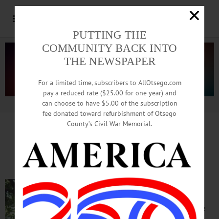
PUTTING THE
COMMUNITY BACK INTO
THE NEWSPAPER
For a limited time, subscribers to AllOtsego.com
pay a reduced rate ($25.00 for one year) and
can choose to have $5.00 of the subscription
Advertisement.
Advertise with us
fee donated toward refurbishment of Otsego
County’s Civil War Memorial.
IN MEMORIAM: Gunleif Jacobsen, 83;
Wall Street Retiree Active In County Life
ONEONTA – Gunleif
Jacobsen, of Oneonta and
New York City, active in the