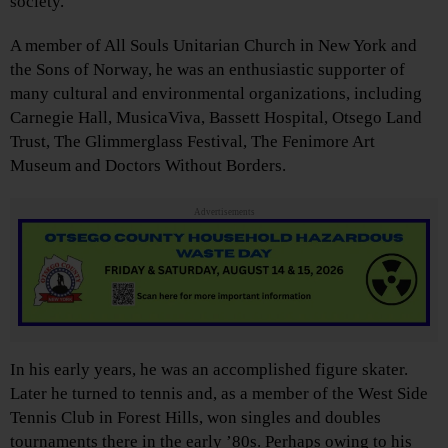
society.
A member of All Souls Unitarian Church in New York and
the Sons of Norway, he was an enthusiastic supporter of
many cultural and environmental organizations, including
Carnegie Hall, MusicaViva, Bassett Hospital, Otsego Land
Trust, The Glimmerglass Festival, The Fenimore Art
Museum and Doctors Without Borders.
Advertisements
In his early years, he was an accomplished figure skater.
Later he turned to tennis and, as a member of the West Side
Tennis Club in Forest Hills, won singles and doubles
tournaments there in the early ’80s. Perhaps owing to his