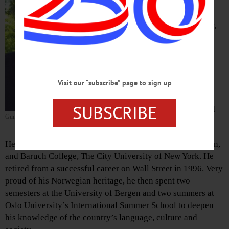
county’s civic life since
retiring from Wall Street in
1996, passed away Monday,
May 21, 2018, at home in
Oneonta at age 83.
Gunleif was born in
Visit our “subscribe” page to sign up
Brooklyn, the eldest son of
Elias and Olena Jacobsen,
SUBSCRIBE
who had recently emigrated
Gunleif Jacobsen
from Karmoy, Norway.
He graduated from Fort Hamilton High School in Brooklyn,
and Baruch College, The City University of New York. He
retired from a successful career on Wall Street in 1996. Very
proud of his Norwegian heritage, he then spent two
semesters at the University of Bergen and two summers at
Oslo University’s International Summer School to deepen
his knowledge of the country’s language, culture and