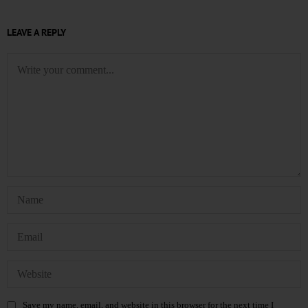
LEAVE A REPLY
Save my name, email, and website in this browser for the next time I