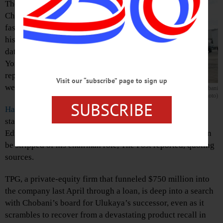
The founder of
Chobani yogurt is
fast approaching
his expiration
date, the New
York Post
reported this
Visit our “subscribe” page to sign up
week.
Hamdi Ulukaya at his South Edmeston plant when Chobani
was on the upswing. (allotsego.com photo)
SUBSCRIBE
Hamdi Ulukaya
, the charismatic Turkish immigrant who
started the brand in a former Kraft plant in South
Edmeston in 2005, is being replaced as CEO and may even
be stripped of his chairman role, The Post reported, quoting
sources.
TPG, a private-equity firm that funneled $750 million into
the company last April through a loan, is deep into a search
with Chobani’s board for Ulukaya’s successor, even as it
scrambles to recover from a devastating product recall in