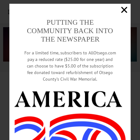
PUTTING THE
COMMUNITY BACK INTO
THE NEWSPAPER
For a limited time, subscribers to AllOtsego.com
pay a reduced rate ($25.00 for one year) and
can choose to have $5.00 of the subscription
Advertisement.
Advertise with us
fee donated toward refurbishment of Otsego
County’s Civil War Memorial.
Hamdi Ulukaya Out As Chobani
CEO,
NY Post Reports. Chairmanship
Next?