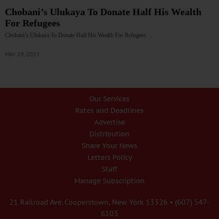
Chobani’s Ulukaya To Donate Half His Wealth
For Refugees
Chobani’s Ulukaya To Donate Half His Wealth For Refugees…
MAY 29, 2015
Our Services
Rates and Deadlines
Advertise
Distribution
Share Your News
Letters Policy
Staff
Manage Subscription
21 Railroad Ave. Cooperstown, New York 13326 • (607) 547-
6103