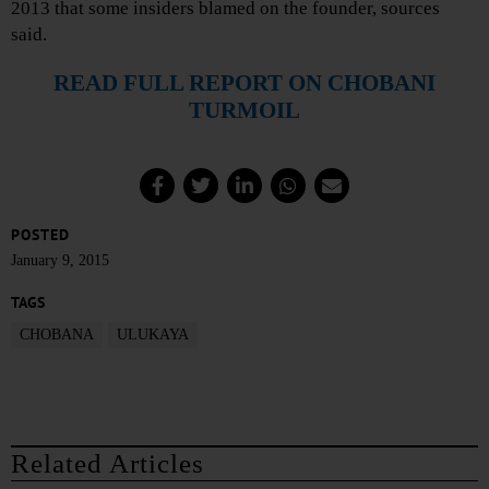
2013 that some insiders blamed on the founder, sources
said.
READ FULL REPORT ON CHOBANI
TURMOIL
POSTED
January 9, 2015
TAGS
CHOBANA
ULUKAYA
Related Articles