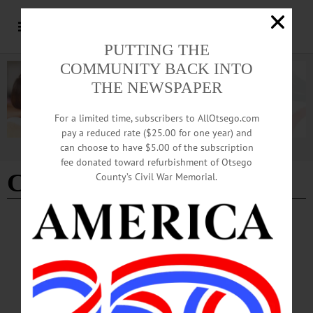
PUTTING THE
COMMUNITY BACK INTO
THE NEWSPAPER
For a limited time, subscribers to AllOtsego.com
pay a reduced rate ($25.00 for one year) and
can choose to have $5.00 of the subscription
Advertisement
fee donated toward refurbishment of Otsego
Chobana
County’s Civil War Memorial.
ALLOTSEGO
Hamdi Ulukaya Out As Chobani CEO, NY
Post Reports. Chairmanship Next?
Hamdi Ulukaya Out As Chobani CEO, NY Post Reports. Chairmanship Next?
The founder of Chobani yogurt is fast approaching his expiration date, the New
York Post reported this week. Hamdi Ulukaya, the charismatic Turkish immigrant