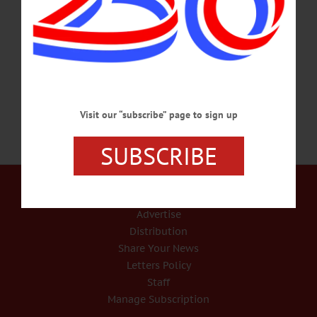
who started the brand in a former Kraft plant in South Edmeston in 2005, is being
replaced as CEO and may even be stripped of his chairman role, The Post
reported, quoting sources. TPG, a private-equity firm that funneled $750 million
into the company last April through…
JANUARY 9, 2015
Visit our “subscribe” page to sign up
SUBSCRIBE
Our Services
Rates and Deadlines
Advertise
Distribution
Share Your News
Letters Policy
Staff
Manage Subscription