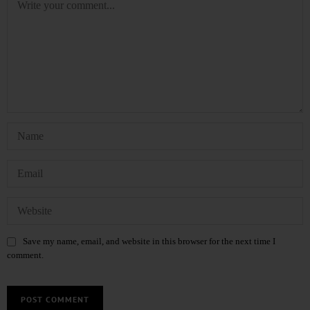
Save my name, email, and website in this browser for the next time I
comment.