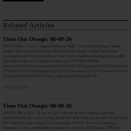
Related Articles
Time Out Otsego: 08-09-26
OUTDOORS—1-3 p.m. “August Mushroom Walk.” Led by certified forager Shane
Gardner. Free; registration required. Presented by the Otsego County Conservation
Association at the Texas School House State Forest, Jones Road, Burlington Flats. (607)
547-4488 or https://www.facebook.com/events/1317950667159598/?
acontext=%7B%22event_action_history%22%3A[%7B%22surface%22%3A%22home%
22%7D%2C%7B%22mechanism%22%3A%22attachment%22%2C%22surface%22%3A
%22newsfeed%22%7D]%2C%22ref_notif_type%22%3Anull%7D…
AUGUST 8, 2026
Time Out Otsego: 08-08-26
ART BY THE LAKE—10 a.m. to 5 p.m. Lakeside art show featuring a plein air
demonstration by the Leatherstocking Brush and Palette Club, a performance by the Small
Town Big Band, plus tastings from Austinacious chocolate, Brewery Ommegang,
Montezuma Winery, and Helderberg Meadworks. Fenimore Art Museum, 5798 State