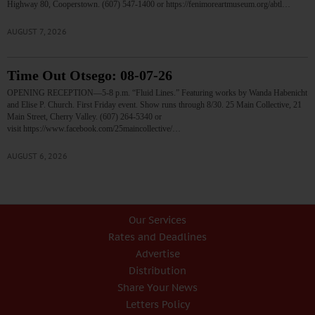
Highway 80, Cooperstown. (607) 547-1400 or https://fenimoreartmuseum.org/abtl…
AUGUST 7, 2026
Time Out Otsego: 08-07-26
OPENING RECEPTION—5-8 p.m. “Fluid Lines.” Featuring works by Wanda Habenicht
and Elise P. Church. First Friday event. Show runs through 8/30. 25 Main Collective, 21
Main Street, Cherry Valley. (607) 264-5340 or
visit https://www.facebook.com/25maincollective/…
AUGUST 6, 2026
Our Services
Rates and Deadlines
Advertise
Distribution
Share Your News
Letters Policy