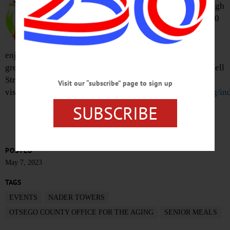
delicious meal each Monday through
Friday. Suggested donation is $3.50
for seniors, $8.60 for guests
accompanying a senior. This time,
enjoy a lunch of chicken marsala, rotini in sauce, Italian
green beans and peaches. Nader Towers Housing, 2 Mitchell
Street, Oneonta. (607) 547-6454 or
Visit our “subscribe” page to sign up
visit
otsegocounty.com/departments/office_for_the_aging/in
SUBSCRIBE
POSTED
May 7, 2023
TAGS
EVENTS
NADER TOWERS
OTSEGO COUNTY OFFICE FOR THE AGING
SENIOR MEALS