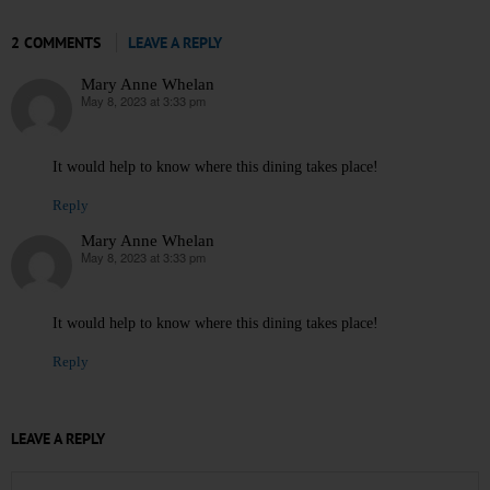
2 COMMENTS
LEAVE A REPLY
Mary Anne Whelan
May 8, 2023 at 3:33 pm
says:
It would help to know where this dining takes place!
Reply
Mary Anne Whelan
May 8, 2023 at 3:33 pm
says:
It would help to know where this dining takes place!
Reply
LEAVE A REPLY