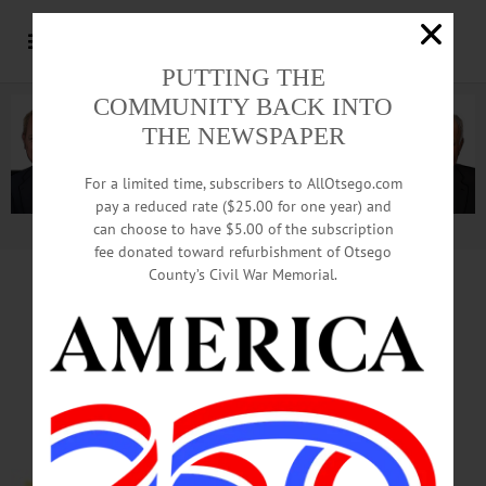
PUTTING THE
COMMUNITY BACK INTO
THE NEWSPAPER
For a limited time, subscribers to AllOtsego.com
pay a reduced rate ($25.00 for one year) and
can choose to have $5.00 of the subscription
Advertisement.
Advertise with us
fee donated toward refurbishment of Otsego
County’s Civil War Memorial.
HAPPENIN’ OTSEGO
for
MONDAY, MAY 8
Senior Dinning with
Office of the Aging
SENIOR MEALS—11:30 a.m.
Seniors are invited to enjoy a