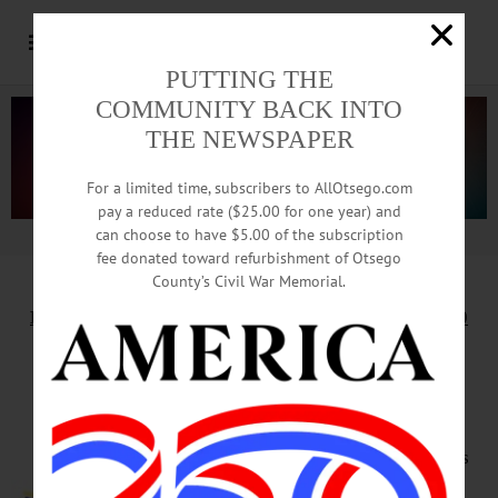
PUTTING THE
COMMUNITY BACK INTO
THE NEWSPAPER
For a limited time, subscribers to AllOtsego.com
pay a reduced rate ($25.00 for one year) and
can choose to have $5.00 of the subscription
Advertisement.
Advertise with us
fee donated toward refurbishment of Otsego
County’s Civil War Memorial.
HAPPENIN’ OTSEGO
for
THURSDAY, JANUARY 20
Audition for Choral
Society Spring Concert
AUDITIONS – 5 – 7 p.m. The Singers
with some prior choral experience or