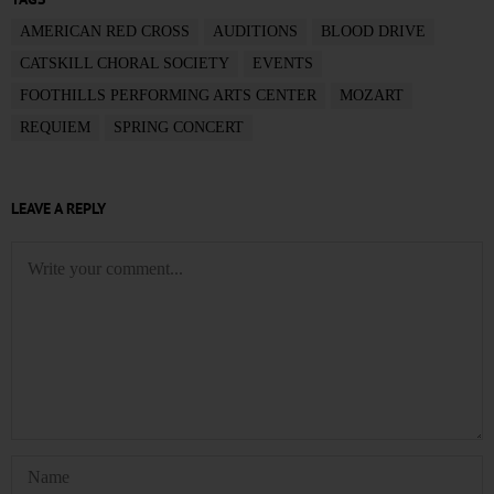
AMERICAN RED CROSS
AUDITIONS
BLOOD DRIVE
CATSKILL CHORAL SOCIETY
EVENTS
FOOTHILLS PERFORMING ARTS CENTER
MOZART
REQUIEM
SPRING CONCERT
LEAVE A REPLY