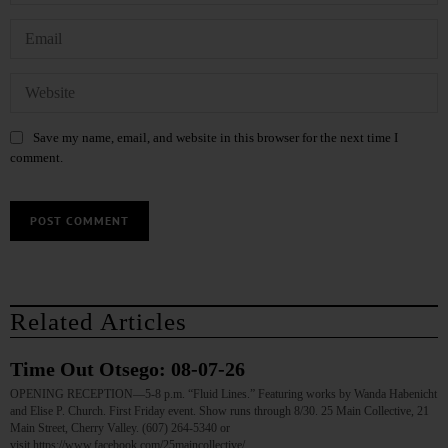
Save my name, email, and website in this browser for the next time I
comment.
Related Articles
Time Out Otsego: 08-07-26
OPENING RECEPTION—5-8 p.m. “Fluid Lines.” Featuring works by Wanda Habenicht
and Elise P. Church. First Friday event. Show runs through 8/30. 25 Main Collective, 21
Main Street, Cherry Valley. (607) 264-5340 or
visit https://www.facebook.com/25maincollective/…