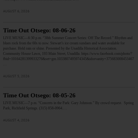
AUGUST 6, 2026
Time Out Otsego: 08-06-26
LIVE MUSIC—6:30 p.m. “38th Summer Concert Series: Off The Record.” Rhythm and
blues rock from the 60s to now. Stewart’s ice cream sundaes and water available for
purchase. Held rain or shine. Presented by the Unadilla Historical Association.
Community House Lawn, 193 Main Street, Unadilla. https://www.facebook.com/photo/?
fbid=10164281399933276&set=gm.1033807495974345&idorvanity=375683008453467
…
AUGUST 5, 2026
Time Out Otsego: 08-05-26
LIVE MUSIC—7 p.m. “Concerts in the Park: Gary Johnson.” By crowd request. Spring
Park, Richfield Springs. (315) 858-0964.…
AUGUST 4, 2026