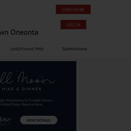
SUBSCRIBE
LOG IN
own Oneonta
Lost/Found Pets
Submissions