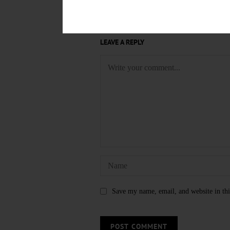
LEAVE A REPLY
Save my name, email, and website in thi