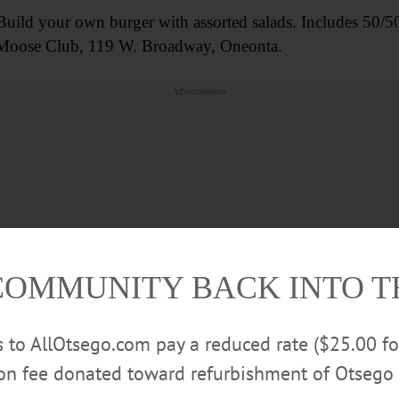
your own burger with assorted salads. Includes 50/50 raf
a Moose Club, 119 W. Broadway, Oneonta.
Advertisements
COMMUNITY BACK INTO 
rs to AllOtsego.com pay a reduced rate ($25.00 f
ion fee donated toward refurbishment of Otsego 
owing “Murder On The Orient Express,” (2017). Ticket