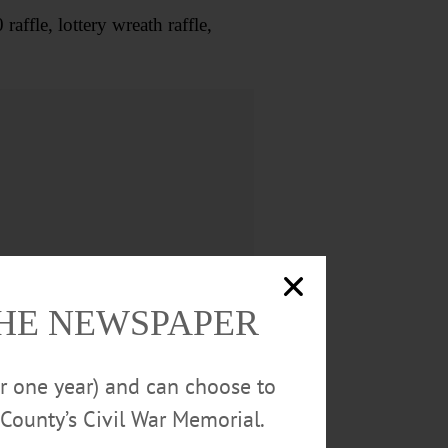
fle, lottery wreath raffle,
THE NEWSPAPER
or one year) and can choose to
County’s Civil War Memorial.
s $3. Red Dragon Theater,