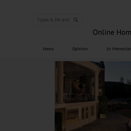
Online Hom
News
Opinion
In Memori