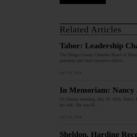
Related Articles
Tabor: Leadership Ch
The Otsego County Chamber Board of Director
president and chief executive officer.…
JULY 30, 2026
In Memoriam: Nancy 
On Sunday morning, July 19, 2026, Nancy J. 
her side. She was 85.…
JULY 24, 2026
Sheldon, Harding Rec