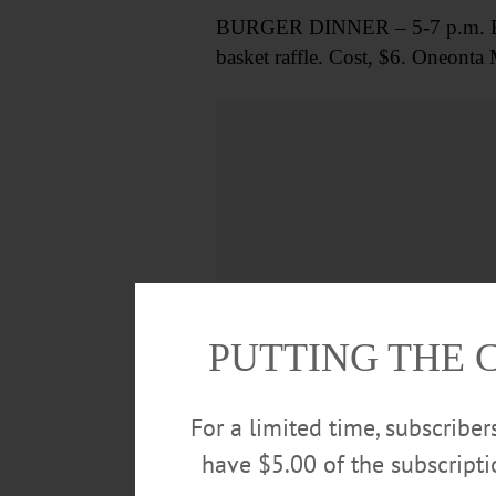
BURGER DINNER – 5-7 p.m. Build 
basket raffle. Cost, $6. Oneont
PUTTING THE 
For a limited time, subscribe
have $5.00 of the subscript
FILM SCREENING – 6:30 p.m. Sh