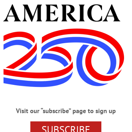
ampuslabs.com/engage/event/1746161
ver film festival presents “King Kong” (1933). Doors op
useum, Cooperstown. Call 607-547-1400 or visit
www.feni
CLICK FOR MORE HAPPENIN’ OTSEGO
NNER
CABIN FEVER FILM SERIES
COOPERSTOWN CEN
Visit our “subscribe” page to sign up
G
LABOR LAW SEMINAR
LOVE LOSS AND WHAT I WOR
ESS
MUSICAL
OTSEGO COUNTY CHAMBER OF COMM
SUBSCRIBE
NS
THE FOOTHILLS PERFORMING ARTS CENTER