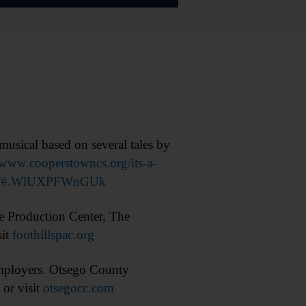
usical based on several tales by
www.cooperstowncs.org/its-a-
junior/#.WlUXPFWnGUk
 Production Center, The
sit
foothillspac.org
mployers. Otsego County
or visit
otsegocc.com