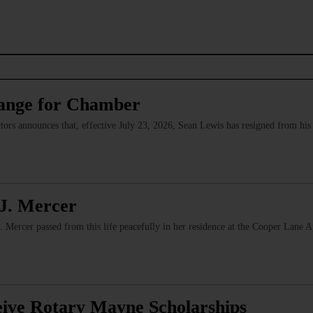
ange for Chamber
s announces that, effective July 23, 2026, Sean Lewis has resigned from his p
J. Mercer
Mercer passed from this life peacefully in her residence at the Cooper Lane 
eive Rotary Mayne Scholarships