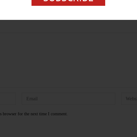
s browser for the next time I comment.