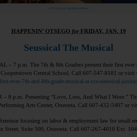
Advertisement.
Advertise with us
HAPPENIN’ OTSEGO
for
FRIDAY, JAN. 19
Seussical The Musical
– 7 p.m. The 7th & 8th Graders present their first ever m
. Cooperstown Central School. Call 607-547-8181 or visit
-first-ever-7th-and-8th-grade-musical-at-ccs-suessical-
 8 p.m. Presenting “Love, Loss, And What I Wore.” The
Performing Arts Center, Oneonta. Call 607-432-5407 or vi
minar focusing on labor & employment law for small e
Street, Suite 500, Oneonta. Call 607-267-4010 Ext. 104 