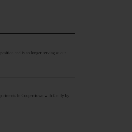
osition and is no longer serving as our
Apartments in Cooperstown with family by