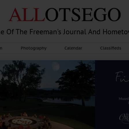
e Of The Freeman's Journal And Homet
am
Photography
Calendar
Classifieds