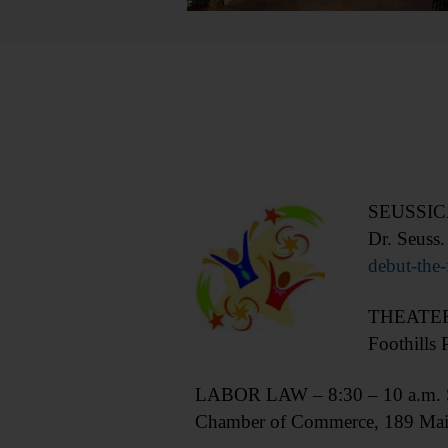
SEUSSICAL 
Dr. Seuss
debut-the
THEATER –
Foothills 
LABOR LAW – 8:30 – 10 a.m. Se
Chamber of Commerce, 189 Main 