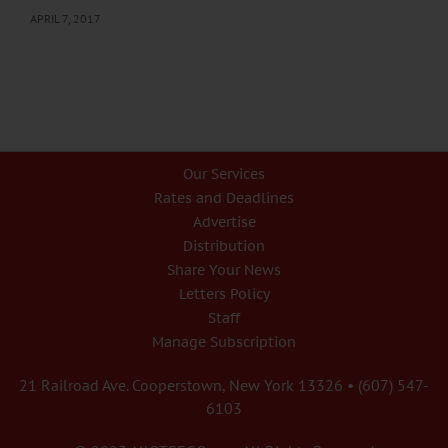
APRIL 7, 2017
Our Services
Rates and Deadlines
Advertise
Distribution
Share Your News
Letters Policy
Staff
Manage Subscription
21 Railroad Ave. Cooperstown, New York 13326 • (607) 547-
6103