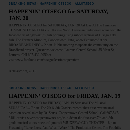
BREAKING NEWS
·
HAPPENIN' OTSEGO
·
ALLOTSEGO
HAPPENIN’ OTSEGO for SATURDAY,
JAN. 20
HAPPENIN’ OTSEGO for SATURDAY, JAN. 20 Art Day At The Fenimore
COMMUNITY ART DAY – 10 a.m.- Noon. Create an underwater scene with the
Japanese art of “gyotaku,” (fish printing) using rubber replicas of Otsego Lake
fish. The Farmers Museum, Cooperstown. Info, www.FenimoreArt.org.
BROADBAND INFO – 2 p.m. Public meeting to update the community on the
Broadband project. Questions welcome. Laurens Central School, 55 Main St.,
Laurens. Call 607-432-2050 or
visit www.facebook.com/otsegoelectriccooperative/…
JANUARY 19, 2018
BREAKING NEWS
·
HAPPENIN' OTSEGO
·
ALLOTSEGO
HAPPENIN’ OTSEGO for FRIDAY, JAN. 19
HAPPENIN’ OTSEGO for FRIDAY, JAN. 19 Seussical The Musical
SEUSSICAL – 7 p.m. The 7th & 8th Graders present their first ever musical
based on several tales by Dr. Seuss. Cooperstown Central School. Call 607-547-
8181 or visit www.cooperstowncs.org/its-a-debut-the-first-ever-7th-and-8th-
grade-musical-at-ccs-suessical-junior/#.WlUXPFWnGUk THEATER – 8 p.m.
Presenting “Love, Loss, And What I Wore.” The Production Center, The Foothills