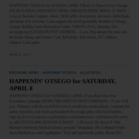
HAPPENIN’ OTSEGO for SUNDAY, APRIL 9 Bowl-A-Thon For Arc Otsego
PALM SUNDAY FIND HOLY WEEK SERVICES HERE! BOWL-A-THON –
1-4 p.m. Includes 3 games, shoes, 50/50 raffle, door prizes, and more. Individuals
and teams of 4 welcome. Come support the developmentally disabled of Otsego
County. Holiday Lanes Recreation Center, 5198 NY-23 #1, Oneonta. Info,
arcotsego.org EASTER BUNNY EXPRESS – 1 p.m. Hop aboard the train with
the Easter Bunny and friends. Cost, $20 adults, $19 seniors, $17 children,
children 3 and under…
APRIL 8, 2017
BREAKING NEWS
·
HAPPENIN' OTSEGO
·
ALLOTSEGO
HAPPENIN’ OTSEGO for SATURDAY,
APRIL 8
HAPPENIN’ OTSEGO for SATURDAY, APRIL 8 Join Red Cross Fire
Prevention Campaign HOME FIRE PREVENTION CAMPAIGN – 9 a.m.-4:30
p.m. Volunteer with the local Red Cross to install free smoke alarms, complete fire
safety checklists, and create personalized fire escape plans with local families.
Sign up @ www.redcross.org/local/new-york/eastern-new-york/home-fire-safety
or call (315)733-4666 HEALTH SUMMIT – 1:30-4 p.m. Dr. Kevin P. Hill,
Harvard University Medical School, presents “Marijuana: The Unbiased Truth
about Medical use and Legalization.” Free and open to the public. Room 202…