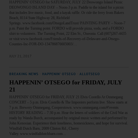
HAPPENIN’ OTSEGO for SATURDAY, JULY 22 Deowongo Island Picnic
DEOWONGO ISLAND DAY – Noon-3 p.m. Paddle to the island for a picnic
that includes live music, food, and a kayak raffle. Or ride the ferry from Bakers
Beach, 8114 State Highway 28, Richfield
Springs. www.facebook.com/OtsegoLandTrust/ PAINTING PARTY – Noon-7
p.m. Paint the Turning point. FORDO will provide pizza, soda, and a FORDO
shirt to volunteers. The Turning Point, 22 Elm St., Oneonta. Call (607)267-4435
or visit www.facebook.com/Friends-of-Recovery-of-Delaware-and-Otsego-
Counties-Inc-FOR-DO-134786876605003/…
JULY 21, 2017
BREAKING NEWS
·
HAPPENIN' OTSEGO
·
ALLOTSEGO
HAPPENIN’ OTSEGO for FRIDAY, JULY
21
HAPPENIN’ OTSEGO for FRIDAY, JULY 21 Elvis Costello At Ommegang
CONCERT – 5 p.m. Elvis Costello & The Imposters perform live. Show starts at
7 p.m. Brewery Ommegang, Cooperstown. www.ommegang.com/#!events
HISTORY READING – 7:30 p.m. Hear the letters of soldiers of the Civil War as
ready by Wanda Burch, accompanied by original music written and performed by
John Kenosian. Experience their loneliness, homesickness, and hope for survival.
Windfall Dutch Barn, 2009 Clinton Rd., Cherry
Valley. www.windfalldutchbarn.com…