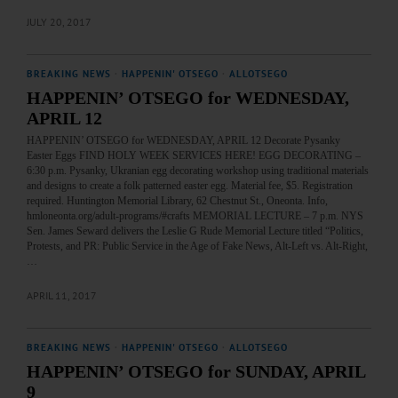
JULY 20, 2017
BREAKING NEWS
·
HAPPENIN' OTSEGO
·
ALLOTSEGO
HAPPENIN’ OTSEGO for WEDNESDAY,
APRIL 12
HAPPENIN’ OTSEGO for WEDNESDAY, APRIL 12 Decorate Pysanky
Easter Eggs FIND HOLY WEEK SERVICES HERE! EGG DECORATING –
6:30 p.m. Pysanky, Ukranian egg decorating workshop using traditional materials
and designs to create a folk patterned easter egg. Material fee, $5. Registration
required. Huntington Memorial Library, 62 Chestnut St., Oneonta. Info,
hmloneonta.org/adult-programs/#crafts MEMORIAL LECTURE – 7 p.m. NYS
Sen. James Seward delivers the Leslie G Rude Memorial Lecture titled “Politics,
Protests, and PR: Public Service in the Age of Fake News, Alt-Left vs. Alt-Right,
…
APRIL 11, 2017
BREAKING NEWS
·
HAPPENIN' OTSEGO
·
ALLOTSEGO
HAPPENIN’ OTSEGO for SUNDAY, APRIL
9