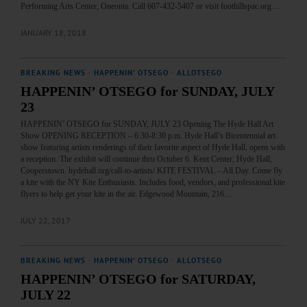
Performing Arts Center, Oneonta. Call 607-432-5407 or visit foothillspac.org…
JANUARY 18, 2018
BREAKING NEWS
·
HAPPENIN' OTSEGO
·
ALLOTSEGO
HAPPENIN’ OTSEGO for SUNDAY, JULY
23
HAPPENIN’ OTSEGO for SUNDAY, JULY 23 Opening The Hyde Hall Art
Show OPENING RECEPTION – 6:30-8:30 p.m. Hyde Hall’s Bicentennial art
show featuring artists renderings of their favorite aspect of Hyde Hall, opens with
a reception. The exhibit will continue thru October 6. Kent Center, Hyde Hall,
Cooperstown. hydehall.org/call-to-artists/ KITE FESTIVAL – All Day. Come fly
a kite with the NY Kite Enthusiasts. Includes food, vendors, and professional kite
flyers to help get your kite in the air. Edgewood Mountain, 216…
JULY 22, 2017
BREAKING NEWS
·
HAPPENIN' OTSEGO
·
ALLOTSEGO
HAPPENIN’ OTSEGO for SATURDAY,
JULY 22