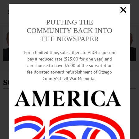
PUTTING THE
COMMUNITY BACK INTO
THE NEWSPAPER
For a limited time, subscribers to AllOtsego.com
pay a reduced rate ($25.00 for one year) and
can choose to have $5.00 of the subscription
Advertisement
fee donated toward refurbishment of Otsego
seussical
County’s Civil War Memorial.
BREAKING NEWS
·
HAPPENIN' OTSEGO
·
ALLOTSEGO
HAPPENIN’ OTSEGO for SATURDAY,
MAR. 10
HAPPENIN’ OTSEGO for SATURDAY, MAR. 10 Cabaret Guest Conductor
Contest GUEST CONDUCTOR – 7:30 p.m. 3 candidates compete for YOUR
vote at the Annual Cabaret Concert featuring the Mambo Kings. Alumni Field