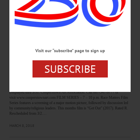
House, SUNY Oneonta. Call 607-436-2670 or visit catskillsymphony.net/how-
to-help/volunteer.html CRAYON CARNIVAL – 11 a.m. 3 p.m. Enjoy food,
games, prizes gift basket raffle, the “Cake Walk” the Junior Cupcake Boss
Competition, displays from Oneonta World of Learning, more to support the PTA.
Cooperstown Elementary School. Call 607-547-8181 or
visit www.cooperstowncs.org…
MARCH 9, 2018
Visit our “subscribe” page to sign up
BREAKING NEWS
·
HAPPENIN' OTSEGO
·
ALLOTSEGO
SUBSCRIBE
HAPPENIN’ OTSEGO for FRIDAY, MAR. 9
HAPPENIN’ OTSEGO for FRIDAY, MAR. 9 Opening Students Exhibit ‘An
Artistic Discovery’ OPENING RECEPTION – 5 – 7 p.m. Celebrate the opening
of “An Artistic Discovery,” featuring works by 100 Otsego County students.
Displayed thru 3/31. Cooperstown Art Association. Call 607-547-9777 or
visit www.cooperstownart.com FILM SERIES – 7 – 10 p.m. Race Matters Film
Series features a screening of a major motion picture, followed by discussion led
by community/religious leaders. This months film is “Get Out” (2017). Rated R.
Rescheduled from 3/2.…
MARCH 8, 2018