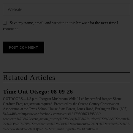
Save my name, email, and website in this browser for the next time I
comment.
Related Articles
Time Out Otsego: 08-09-26
OUTDOORS—1-3 p.m. “August Mushroom Walk.” Led by certified forager Shane
Gardner. Free; registration required. Presented by the Otsego County Conservation
Association at the Texas School House State Forest, Jones Road, Burlington Flats. (607)
547-4488 or https://www.facebook.com/events/1317950667159598/?
acontext=%7B%22event_action_history%22%3A[%7B%22surface%22%3A%22home%
22%7D%2C%7B%22mechanism%22%3A%22attachment%22%2C%22surface%22%3A
%22newsfeed%22%7D]%2C%22ref_notif_type%22%3Anull%7D…