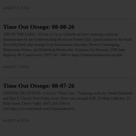
AUGUST 8, 2026
Time Out Otsego: 08-08-26
ART BY THE LAKE—10 a.m. to 5 p.m. Lakeside art show featuring a plein air
demonstration by the Leatherstocking Brush and Palette Club, a performance by the Small
Town Big Band, plus tastings from Austinacious chocolate, Brewery Ommegang,
Montezuma Winery, and Helderberg Meadworks. Fenimore Art Museum, 5798 State
Highway 80, Cooperstown. (607) 547-1400 or https://fenimoreartmuseum.org/abtl…
AUGUST 7, 2026
Time Out Otsego: 08-07-26
OPENING RECEPTION—5-8 p.m. “Fluid Lines.” Featuring works by Wanda Habenicht
and Elise P. Church. First Friday event. Show runs through 8/30. 25 Main Collective, 21
Main Street, Cherry Valley. (607) 264-5340 or
visit https://www.facebook.com/25maincollective/…
AUGUST 6, 2026