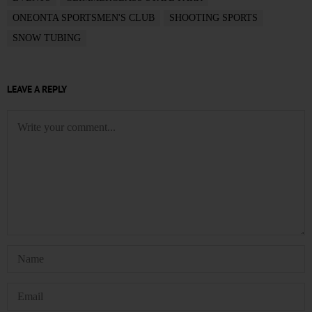
ONEONTA SPORTSMEN'S CLUB
SHOOTING SPORTS
SNOW TUBING
LEAVE A REPLY