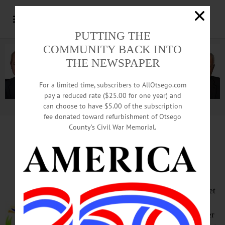
PUTTING THE
COMMUNITY BACK INTO
THE NEWSPAPER
For a limited time, subscribers to AllOtsego.com
pay a reduced rate ($25.00 for one year) and
can choose to have $5.00 of the subscription
Advertisement.
Advertise with us
fee donated toward refurbishment of Otsego
County’s Civil War Memorial.
HAPPENIN’ OTSEGO
for
SUNDAY, FEBRUARY 6
Fun in the Snow
SNOW TUBING – 11 a.m. – 4 p.m. Get
outside for some winter fun, gliding
down a slope on a snow tube. Weather