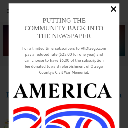
PUTTING THE
COMMUNITY BACK INTO
THE NEWSPAPER
For a limited time, subscribers to AllOtsego.com
pay a reduced rate ($25.00 for one year) and
can choose to have $5.00 of the subscription
Advertisement.
Advertise with us
fee donated toward refurbishment of Otsego
County’s Civil War Memorial.
HAPPENIN’ OTSEGO
for
MONDAY, MAR. 13
Find Inspiration For
Your Garden
GARDEN CLUB – 1 p.m. Oneonta
Federated Garden Club meets for
presentation “Creating Exquisite