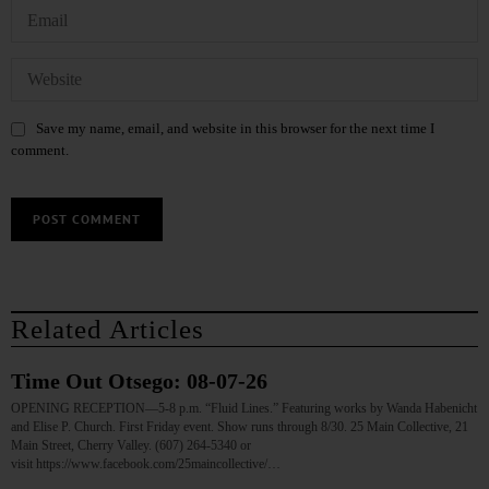
Save my name, email, and website in this browser for the next time I
comment.
Related Articles
Time Out Otsego: 08-07-26
OPENING RECEPTION—5-8 p.m. “Fluid Lines.” Featuring works by Wanda Habenicht
and Elise P. Church. First Friday event. Show runs through 8/30. 25 Main Collective, 21
Main Street, Cherry Valley. (607) 264-5340 or
visit https://www.facebook.com/25maincollective/…