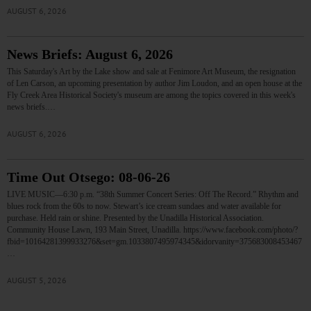
AUGUST 6, 2026
News Briefs: August 6, 2026
This Saturday's Art by the Lake show and sale at Fenimore Art Museum, the resignation
of Len Carson, an upcoming presentation by author Jim Loudon, and an open house at the
Fly Creek Area Historical Society's museum are among the topics covered in this week's
news briefs.…
AUGUST 6, 2026
Time Out Otsego: 08-06-26
LIVE MUSIC—6:30 p.m. “38th Summer Concert Series: Off The Record.” Rhythm and
blues rock from the 60s to now. Stewart’s ice cream sundaes and water available for
purchase. Held rain or shine. Presented by the Unadilla Historical Association.
Community House Lawn, 193 Main Street, Unadilla. https://www.facebook.com/photo/?
fbid=10164281399933276&set=gm.1033807495974345&idorvanity=375683008453467
…
AUGUST 5, 2026