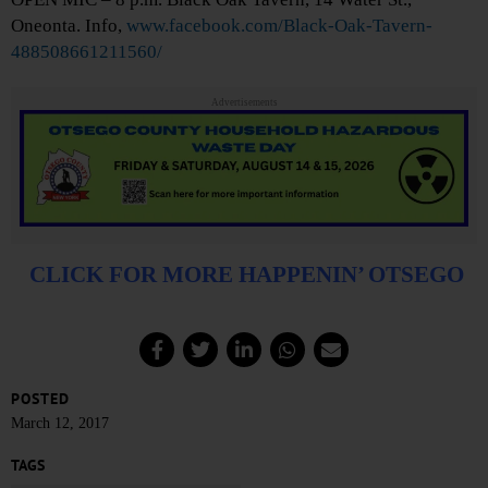
Oneonta. Info,
www.facebook.com/Black-Oak-Tavern-
488508661211560/
Advertisements
CLICK FOR MORE HAPPENIN’ OTSEGO
POSTED
March 12, 2017
TAGS