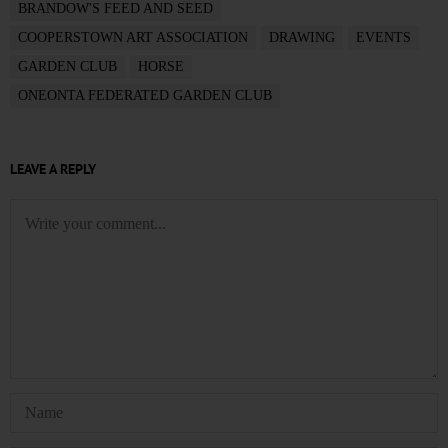
BRANDOW'S FEED AND SEED
COOPERSTOWN ART ASSOCIATION
DRAWING
EVENTS
GARDEN CLUB
HORSE
ONEONTA FEDERATED GARDEN CLUB
LEAVE A REPLY