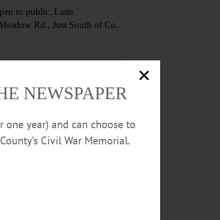
n to public. Lasts
 Meadow Rd., Just South of Co.
THE NEWSPAPER
or one year) and can choose to
re info
CLICK HERE
.
County’s Civil War Memorial.
urch, 82 Main St., Cherry
O