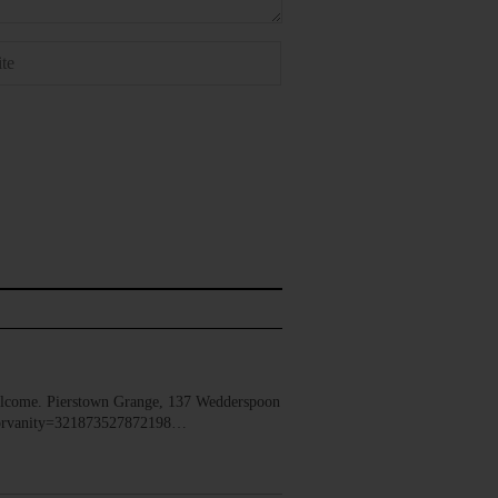
lcome. Pierstown Grange, 137 Wedderspoon
dorvanity=321873527872198…