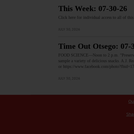
This Week: 07-30-26
Click here for individual access to all of thi
JULY 30, 2026
Time Out Otsego: 07-
FOOD SCIENCE—Noon to 2 p.m. “Preservation
sample a variety of delicious snacks. A.J.
or https://www.facebook.com/photo?fbid
JULY 30, 2026
Ou
Sha