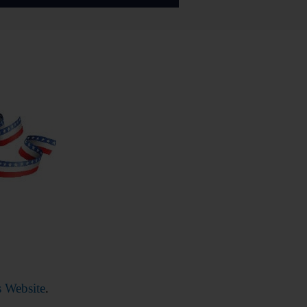
 Website
.