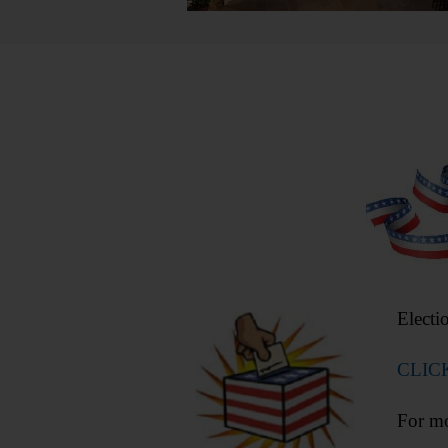
Electi
CLIC
For mo