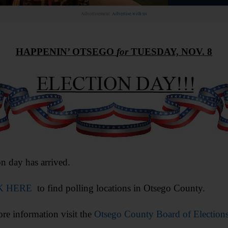
Advertisement.
Advertise with us
HAPPENIN’ OTSEGO
for
TUESDAY, NOV. 8
on day has arrived.
K HERE
to find polling locations in Otsego County.
re information visit the
Otsego County Board of Elections