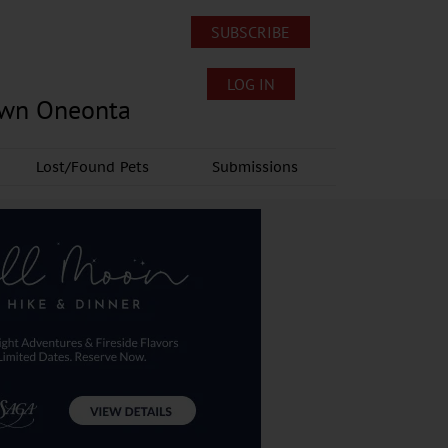
SUBSCRIBE
LOG IN
own Oneonta
Lost/Found Pets
Submissions