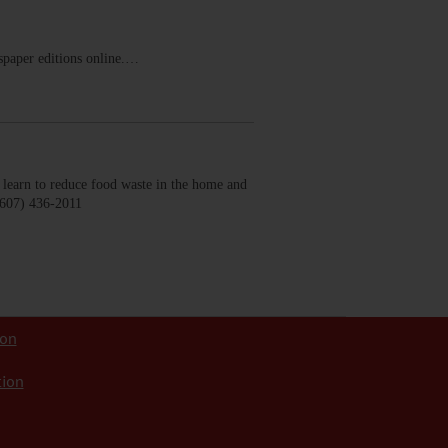
ewspaper editions online.…
earn to reduce food waste in the home and
(607) 436-2011
ion
tion