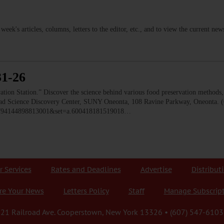
s week's articles, columns, letters to the editor, etc., and to view the current n
31-26
 Station.” Discover the science behind various food preservation methods, l
 Read Science Discovery Center, SUNY Oneonta, 108 Ravine Parkway, Oneonta. 
=1794144898813001&set=a.600418181519018…
r Services
Rates and Deadlines
Advertise
Distribut
re Your News
Letters Policy
Staff
Manage Subscrip
21 Railroad Ave. Cooperstown, New York 13326 • (607) 547-6103