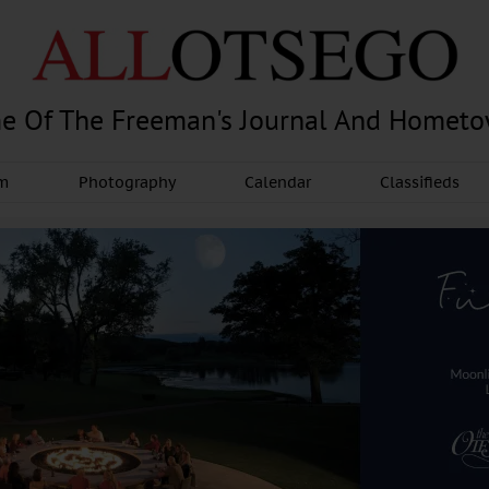
e Of The Freeman's Journal And Homet
am
Photography
Calendar
Classifieds