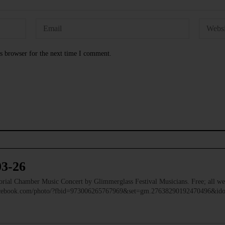
s browser for the next time I comment.
03-26
 Chamber Music Concert by Glimmerglass Festival Musicians. Free; all we
facebook.com/photo/?fbid=973006265767969&set=gm.27638290192470496&i