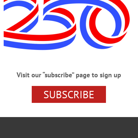
VILLAGE
UPSTATE NEW YORK
POLLING
OTSEGO C
NITTING
GROUP
ELECTIONS
ELECTION
COOPER
Visit our “subscribe” page to sign up
SUBSCRIBE