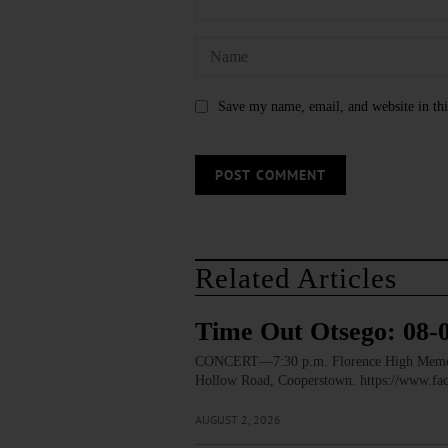
Save my name, email, and website in thi
Related Articles
Time Out Otsego: 08-
CONCERT—7:30 p.m. Florence High Memorial
Hollow Road, Cooperstown. https://www.
AUGUST 2, 2026