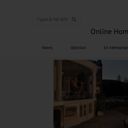
Online Hom
News
Opinion
In Memori