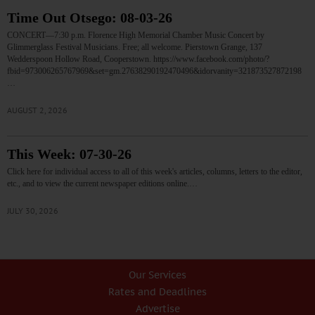
Time Out Otsego: 08-03-26
CONCERT—7:30 p.m. Florence High Memorial Chamber Music Concert by
Glimmerglass Festival Musicians. Free; all welcome. Pierstown Grange, 137
Wedderspoon Hollow Road, Cooperstown. https://www.facebook.com/photo/?
fbid=973006265767969&set=gm.27638290192470496&idorvanity=321873527872198
…
AUGUST 2, 2026
This Week: 07-30-26
Click here for individual access to all of this week's articles, columns, letters to the editor,
etc., and to view the current newspaper editions online.…
JULY 30, 2026
Our Services
Rates and Deadlines
Advertise