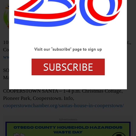
Oneonta. Info,
bsideballroom.com/agenda-
calendar/
CHILDREN’S STORY HOUR –
10:30-11:30 a.m. Cooperstown Village Library, 22 Main St.,
Visit our “subscribe” page to sign up
Cooperstown. Info,
www.villagelibraryofcooperstown.org/calendar
SUBSCRIBE
SOUTHSDIE MALL SANTA – 11 a.m.-3 p.m. Southside
Mall, 5006 State Highway 23, Oneonta.
COOPERSTOWN SANTA – 1-4 p.m. Christmas Cottage,
Pioneer Park, Cooperstown. Info,
cooperstownchamber.org/santas-house-in-cooperstown/
Advertisements