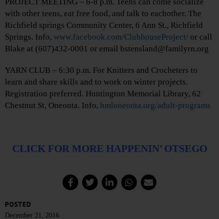
PROJECT MEETING – 6-8 p.m. Teens can come socialize
with other teens, eat free food, and talk to eachother. The
Richfield springs Community Center, 6 Ann St., Richfield
Springs. Info,
www.facebook.com/ClubhouseProject/
or call
Blake at (607)432-0001 or email bstensland@familyrn.org
YARN CLUB – 6:30 p.m. For Knitters and Crocheters to
learn and share skills and to work on winter projects.
Registration preferred. Huntington Memorial Library, 62
Chestnut St, Oneonta. Info,
hmloneonta.org/adult-programs
CLICK FOR MORE HAPPENIN’ OTSEGO
POSTED
December 21, 2016