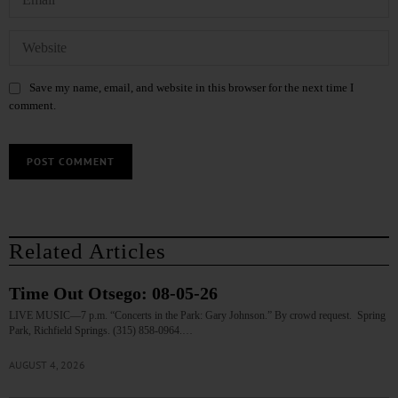
Save my name, email, and website in this browser for the next time I
comment.
Related Articles
Time Out Otsego: 08-05-26
LIVE MUSIC—7 p.m. “Concerts in the Park: Gary Johnson.” By crowd request. Spring
Park, Richfield Springs. (315) 858-0964.…
AUGUST 4, 2026