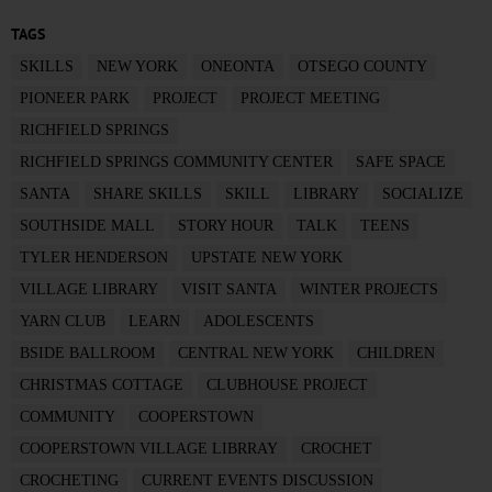
TAGS
SKILLS
NEW YORK
ONEONTA
OTSEGO COUNTY
PIONEER PARK
PROJECT
PROJECT MEETING
RICHFIELD SPRINGS
RICHFIELD SPRINGS COMMUNITY CENTER
SAFE SPACE
SANTA
SHARE SKILLS
SKILL
LIBRARY
SOCIALIZE
SOUTHSIDE MALL
STORY HOUR
TALK
TEENS
TYLER HENDERSON
UPSTATE NEW YORK
VILLAGE LIBRARY
VISIT SANTA
WINTER PROJECTS
YARN CLUB
LEARN
ADOLESCENTS
BSIDE BALLROOM
CENTRAL NEW YORK
CHILDREN
CHRISTMAS COTTAGE
CLUBHOUSE PROJECT
COMMUNITY
COOPERSTOWN
COOPERSTOWN VILLAGE LIBRRAY
CROCHET
CROCHETING
CURRENT EVENTS DISCUSSION