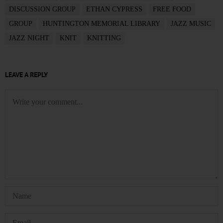
DISCUSSION GROUP
ETHAN CYPRESS
FREE FOOD
GROUP
HUNTINGTON MEMORIAL LIBRARY
JAZZ MUSIC
JAZZ NIGHT
KNIT
KNITTING
LEAVE A REPLY