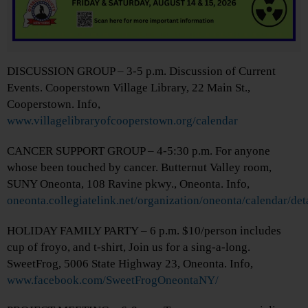
DISCUSSION GROUP – 3-5 p.m. Discussion of Current
Events. Cooperstown Village Library, 22 Main St.,
Cooperstown. Info,
www.villagelibraryofcooperstown.org/calendar
CANCER SUPPORT GROUP – 4-5:30 p.m. For anyone
whose been touched by cancer. Butternut Valley room,
SUNY Oneonta, 108 Ravine pkwy., Oneonta. Info,
oneonta.collegiatelink.net/organization/oneonta/calendar/de
HOLIDAY FAMILY PARTY – 6 p.m. $10/person includes
cup of froyo, and t-shirt, Join us for a sing-a-long.
SweetFrog, 5006 State Highway 23, Oneonta. Info,
www.facebook.com/SweetFrogOneontaNY/