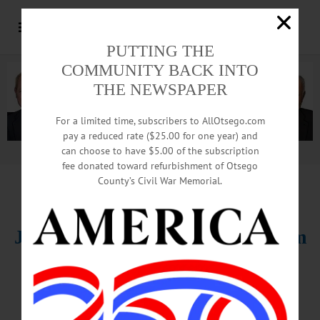
PUTTING THE
COMMUNITY BACK INTO
THE NEWSPAPER
For a limited time, subscribers to AllOtsego.com
pay a reduced rate ($25.00 for one year) and
can choose to have $5.00 of the subscription
Advertisement.
Advertise with us
fee donated toward refurbishment of Otsego
County’s Civil War Memorial.
HAPPENIN’ OTSEGO
for
WEDNESDAY, DEC. 21
Jazz Night At The B-side Ballroom
JAZZ MUSIC – 7 p.m. B-Side
Ballroom, 1 Clinton Plaza Drive