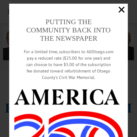
PUTTING THE
COMMUNITY BACK INTO
THE NEWSPAPER
For a limited time, subscribers to AllOtsego.com
pay a reduced rate ($25.00 for one year) and
can choose to have $5.00 of the subscription
Advertisement.
Advertise with us
fee donated toward refurbishment of Otsego
County’s Civil War Memorial.
BULLETIN
HAWKEYES CLAIM
NAILBITING WIN