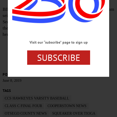
BINGHAMTON – The CCS Hawkeyes Varsity Baseball team
seized an 8-7 victory in the final moments of the Class C
Section 3 quarter-finals against Tioga, winning a berth in
the state Final Four a few minutes ago at NYSEG stadium
here.
Visit our “subscribe” page to sign up
CHECK BACK FOR PHOTOS, DETAILS
SUBSCRIBE
POSTED
June 8, 2019
TAGS
CCS HAWKEYES VARSITY BASEBALL
CLASS C FINAL FOUR
COOPERSTOWN NEWS
OTSEGO COUNTY NEWS
SQUEAKER OVER TIOGA