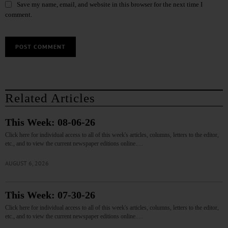
Save my name, email, and website in this browser for the next time I
comment.
Related Articles
This Week: 08-06-26
Click here for individual access to all of this week's articles, columns, letters to the editor,
etc., and to view the current newspaper editions online.…
AUGUST 6, 2026
This Week: 07-30-26
Click here for individual access to all of this week's articles, columns, letters to the editor,
etc., and to view the current newspaper editions online.…