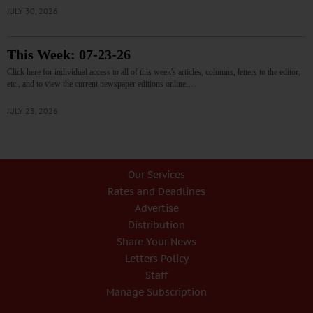
JULY 30, 2026
This Week: 07-23-26
Click here for individual access to all of this week's articles, columns, letters to the editor,
etc., and to view the current newspaper editions online.…
JULY 23, 2026
Our Services
Rates and Deadlines
Advertise
Distribution
Share Your News
Letters Policy
Staff
Manage Subscription