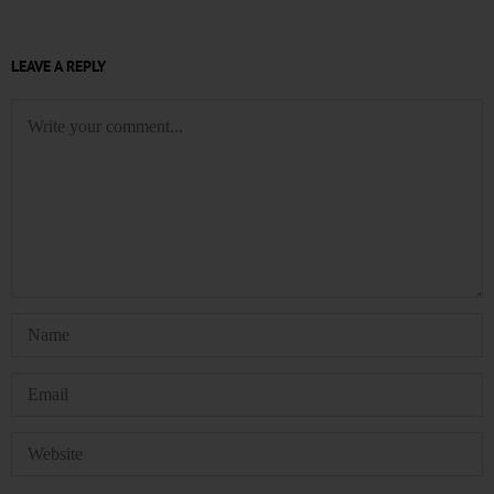
LEAVE A REPLY