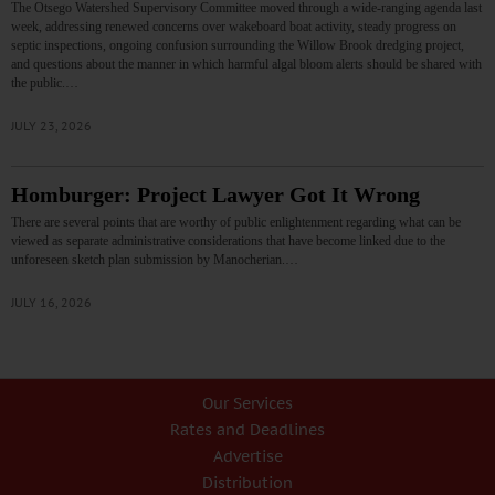
The Otsego Watershed Supervisory Committee moved through a wide-ranging agenda last
week, addressing renewed concerns over wakeboard boat activity, steady progress on
septic inspections, ongoing confusion surrounding the Willow Brook dredging project,
and questions about the manner in which harmful algal bloom alerts should be shared with
the public.…
JULY 23, 2026
Homburger: Project Lawyer Got It Wrong
There are several points that are worthy of public enlightenment regarding what can be
viewed as separate administrative considerations that have become linked due to the
unforeseen sketch plan submission by Manocherian.…
JULY 16, 2026
Our Services
Rates and Deadlines
Advertise
Distribution