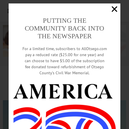
PUTTING THE
COMMUNITY BACK INTO
THE NEWSPAPER
For a limited time, subscribers to AllOtsego.com
pay a reduced rate ($25.00 for one year) and
can choose to have $5.00 of the subscription
Advertisement.
Advertise with us
fee donated toward refurbishment of Otsego
County’s Civil War Memorial.
What A Lift!