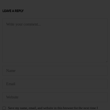
LEAVE A REPLY
Save my name, email, and website in this browser for the next time I