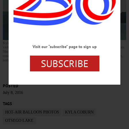
Kyla Coburn, daughter of Judith and Kip Coburn of Woodbull Antiques, Milford, was
Visit our “subscribe” page to sign up
visiting her parents over the Fourth of July Weekend (during Woodbull’s annual Antiques
Show) and took a hot-air balloon flight over Cooperstown and Otsego Lake. Here, of
course, is the Sleeping Lion and Kingfisher Tower. “Some are from the balloon chasers,
SUBSCRIBE
some from the balloon itself,” she writes. Beautiful. Thanks, Kyla.
POSTED
July 8, 2016
TAGS
HOT-AIR BALLOON PHOTOS
KYLA COBURN
OTSEGO LAKE