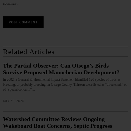
comment.
Related Articles
The Partial Observer: Can Otsego’s Birds
Survive Proposed Manocherian Development?
In 2002, a General Environmental Impact Statement identified 120 species of birds as
breeding, or probably breeding, in Otsego County. Thirteen were listed as “threatened,” or
of “special concern.”…
JULY 30, 2026
Watershed Committee Reviews Ongoing
Wakeboard Boat Concerns, Septic Progress