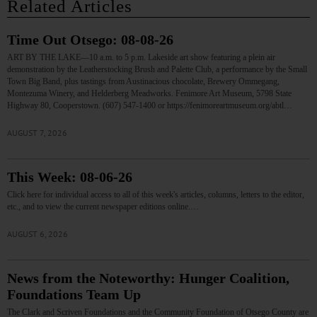
Related Articles
Time Out Otsego: 08-08-26
ART BY THE LAKE—10 a.m. to 5 p.m. Lakeside art show featuring a plein air
demonstration by the Leatherstocking Brush and Palette Club, a performance by the Small
Town Big Band, plus tastings from Austinacious chocolate, Brewery Ommegang,
Montezuma Winery, and Helderberg Meadworks. Fenimore Art Museum, 5798 State
Highway 80, Cooperstown. (607) 547-1400 or https://fenimoreartmuseum.org/abtl…
AUGUST 7, 2026
This Week: 08-06-26
Click here for individual access to all of this week's articles, columns, letters to the editor,
etc., and to view the current newspaper editions online.…
AUGUST 6, 2026
News from the Noteworthy: Hunger Coalition,
Foundations Team Up
The Clark and Scriven Foundations and the Community Foundation of Otsego County are