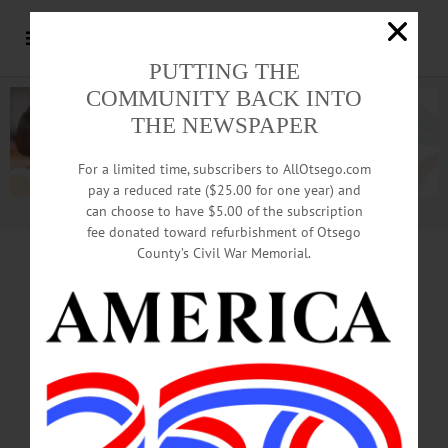
PUTTING THE
COMMUNITY BACK INTO
THE NEWSPAPER
For a limited time, subscribers to AllOtsego.com
pay a reduced rate ($25.00 for one year) and
can choose to have $5.00 of the subscription
Advertisement.
Advertise with us
fee donated toward refurbishment of Otsego
County’s Civil War Memorial.
Memorial Day
Activities
Featured In Photo