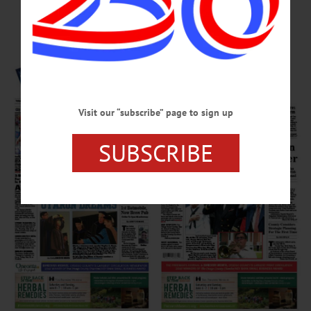
Page
Visit our “subscribe” page to sign up
SUBSCRIBE