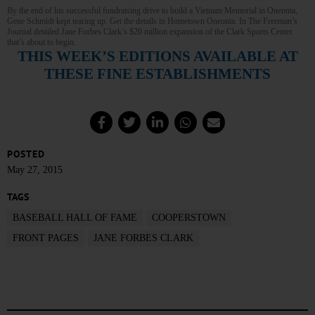
By the end of his successful fundraising drive to build a Vietnam Memorial in Oneonta,
Gene Schmidt kept tearing up. Get the details in Hometown Oneonta. In The Freeman’s
Journal detailed Jane Forbes Clark’s $20 million expansion of the Clark Sports Center
that’s about to begin.
THIS WEEK’S EDITIONS AVAILABLE AT
THESE FINE ESTABLISHMENTS
POSTED
May 27, 2015
TAGS
BASEBALL HALL OF FAME
COOPERSTOWN
FRONT PAGES
JANE FORBES CLARK