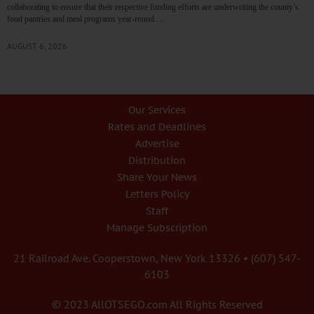
collaborating to ensure that their respective funding efforts are underwriting the county’s
food pantries and meal programs year-round.…
AUGUST 6, 2026
Our Services
Rates and Deadlines
Advertise
Distribution
Share Your News
Letters Policy
Staff
Manage Subscription
21 Railroad Ave. Cooperstown, New York 13326 • (607) 547-
6103
© 2023 AllOTSEGO.com All Rights Reserved