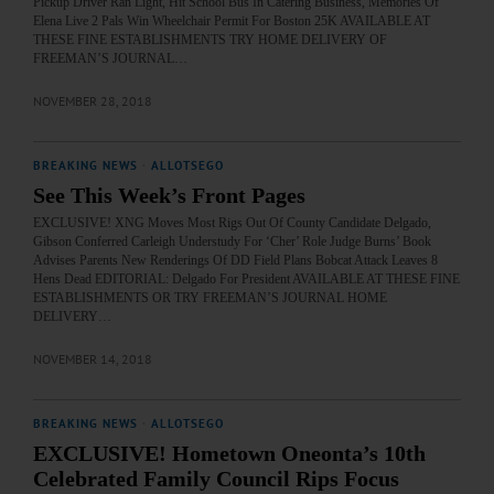
Pickup Driver Ran Light, Hit School Bus In Catering Business, Memories Of
Elena Live 2 Pals Win Wheelchair Permit For Boston 25K AVAILABLE AT
THESE FINE ESTABLISHMENTS TRY HOME DELIVERY OF
FREEMAN’S JOURNAL…
NOVEMBER 28, 2018
BREAKING NEWS
·
ALLOTSEGO
See This Week’s Front Pages
EXCLUSIVE! XNG Moves Most Rigs Out Of County Candidate Delgado,
Gibson Conferred Carleigh Understudy For ‘Cher’ Role Judge Burns’ Book
Advises Parents New Renderings Of DD Field Plans Bobcat Attack Leaves 8
Hens Dead EDITORIAL: Delgado For President AVAILABLE AT THESE FINE
ESTABLISHMENTS OR TRY FREEMAN’S JOURNAL HOME
DELIVERY…
NOVEMBER 14, 2018
BREAKING NEWS
·
ALLOTSEGO
EXCLUSIVE! Hometown Oneonta’s 10th
Celebrated Family Council Rips Focus