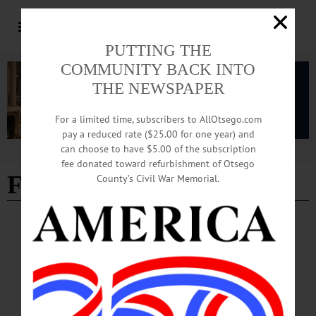
PUTTING THE
COMMUNITY BACK INTO
THE NEWSPAPER
For a limited time, subscribers to AllOtsego.com
pay a reduced rate ($25.00 for one year) and
can choose to have $5.00 of the subscription
Advertisement
fee donated toward refurbishment of Otsego
FRONT PAGES
County’s Civil War Memorial.
BREAKING NEWS
·
ALLOTSEGO
Page+ Of Letters Respond To ‘Abolish
Otsego 2000!’
Page+ Of Letters Respond To ‘Abolish Otsego 2000!’ AVAILABLE AT THESE
FINE ESTABLISHMENTS TRY HOME DELIVERY OF FREEMAN’S
JOURNAL…