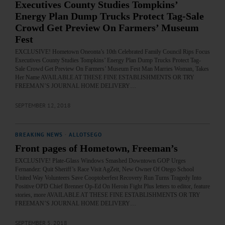
Executives County Studies Tompkins’
Energy Plan Dump Trucks Protect Tag-Sale
Crowd Get Preview On Farmers’ Museum
Fest
EXCLUSIVE! Hometown Oneonta’s 10th Celebrated Family Council Rips Focus
Executives County Studies Tompkins’ Energy Plan Dump Trucks Protect Tag-
Sale Crowd Get Preview On Farmers’ Museum Fest Man Marries Woman, Takes
Her Name AVAILABLE AT THESE FINE ESTABLISHMENTS OR TRY
FREEMAN’S JOURNAL HOME DELIVERY…
SEPTEMBER 12, 2018
BREAKING NEWS
·
ALLOTSEGO
Front pages of Hometown, Freeman’s
EXCLUSIVE! Plate-Glass Windows Smashed Downtown GOP Urges
Fernandez: Quit Sheriff’s Race Visit AgZeit, New Owner Of Otego School
United Way Volunteers Save Cooptoberfest Recovery Run Turns Tragedy Into
Positive OPD Chief Brenner Op-Ed On Heroin Fight Plus letters to editor, feature
stories, more AVAILABLE AT THESE FINE ESTABLISHMENTS OR TRY
FREEMAN’S JOURNAL HOME DELIVERY…
SEPTEMBER 5, 2018