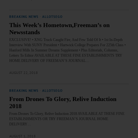
BREAKING NEWS
·
ALLOTSEGO
This Week’s Hometown,Freeman’s on
Newsstands
EXCLUSIVE! • XNG Truck Caught Fire, And Few Told Of It • 1st In-Depth
Interview With SUNY President • Hartwick College Prepares For 225th Class •
Hanford Mills In Summer Dreams Supplement • Plus Editorials, Columns,
Letters To Editor AVAILABLE AT THESE FINE ESTABLISHMENTS TRY
HOME DELIVERY OF FREEMAN’S JOURNAL…
AUGUST 22, 2018
BREAKING NEWS
·
ALLOTSEGO
From Drones To Glory, Relive Induction
2018
From Drones To Glory, Relive Induction 2018 AVAILABLE AT THESE FINE
ESTABLISHMENTS OR TRY FREEMAN’S JOURNAL HOME
DELIVERY…
AUGUST 1, 2018