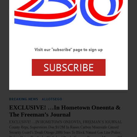
APRIL 10, 2019
BREAKING NEWS
·
ALLOTSEGO
Celebrate Christmas With Your Newspaper
Celebrate Christmas With Your Newspaper • Unadilla’s Mrs., Mr. Claus
Remembered • See Photos Of 2 ‘Scrooge’ Performances • ‘Yes, Virginia, There Is
Visit our “subscribe” page to sign up
A Santa Claus’ • Christmas Day, From St. Luke’s Gospel • We Found 10 Local
Gifts On Main Streets • FOR-DO Revives Holiday Spirit In Clients •
SUBSCRIBE
EDITORIAL: Life Has Never Been Better AVAILABLE AT THESE FINE
ESTABLISHMENTS TRY FREEMAN’S JOURNAL HOME DELIVERY…
DECEMBER 19, 2018
BREAKING NEWS
·
ALLOTSEGO
EXCLUSIVE! …In Hometown Oneonta &
The Freeman’s Journal
EXCLUSIVE! …IN HOMETOWN ONEONTA, FREEMAN’S JOURNAL
County Reps, Supervisors Due $1/2M In Raises Carbon Monoxide Caused
Security Guard’s Death Otsego 2000 Sues To Block Natural Gas Line Police: