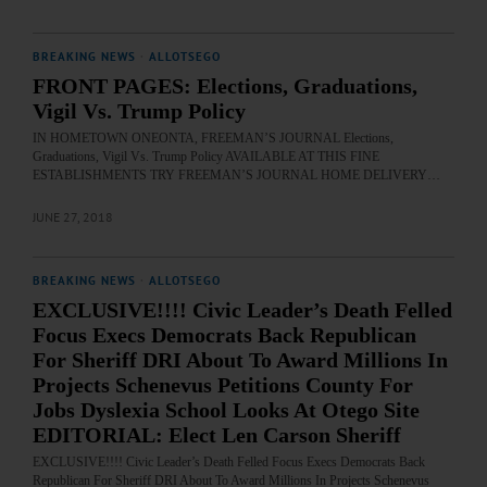
BREAKING NEWS
·
ALLOTSEGO
FRONT PAGES: Elections, Graduations,
Vigil Vs. Trump Policy
IN HOMETOWN ONEONTA, FREEMAN’S JOURNAL Elections,
Graduations, Vigil Vs. Trump Policy AVAILABLE AT THIS FINE
ESTABLISHMENTS TRY FREEMAN’S JOURNAL HOME DELIVERY…
JUNE 27, 2018
BREAKING NEWS
·
ALLOTSEGO
EXCLUSIVE!!!! Civic Leader’s Death Felled
Focus Execs Democrats Back Republican
For Sheriff DRI About To Award Millions In
Projects Schenevus Petitions County For
Jobs Dyslexia School Looks At Otego Site
EDITORIAL: Elect Len Carson Sheriff
EXCLUSIVE!!!! Civic Leader’s Death Felled Focus Execs Democrats Back
Republican For Sheriff DRI About To Award Millions In Projects Schenevus