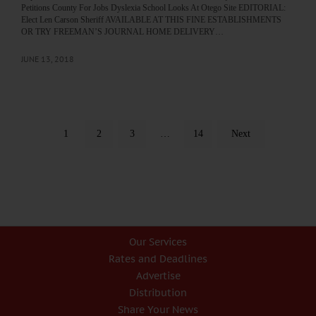
Petitions County For Jobs Dyslexia School Looks At Otego Site EDITORIAL:
Elect Len Carson Sheriff AVAILABLE AT THIS FINE ESTABLISHMENTS
OR TRY FREEMAN’S JOURNAL HOME DELIVERY…
JUNE 13, 2018
1
2
3
…
14
Next
Our Services
Rates and Deadlines
Advertise
Distribution
Share Your News