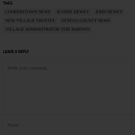
TAGS
COOPERSTOWN NEWS
JEANNE DEWEY
JOHN DEWEY
NEW VILLAGE TRUSTEE
OTSEGO COUNTY NEWS
VILLAGE ADMINISTRATOR TERI BAROWN
LEAVE A REPLY