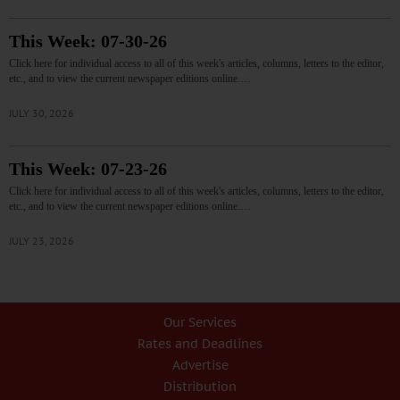
This Week: 07-30-26
Click here for individual access to all of this week's articles, columns, letters to the editor,
etc., and to view the current newspaper editions online.…
JULY 30, 2026
This Week: 07-23-26
Click here for individual access to all of this week's articles, columns, letters to the editor,
etc., and to view the current newspaper editions online.…
JULY 23, 2026
Our Services
Rates and Deadlines
Advertise
Distribution