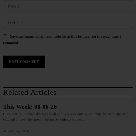
Save my name, email, and website in this browser for the next time I
comment.
Related Articles
This Week: 08-06-26
Click here for individual access to all of this week's articles, columns, letters to the editor,
etc., and to view the current newspaper editions online.…
AUGUST 6, 2026