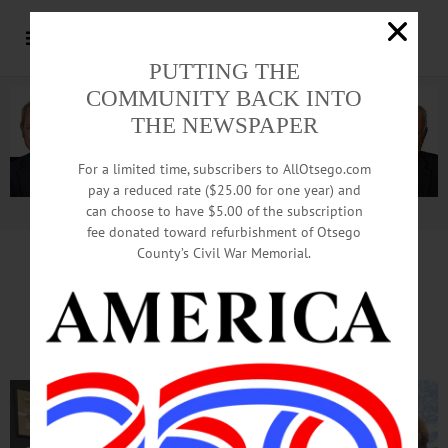
PUTTING THE
COMMUNITY BACK INTO
THE NEWSPAPER
For a limited time, subscribers to AllOtsego.com
pay a reduced rate ($25.00 for one year) and
can choose to have $5.00 of the subscription
Advertisement.
Advertise with us
fee donated toward refurbishment of Otsego
County’s Civil War Memorial.
Jeanne Dewey Sworn In
As Cooperstown Trustee