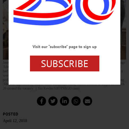
Visit our “subscribe” page to sign up
SUBSCRIBE
Jeanne Dewey was sworn in a few minutes ago as Cooperstown village trustee by Village
Administrator Teri Barown. Dr. John Dewey holds the Bible for his wife. The Deweys
had been visiting daughter Sarah in Nashville
when the Village Board was reorganized
a
week ago Monday, so she was unable to be sworn in then. The new trustee then
performed her first official duty, presiding at this afternoon’s village Parks Board meeting.
She was appointed by Mayor Ellen Tillapaugh Kuch, whose election as mayor on March
20 created the vacancy. ( Jim Kevlin/AllOTSEGO.com)
POSTED
April 12, 2018