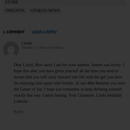
STORE
ONEONTA
OTSEGO NEWS
1 COMMENT
LEAVE A REPLY
Linda
October 17, 2016 at 10:49 pm
says:
Dear Lloyd, How sorry I am for your sadness. Joanne was lovely. I
hope that after you have given yourself all the time you need to
mourn that you will carry forward into life with the gift you have
for enjoying time spent with friends. At our 40th Reunion you were
the Center of Joy. I hope you remember to keep defining yourself
exactly that way. Gentle healing. Your Classmate, Linda Abdallah
Luberda
Reply