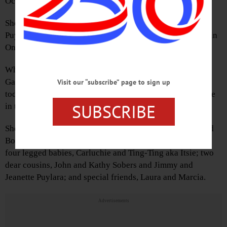
Oct. 12, 2016 at her home.
She was born May 22, 1951, the daughter of Carl Angelo
Puylara Sr. and Sophia (Sobers) Puylara. She was raised in
Oneonta and graduated from OHS.
While still in high school, she began working parttime at
Galinn’s, located where the Oneonta History Center is
Visit our “subscribe” page to sign up
today. Over the years, she became more involved full time
SUBSCRIBE
in the daily operations until its closing in 1999.
She is survived by her loving and devoted husband, Lloyd
Boyd Jr., whom she married on May 12, 1973; her loving
four legged babies, Carluchie and Ting-Ting aka Itsie; two
dear cousins, John and Kathy Sobers and Jimmy and
Jeanette Puylara; and special friends, Laura and Marcia.
Advertisements