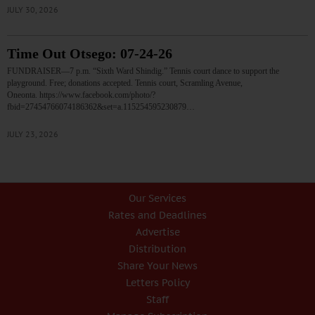
JULY 30, 2026
Time Out Otsego: 07-24-26
FUNDRAISER—7 p.m. “Sixth Ward Shindig.” Tennis court dance to support the
playground. Free; donations accepted. Tennis court, Scramling Avenue,
Oneonta. https://www.facebook.com/photo/?
fbid=27454766074186362&set=a.115254595230879…
JULY 23, 2026
Our Services
Rates and Deadlines
Advertise
Distribution
Share Your News
Letters Policy
Staff