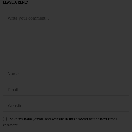
LEAVE A REPLY
Save my name, email, and website in this browser for the next time I
comment.