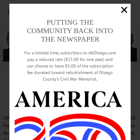
PUTTING THE
COMMUNITY BACK INTO
THE NEWSPAPER
For a limited time, subscribers to AllOtsego.com
pay a reduced rate ($25.00 for one year) and
can choose to have $5.00 of the subscription
Advertisement.
Advertise with us
fee donated toward refurbishment of Otsego
County’s Civil War Memorial.
IN MEMORIAM: Joanne I. Puylara-Boyd;
Managed Father’s Galinn’s Jewelry Store
ONEONTA – Joanne I. Puylara-Boyd, 65, who was involved
for years in managing her father’s Galinn’s Jewelry Store in
downtown Oneonta, passed away peacefully on Wednesday,