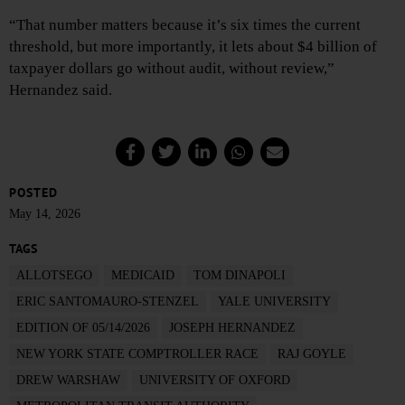
“That number matters because it’s six times the current
threshold, but more importantly, it lets about $4 billion of
taxpayer dollars go without audit, without review,”
Hernandez said.
POSTED
May 14, 2026
TAGS
ALLOTSEGO
MEDICAID
TOM DINAPOLI
ERIC SANTOMAURO-STENZEL
YALE UNIVERSITY
EDITION OF 05/14/2026
JOSEPH HERNANDEZ
NEW YORK STATE COMPTROLLER RACE
RAJ GOYLE
DREW WARSHAW
UNIVERSITY OF OXFORD