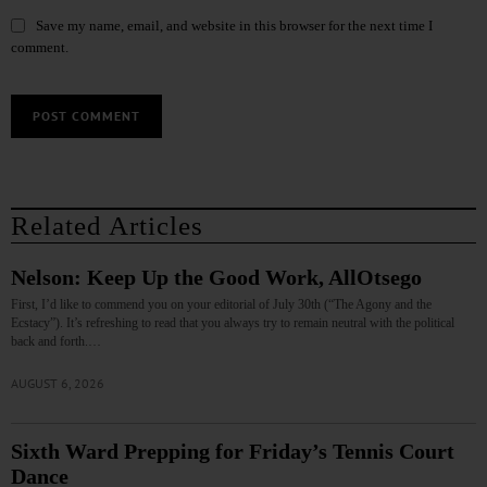
Save my name, email, and website in this browser for the next time I
comment.
Related Articles
Nelson: Keep Up the Good Work, AllOtsego
First, I’d like to commend you on your editorial of July 30th (“The Agony and the
Ecstacy”). It’s refreshing to read that you always try to remain neutral with the political
back and forth.…
AUGUST 6, 2026
Sixth Ward Prepping for Friday’s Tennis Court
Dance