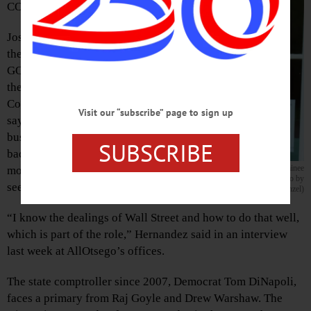
COOPERSTOWN
Joseph Hernandez,
the presumptive
GOP nominee for
the New York State
Comptroller race,
Visit our “subscribe” page to sign up
says it is his
business
SUBSCRIBE
background that
Joseph Hernandez is the presumptive GOP nominee
motivated him to
in the race for New York State Comptroller. (Photo by
seek the office.
Eric Santomauro-Stenzel)
“I know the dealings of Wall Street and how to do that well,
which is part of the role,” Hernandez said in an interview
last week at AllOtsego’s offices.
The state comptroller since 2007, Democrat Tom DiNapoli,
faces a primary from Raj Goyle and Drew Warshaw. The