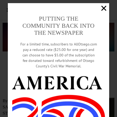
PUTTING THE
COMMUNITY BACK INTO
THE NEWSPAPER
For a limited time, subscribers to AllOtsego.com
pay a reduced rate ($25.00 for one year) and
can choose to have $5.00 of the subscription
Advertisement.
Advertise with us
fee donated toward refurbishment of Otsego
County’s Civil War Memorial.
Joseph Hernandez Elaborates on
His Run for GOP Comptroller
By ERIC
SANTOMAURO-
STENZEL