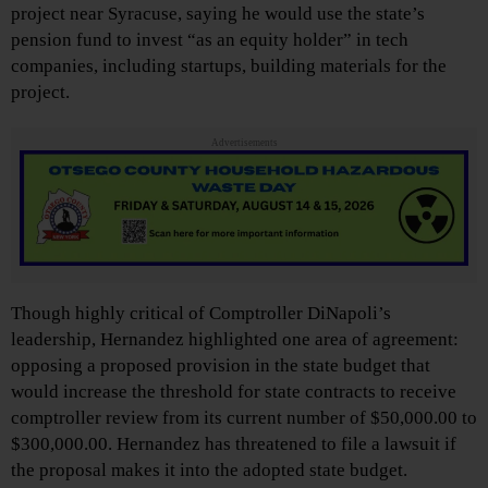
project near Syracuse, saying he would use the state’s
pension fund to invest “as an equity holder” in tech
companies, including startups, building materials for the
project.
Advertisements
Though highly critical of Comptroller DiNapoli’s
leadership, Hernandez highlighted one area of agreement:
opposing a proposed provision in the state budget that
would increase the threshold for state contracts to receive
comptroller review from its current number of $50,000.00 to
$300,000.00. Hernandez has threatened to file a lawsuit if
the proposal makes it into the adopted state budget.