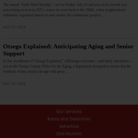
The annual “Sixth Ward Shindig”—set for Friday, July 24 and now in its second year
since being revived in 2025—traces its roots back to the 1960s, when neighborhood
volunteers organized dances to raise money for community projects.…
JULY 23, 2026
Otsego Explained: Anticipating Aging and Senior
Support
In this installment of “Otsego Explained,” AllOtsego welcomes—and likely introduces—
you to the Otsego County Office for the Aging, a department designed to ensure that the
residents of this county can age with grace.…
JULY 16, 2026
Our Services
Rates and Deadlines
Advertise
Distribution