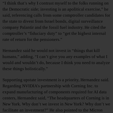
“I think that’s why I contrast myself to the folks running on
the Democratic side; investing is an apolitical exercise,” he
said, referencing calls from some comptroller candidates for
the state to divest from Israel bonds, digital surveillance
company Palantir and the fossil fuel industry. He cited the
comptroller’s “fiduciary duty” to “get the highest internal
rate of return for the pensioners.”
Hernandez said he would not invest in “things that kill
humans,” adding, “I can’t give you any examples of what I
would and wouldn’t do, because I think you need to analyze
these things holistically.”
Supporting upstate investment is a priority, Hernandez said.
Regarding NVIDIA’s partnership with Corning Inc. to
expand manufacturing of components required for AI data
centers, Hernandez said, “The headquarters of Corning is in
New York. Why don’t we invest in New York? Why don’t we
facilitate an investment?” He also pointed to the Micron