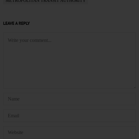
METROPOLITAN TRANSIT AUTHORITY
LEAVE A REPLY