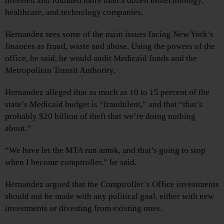
invested and founded more than a dozen biotechnology,
healthcare, and technology companies.
Hernandez sees some of the main issues facing New York’s
finances as fraud, waste and abuse. Using the powers of the
office, he said, he would audit Medicaid funds and the
Metropolitan Transit Authority.
Hernandez alleged that as much as 10 to 15 percent of the
state’s Medicaid budget is “fraudulent,” and that “that’s
probably $20 billion of theft that we’re doing nothing
about.”
“We have let the MTA run amok, and that’s going to stop
when I become comptroller,” he said.
Hernandez argued that the Comptroller’s Office investments
should not be made with any political goal, either with new
investments or divesting from existing ones.