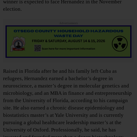
winner is expected to face Hernandez in the November
election.
Advertisements
Raised in Florida after he and his family left Cuba as
refugees, Hernandez earned a bachelor’s degree in
neuroscience, a master’s degree in molecular genetics and
microbiology, and an MBA in finance and entrepreneurship
from the University of Florida, according to his campaign
site. He also earned a chronic disease epidemiology and
biostatistics master’s at Yale University and is currently
pursuing a global healthcare leadership master’s at the
University of Oxford. Professionally, he said, he has