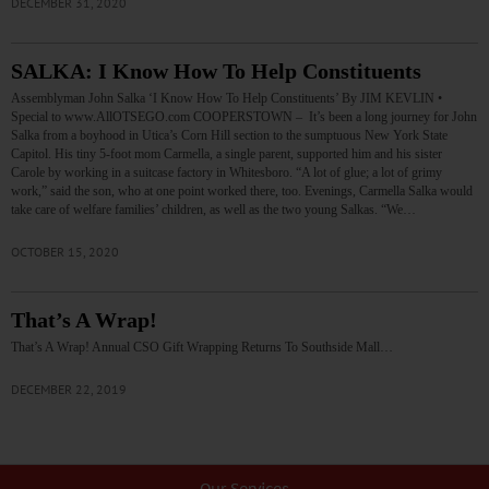
DECEMBER 31, 2020
SALKA: I Know How To Help Constituents
Assemblyman John Salka ‘I Know How To Help Constituents’ By JIM KEVLIN •
Special to www.AllOTSEGO.com COOPERSTOWN – It’s been a long journey for John
Salka from a boyhood in Utica’s Corn Hill section to the sumptuous New York State
Capitol. His tiny 5-foot mom Carmella, a single parent, supported him and his sister
Carole by working in a suitcase factory in Whitesboro. “A lot of glue; a lot of grimy
work,” said the son, who at one point worked there, too. Evenings, Carmella Salka would
take care of welfare families’ children, as well as the two young Salkas. “We…
OCTOBER 15, 2020
That’s A Wrap!
That’s A Wrap! Annual CSO Gift Wrapping Returns To Southside Mall…
DECEMBER 22, 2019