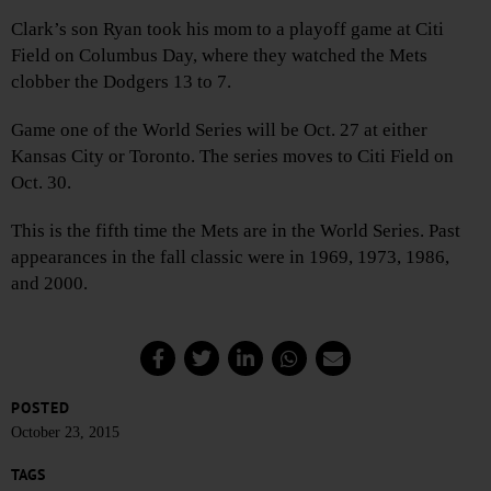
Clark’s son Ryan took his mom to a playoff game at Citi
Field on Columbus Day, where they watched the Mets
clobber the Dodgers 13 to 7.
Game one of the World Series will be Oct. 27 at either
Kansas City or Toronto. The series moves to Citi Field on
Oct. 30.
This is the fifth time the Mets are in the World Series. Past
appearances in the fall classic were in 1969, 1973, 1986,
and 2000.
POSTED
October 23, 2015
TAGS