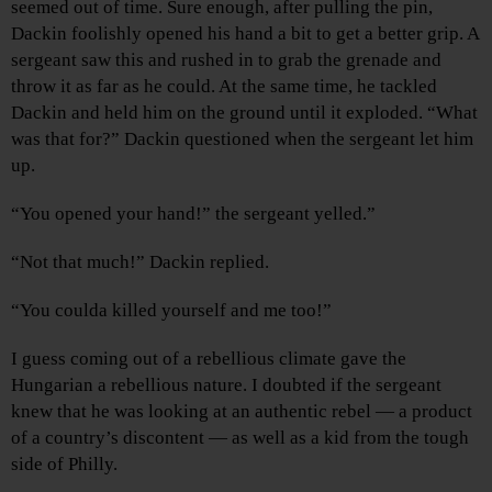
seemed out of time. Sure enough, after pulling the pin,
Dackin foolishly opened his hand a bit to get a better grip. A
sergeant saw this and rushed in to grab the grenade and
throw it as far as he could. At the same time, he tackled
Dackin and held him on the ground until it exploded. “What
was that for?” Dackin questioned when the sergeant let him
up.
“You opened your hand!” the sergeant yelled.”
“Not that much!” Dackin replied.
“You coulda killed yourself and me too!”
I guess coming out of a rebellious climate gave the
Hungarian a rebellious nature. I doubted if the sergeant
knew that he was looking at an authentic rebel — a product
of a country’s discontent — as well as a kid from the tough
side of Philly.