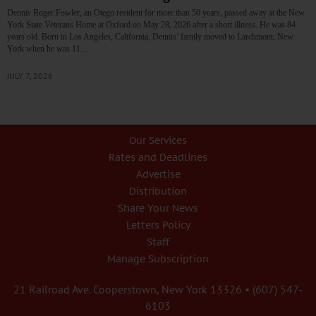
Dennis Roger Fowler, an Otego resident for more than 50 years, passed away at the New
York State Veterans Home at Oxford on May 28, 2026 after a short illness. He was 84
years old. Born in Los Angeles, California, Dennis’ family moved to Larchmont, New
York when he was 11.…
JULY 7, 2026
Our Services
Rates and Deadlines
Advertise
Distribution
Share Your News
Letters Policy
Staff
Manage Subscription
21 Railroad Ave. Cooperstown, New York 13326 • (607) 547-
6103