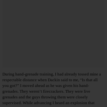
During hand-grenade training, I had already tossed mine a
respectable distance when Dackin said to me, “Is that all
you got?” I moved ahead as he was given his hand-
grenades. They weren’t firecrackers. They were live
grenades and the guys throwing them were closely
supervised. While advancing I heard an explosion that