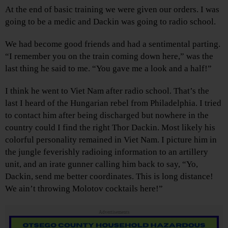
At the end of basic training we were given our orders. I was
going to be a medic and Dackin was going to radio school.
We had become good friends and had a sentimental parting.
“I remember you on the train coming down here,” was the
last thing he said to me. “You gave me a look and a half!”
I think he went to Viet Nam after radio school. That’s the
last I heard of the Hungarian rebel from Philadelphia. I tried
to contact him after being discharged but nowhere in the
country could I find the right Thor Dackin. Most likely his
colorful personality remained in Viet Nam. I picture him in
the jungle feverishly radioing information to an artillery
unit, and an irate gunner calling him back to say, “Yo,
Dackin, send me better coordinates. This is long distance!
We ain’t throwing Molotov cocktails here!”
Advertisements