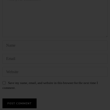
Save my name, email, and website in this browser for the next time I
comment.