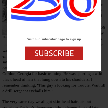
reminds me
of Russia’s
invasion of
Hungary
back in 1956
and an army
Thor Dackin, center
buddy who
Visit our “subscribe” page to sign up
had been a product of the Hungarian Revolution. His name
SUBSCRIBE
was Thor Dackin. His family upon fleeing Hungary and
entering America, settled in Philadelphia. The first time I
saw him was in June of ‘65 on the troop train that was
carrying us and several hundred other guys down to Fort
Gordon, Georgia for basic training. He was sporting a wild
black head of hair that hung down to his shoulders. I
remember thinking, ‘This guy’s looking for trouble. Wait till
a drill sergeant eyeballs him.’
The very same day we all got skin-head haircuts but
somehow Dackin’s demeanor didn’t change. I heard later,