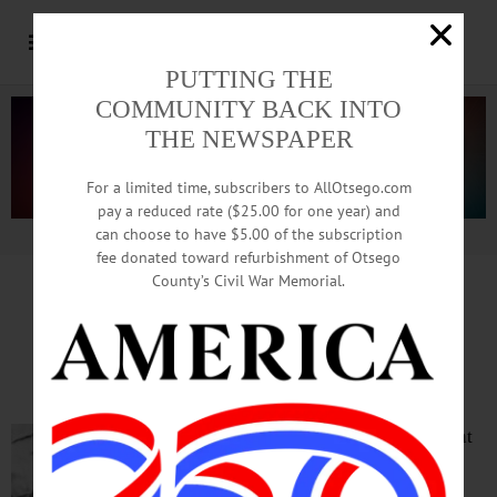
PUTTING THE
COMMUNITY BACK INTO
THE NEWSPAPER
For a limited time, subscribers to AllOtsego.com
pay a reduced rate ($25.00 for one year) and
can choose to have $5.00 of the subscription
Advertisement.
Advertise with us
fee donated toward refurbishment of Otsego
County’s Civil War Memorial.
Life Sketches by Terry Berkson
Thor Dackin, A portrait
The current
attack on
Ukraine