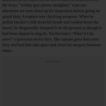
He’d say, “A dirty gun shoots straighter.” Late one
afternoon we were lined up for inspection before going on
guard duty. A captain was checking weapons. When he
pulled Dackin’s rifle from his hands and looked down the
barrel, he disgustedly dropped it on the ground as though it
had been dipped in dog do. Dackin had a “What’d I do
now?” expression on his face. The captain gave him extra
duty and had him take apart and clean his weapon fourteen
times.
Advertisements