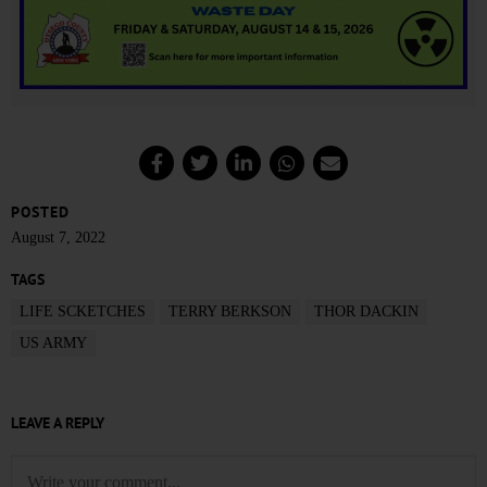
POSTED
August 7, 2022
TAGS
LIFE SCKETCHES
TERRY BERKSON
THOR DACKIN
US ARMY
LEAVE A REPLY