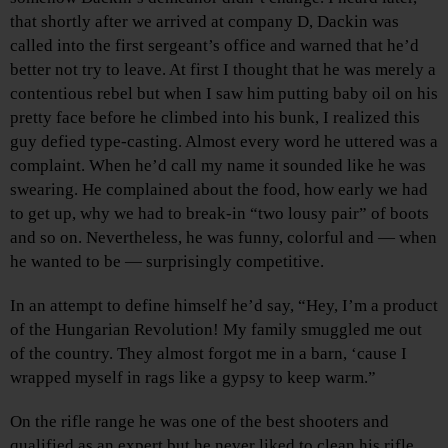
that shortly after we arrived at company D, Dackin was
called into the first sergeant’s office and warned that he’d
better not try to leave. At first I thought that he was merely a
contentious rebel but when I saw him putting baby oil on his
pretty face before he climbed into his bunk, I realized this
guy defied type-casting. Almost every word he uttered was a
complaint. When he’d call my name it sounded like he was
swearing. He complained about the food, how early we had
to get up, why we had to break-in “two lousy pair” of boots
and so on. Nevertheless, he was funny, colorful and — when
he wanted to be — surprisingly competitive.
In an attempt to define himself he’d say, “Hey, I’m a product
of the Hungarian Revolution! My family smuggled me out
of the country. They almost forgot me in a barn, ‘cause I
wrapped myself in rags like a gypsy to keep warm.”
On the rifle range he was one of the best shooters and
qualified as an expert but he never liked to clean his rifle.