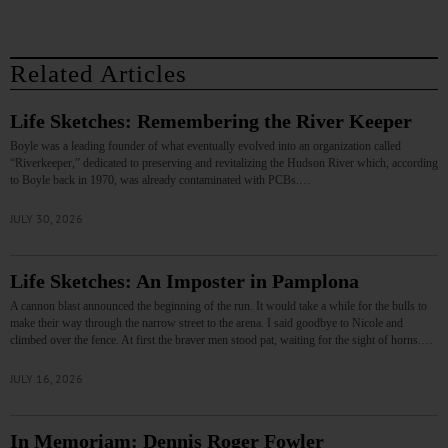
Related Articles
Life Sketches: Remembering the River Keeper
Boyle was a leading founder of what eventually evolved into an organization called
“Riverkeeper,” dedicated to preserving and revitalizing the Hudson River which, according
to Boyle back in 1970, was already contaminated with PCBs.…
JULY 30, 2026
Life Sketches: An Imposter in Pamplona
A cannon blast announced the beginning of the run. It would take a while for the bulls to
make their way through the narrow street to the arena. I said goodbye to Nicole and
climbed over the fence. At first the braver men stood pat, waiting for the sight of horns.…
JULY 16, 2026
In Memoriam: Dennis Roger Fowler