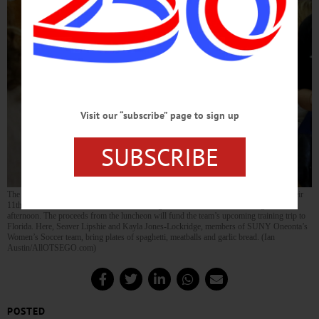
Visit our “subscribe” page to sign up
SUBSCRIBE
The SUNY Oneonta Women’s Soccer Team sold over 400 tickets, the most ever, at their
11th annual Dinner & Auction With The Dragons at The Oneonta Elks Lodge this
afternoon. The proceeds from the luncheon will fund the team’s upcoming training trip to
Florida. Here, Seaver Lipshie and Kayla Jones-Lockridge, members of SUNY Oneonta’s
Women’s Soccer team, bring plates of spaghetti, meatballs and garlic bread. (Ian
Austin/AllOTSEGO.com)
POSTED