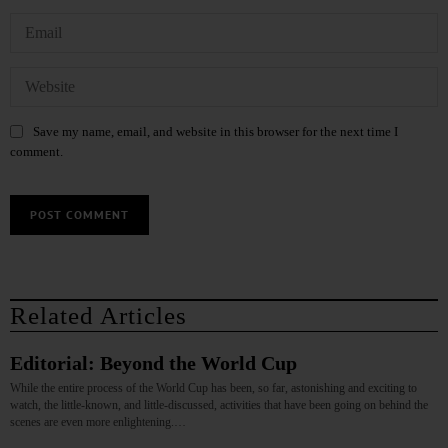
Save my name, email, and website in this browser for the next time I
comment.
Related Articles
Editorial: Beyond the World Cup
While the entire process of the World Cup has been, so far, astonishing and exciting to
watch, the little-known, and little-discussed, activities that have been going on behind the
scenes are even more enlightening.…