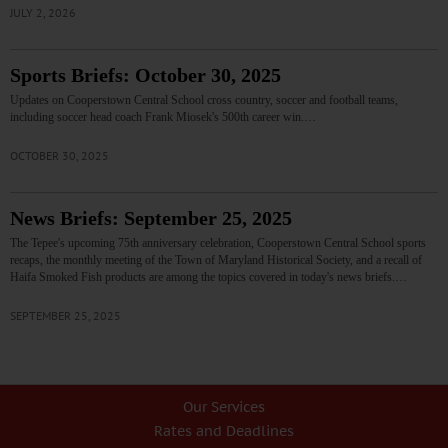
JULY 2, 2026
Sports Briefs: October 30, 2025
Updates on Cooperstown Central School cross country, soccer and football teams,
including soccer head coach Frank Miosek's 500th career win.…
OCTOBER 30, 2025
News Briefs: September 25, 2025
The Tepee's upcoming 75th anniversary celebration, Cooperstown Central School sports
recaps, the monthly meeting of the Town of Maryland Historical Society, and a recall of
Haifa Smoked Fish products are among the topics covered in today's news briefs.…
SEPTEMBER 25, 2025
Our Services
Rates and Deadlines