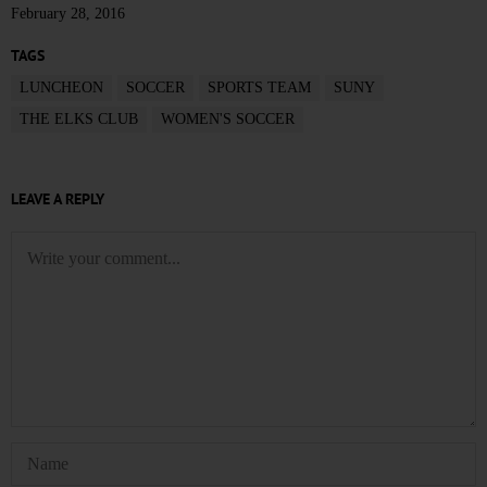
February 28, 2016
TAGS
LUNCHEON
SOCCER
SPORTS TEAM
SUNY
THE ELKS CLUB
WOMEN'S SOCCER
LEAVE A REPLY