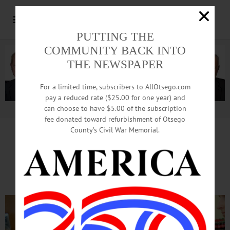
PUTTING THE
COMMUNITY BACK INTO
THE NEWSPAPER
For a limited time, subscribers to AllOtsego.com
pay a reduced rate ($25.00 for one year) and
can choose to have $5.00 of the subscription
Advertisement.
Advertise with us
fee donated toward refurbishment of Otsego
County’s Civil War Memorial.
Lunch With SUNY Dragons
Serves Most Spaghetti Ever