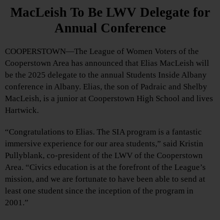
MacLeish To Be LWV Delegate for
Annual Conference
COOPERSTOWN—The League of Women Voters of the
Cooperstown Area has announced that Elias MacLeish will
be the 2025 delegate to the annual Students Inside Albany
conference in Albany. Elias, the son of Padraic and Shelby
MacLeish, is a junior at Cooperstown High School and lives
Hartwick.
“Congratulations to Elias. The SIA program is a fantastic
immersive experience for our area students,” said Kristin
Pullyblank, co-president of the LWV of the Cooperstown
Area. “Civics education is at the forefront of the League’s
mission, and we are fortunate to have been able to send at
least one student since the inception of the program in
2001.”