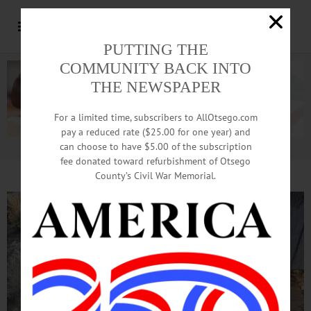
PUTTING THE
COMMUNITY BACK INTO
THE NEWSPAPER
For a limited time, subscribers to AllOtsego.com
pay a reduced rate ($25.00 for one year) and
can choose to have $5.00 of the subscription
Advertisement.
Advertise with us
fee donated toward refurbishment of Otsego
County’s Civil War Memorial.