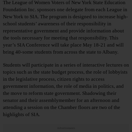
The League of Women Voters of New York State Education
Foundation Inc. sponsors one delegate from each League in
New York to SIA. The program is designed to increase high-
school students’ awareness of their responsibility in
representative government and provide information about
the tools necessary for meeting that responsibility. This
year’s SIA Conference will take place May 18-21 and will
bring 40-some students from across the state to Albany.
Students will participate in a series of interactive lectures on
topics such as the state budget process, the role of lobbyists
in the legislative process, citizen rights to access
government information, the role of media in politics, and
the move to reform state government. Shadowing their
senator and their assemblymember for an afternoon and
attending a session on the Chamber floors are two of the
highlights of SIA.
Advertisements