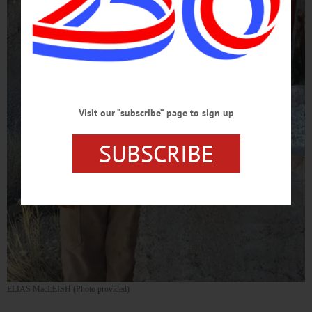
Visit our “subscribe” page to sign up
SUBSCRIBE
ELIAS MacLEISH (Photo provided)