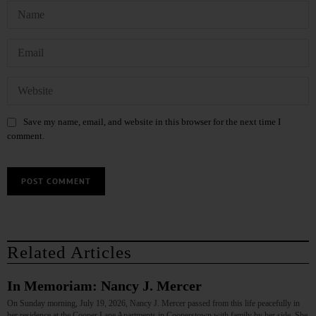
Save my name, email, and website in this browser for the next time I
comment.
Related Articles
In Memoriam: Nancy J. Mercer
On Sunday morning, July 19, 2026, Nancy J. Mercer passed from this life peacefully in
her residence at the Cooper Lane Apartments in Cooperstown with family by her side. She