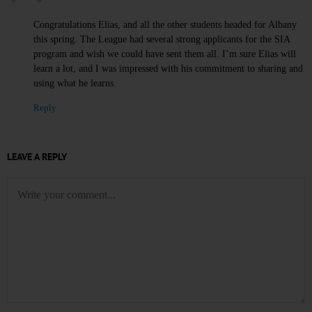
Congratulations Elias, and all the other students headed for Albany
this spring. The League had several strong applicants for the SIA
program and wish we could have sent them all. I’m sure Elias will
learn a lot, and I was impressed with his commitment to sharing and
using what he learns.
Reply
LEAVE A REPLY