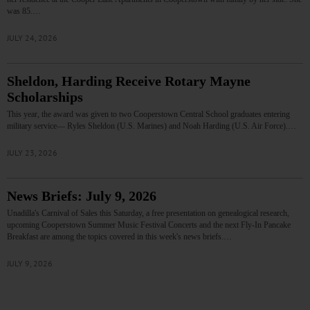
was 85.…
JULY 24, 2026
Sheldon, Harding Receive Rotary Mayne
Scholarships
This year, the award was given to two Cooperstown Central School graduates entering
military service— Ryles Sheldon (U.S. Marines) and Noah Harding (U.S. Air Force).…
JULY 23, 2026
News Briefs: July 9, 2026
Unadilla's Carnival of Sales this Saturday, a free presentation on genealogical research,
upcoming Cooperstown Summer Music Festival Concerts and the next Fly-In Pancake
Breakfast are among the topics covered in this week's news briefs.…
JULY 9, 2026