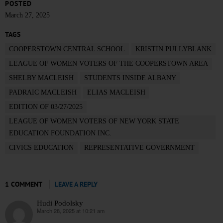
POSTED
March 27, 2025
TAGS
COOPERSTOWN CENTRAL SCHOOL
KRISTIN PULLYBLANK
LEAGUE OF WOMEN VOTERS OF THE COOPERSTOWN AREA
SHELBY MACLEISH
STUDENTS INSIDE ALBANY
PADRAIC MACLEISH
ELIAS MACLEISH
EDITION OF 03/27/2025
LEAGUE OF WOMEN VOTERS OF NEW YORK STATE
EDUCATION FOUNDATION INC.
CIVICS EDUCATION
REPRESENTATIVE GOVERNMENT
1 COMMENT
LEAVE A REPLY
Hudi Podolsky
March 28, 2025 at 10:21 am
says: