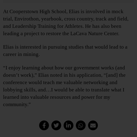
At Cooperstown High School, Elias is involved in mock
trial, Envirothon, yearbook, cross country, track and field,
and Leadership Training for Athletes. He has also been
leading a project to restore the LaCava Nature Center.
Elias is interested in pursuing studies that would lead to a
career in mining.
“I enjoy learning about how our government works (and
doesn’t work),” Elias noted in his application, “[and] the
conference would teach me valuable networking and
lobbying skills, and…I would be able to translate what I
learned into valuable resources and power for my
community.”