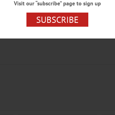
Visit our “subscribe” page to sign up
SUBSCRIBE