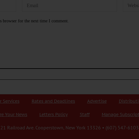
s browser for the next time I comment.
r Services
Rates and Deadlines
Advertise
Distribut
re Your News
Letters Policy
Staff
Manage Subscrip
21 Railroad Ave. Cooperstown, New York 13326 • (607) 547-6103