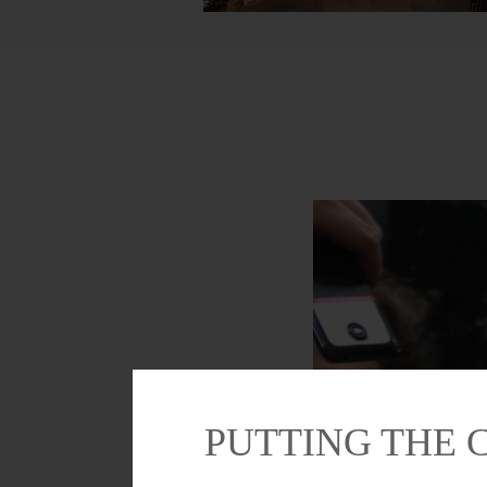
PUTTING THE 