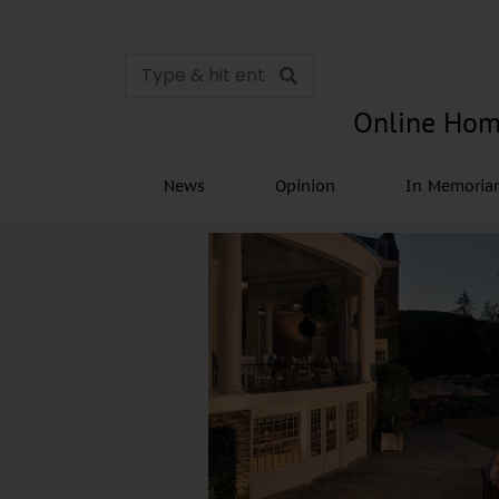
Online Hom
News
Opinion
In Memori