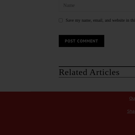
Save my name, email, and website in thi
Related Articles
Ou
Sha