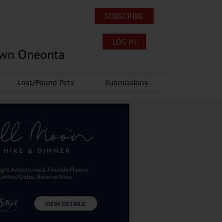
SUBSCRIBE
LOG IN
own Oneonta
Lost/Found Pets
Submissions