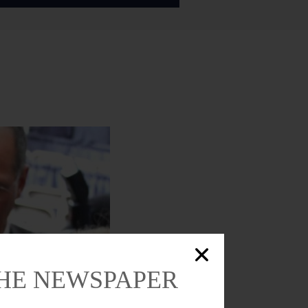
THE NEWSPAPER