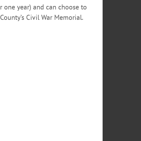
or one year) and can choose to
County’s Civil War Memorial.
rnor Cuomo – seen here at
terms. The newspaper also
eward. In photo, Cuomo’s
e Cooper of Cooperstown,
TS