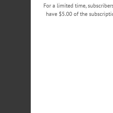
For a limited time, subscribe
have $5.00 of the subscript
AllOTSEGO.com and its sis
the Hall of Fame during Pre
endorsed Democrats Bill M
longterm companion Sandra 
former Utica O-D reporter, is
C