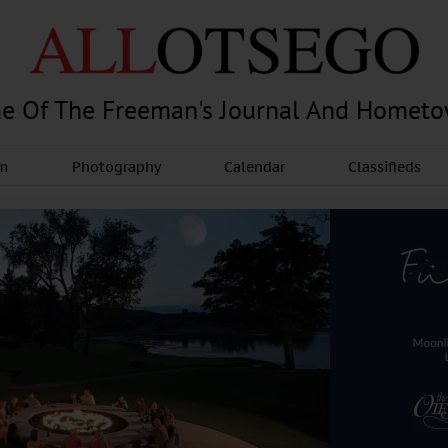
e Of The Freeman's Journal And Homet
am
Photography
Calendar
Classifieds