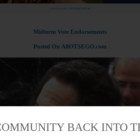
Advertisement.
Advertise with us
Midterm Vote Endorsements
Posted On AllOTSEGO.com
COMMUNITY BACK INTO 