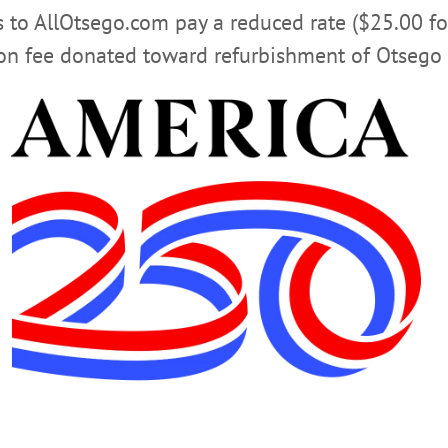
rs to AllOtsego.com pay a reduced rate ($25.00 f
ion fee donated toward refurbishment of Otsego 
ter publications, Hometown Oneonta & The Freeman’s Journal, endorsed Gove
sident Obama’s visit in May 2014 – for reelection in the Tuesday, Nov. 6, mid
agee and Chad McEvoy, and Republicans John Faso, Richard Devlin and Jim S
Lee. Former Cooperstown mayor Jeff Katz is behind the governor, and Lizzi
 at left.
LICK FOR ALLOTSEGO ENDORSEMEN